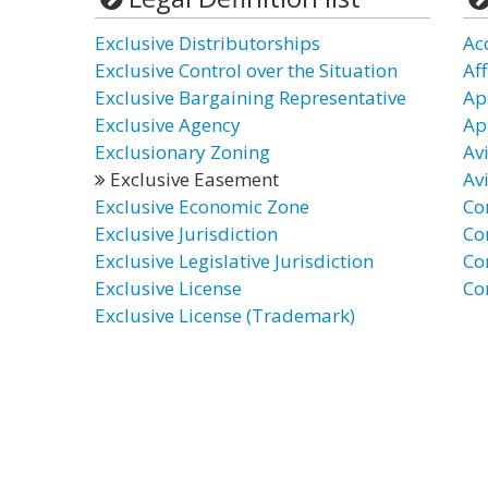
Exclusive Distributorships
Ac
Exclusive Control over the Situation
Af
Exclusive Bargaining Representative
Ap
Exclusive Agency
Ap
Exclusionary Zoning
Av
Exclusive Easement
Av
Exclusive Economic Zone
Co
Exclusive Jurisdiction
Co
Exclusive Legislative Jurisdiction
Co
Exclusive License
Co
Exclusive License (Trademark)