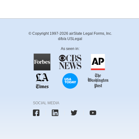
© Copyright 1997-2026 airSlate Legal Forms, Inc.
d/b/a USLegal
As seen in:
SOCIAL MEDIA