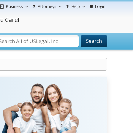
Business
Attorneys
Help
Login
e Care!
Search