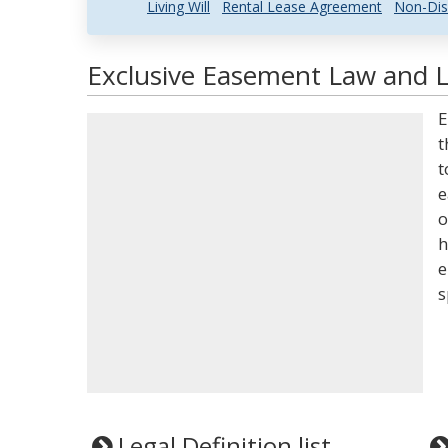
Living Will
Rental Lease Agreement
Non-Dis
Exclusive Easement Law and L
E
t
t
e
o
h
e
s
Legal Definition list