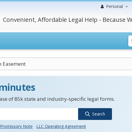
Personal
Convenient, Affordable Legal Help - Because W
ve Easement
 minutes
se of 85k state and industry-specific legal forms.
Search
Promissory Note
LLC Operating Agreement