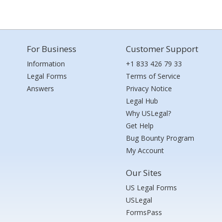
For Business
Customer Support
Information
+1 833 426 79 33
Legal Forms
Terms of Service
Answers
Privacy Notice
Legal Hub
Why USLegal?
Get Help
Bug Bounty Program
My Account
Our Sites
US Legal Forms
USLegal
FormsPass