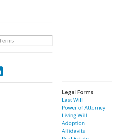
ok
tter
LinkedIn
Legal Forms
Last Will
Power of Attorney
Living Will
Adoption
Affidavits
Real Estate