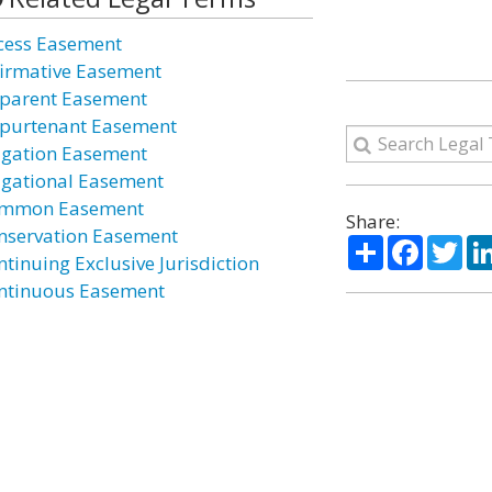
cess Easement
firmative Easement
parent Easement
purtenant Easement
igation Easement
igational Easement
mmon Easement
Share:
nservation Easement
Share
Facebo
Twi
ntinuing Exclusive Jurisdiction
ntinuous Easement