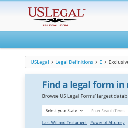
USLegal
Legal Definitions
E
Exclusi
Find a legal form in
Browse US Legal Forms’ largest databa
Select your State
Last Will and Testament
Power of Attorney