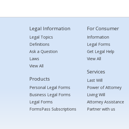
Legal Information
For Consumer
Legal Topics
Information
Definitions
Legal Forms
Ask a Question
Get Legal Help
Laws
View All
View All
Services
Products
Last Will
Personal Legal Forms
Power of Attorney
Business Legal Forms
Living Will
Legal Forms
Attorney Assistance
FormsPass Subscriptions
Partner with us