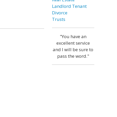
Landlord Tenant
Divorce
Trusts
"You have an
excellent service
and I will be sure to
pass the word."