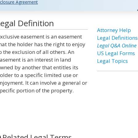
closure Agreement
egal Definition
Attorney Help
xclusive easement is an easement
Legal Definitions
hat the holder has the right to enjoy
Legal Q&A Online
o the exclusion of all others. An
US Legal Forms
asement is an interest in land
Legal Topics
wned by another that entitles its
older to a specific limited use or
njoyment. It can involve a general or
pecific portion of the property.
Related Legal Terms