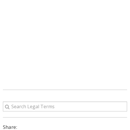
Share: