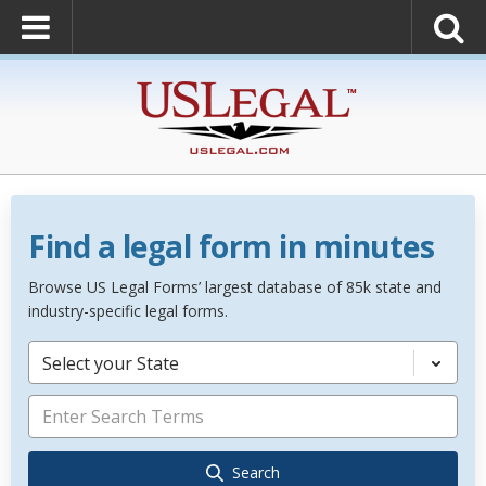
Find a legal form in minutes
Browse US Legal Forms’ largest database of 85k state and
industry-specific legal forms.
Select your State
Search