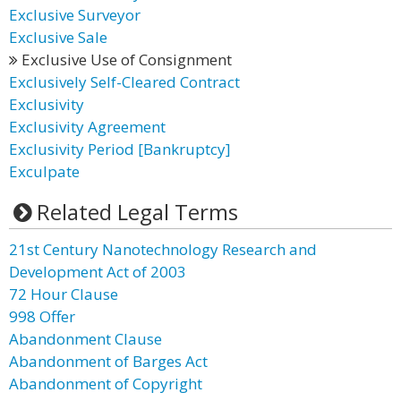
Exclusive Surveyor
Exclusive Sale
Exclusive Use of Consignment
Exclusively Self-Cleared Contract
Exclusivity
Exclusivity Agreement
Exclusivity Period [Bankruptcy]
Exculpate
Related Legal Terms
21st Century Nanotechnology Research and
Development Act of 2003
72 Hour Clause
998 Offer
Abandonment Clause
Abandonment of Barges Act
Abandonment of Copyright