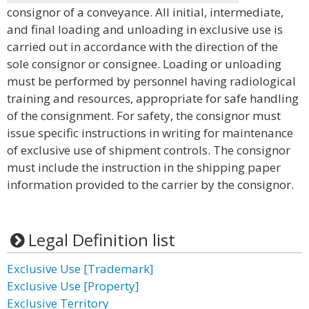
consignor of a conveyance. All initial, intermediate,
and final loading and unloading in exclusive use is
carried out in accordance with the direction of the
sole consignor or consignee. Loading or unloading
must be performed by personnel having radiological
training and resources, appropriate for safe handling
of the consignment. For safety, the consignor must
issue specific instructions in writing for maintenance
of exclusive use of shipment controls. The consignor
must include the instruction in the shipping paper
information provided to the carrier by the consignor.
Legal Definition list
Exclusive Use [Trademark]
Exclusive Use [Property]
Exclusive Territory