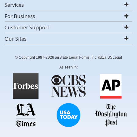
Services
For Business
Customer Support
Our Sites
© Copyright 1997-2026 airSlate Legal Forms, Inc. d/b/a USLegal
As seen in: