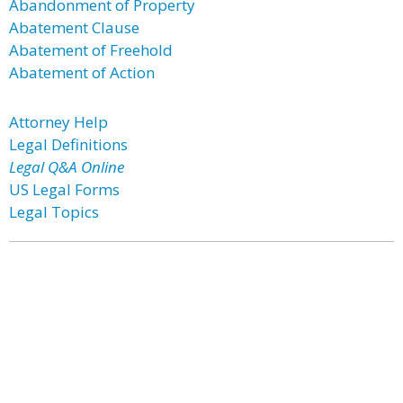
Abandonment of Property
Abatement Clause
Abatement of Freehold
Abatement of Action
Attorney Help
Legal Definitions
Legal Q&A Online
US Legal Forms
Legal Topics