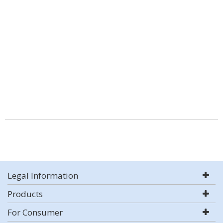
Legal Information
Products
For Consumer