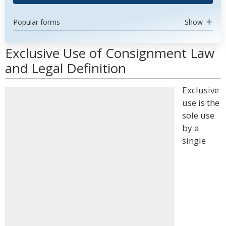
Popular forms
Show
Exclusive Use of Consignment Law
and Legal Definition
Exclusive
use is the
sole use
by a
single