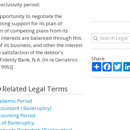
xclusivity period:
opportunity to negotiate the
ting support for its plan of
rm of competing plans from its
 interests are balanced through this.
of its business, and other the interest
 satisfaction of the debtor's
Share:
idelity Bank, N.A. (In re Geriatrics
Share
Facebo
Twi
1995)].
Related Legal Terms
ademic Period
countant ( Bankruptcy)
counting Period
t of Bankruptcy
equate Protection [Bankruptcy]