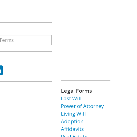
ok
tter
LinkedIn
Legal Forms
Last Will
Power of Attorney
Living Will
Adoption
Affidavits
Real Estate