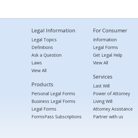
Legal Information
For Consumer
Legal Topics
Information
Definitions
Legal Forms
Ask a Question
Get Legal Help
Laws
View All
View All
Services
Products
Last Will
Personal Legal Forms
Power of Attorney
Business Legal Forms
Living Will
Legal Forms
Attorney Assistance
FormsPass Subscriptions
Partner with us