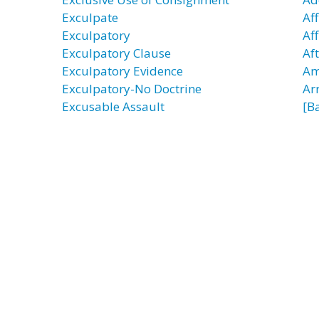
Exculpate
Aff
Exculpatory
Aff
Exculpatory Clause
Af
Exculpatory Evidence
Am
Exculpatory-No Doctrine
Ar
Excusable Assault
[B