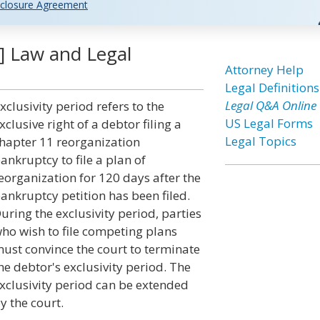
closure Agreement
y] Law and Legal
Attorney Help
Legal Definitions
Legal Q&A Online
xclusivity period refers to the
US Legal Forms
xclusive right of a debtor filing a
Legal Topics
hapter 11 reorganization
ankruptcy to file a plan of
eorganization for 120 days after the
ankruptcy petition has been filed.
uring the exclusivity period, parties
ho wish to file competing plans
ust convince the court to terminate
he debtor's exclusivity period. The
xclusivity period can be extended
y the court.