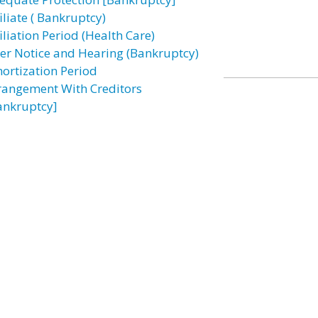
iliate ( Bankruptcy)
iliation Period (Health Care)
ter Notice and Hearing (Bankruptcy)
ortization Period
rangement With Creditors
ankruptcy]