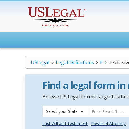
USLegal
Legal Definitions
E
Exclusiv
Find a legal form in
Browse US Legal Forms’ largest databa
Select your State
Last Will and Testament
Power of Attorney