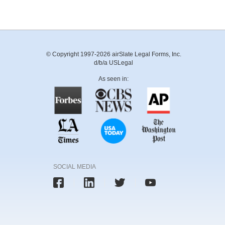
© Copyright 1997-2026 airSlate Legal Forms, Inc.
d/b/a USLegal
As seen in:
SOCIAL MEDIA