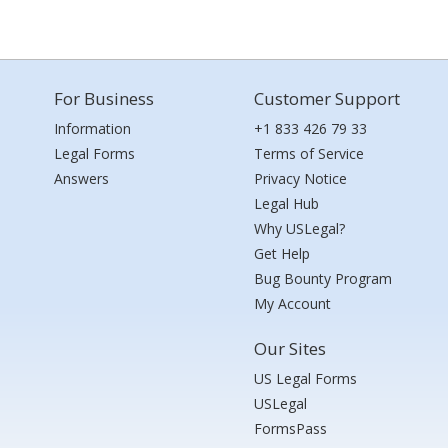
For Business
Customer Support
Information
+1 833 426 79 33
Legal Forms
Terms of Service
Answers
Privacy Notice
Legal Hub
Why USLegal?
Get Help
Bug Bounty Program
My Account
Our Sites
US Legal Forms
USLegal
FormsPass