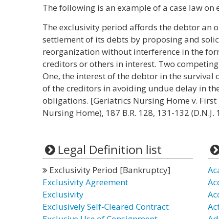
The following is an example of a case law on e
The exclusivity period affords the debtor an 
settlement of its debts by proposing and solici
reorganization without interference in the fo
creditors or others in interest. Two competing
One, the interest of the debtor in the survival 
of the creditors in avoiding undue delay in the
obligations. [Geriatrics Nursing Home v. First F
Nursing Home), 187 B.R. 128, 131-132 (D.N.J. 
Legal Definition list
Exclusivity Period [Bankruptcy]
Ac
Exclusivity Agreement
Ac
Exclusivity
Ac
Exclusively Self-Cleared Contract
Ac
Exclusive Use of Consignment
Ad