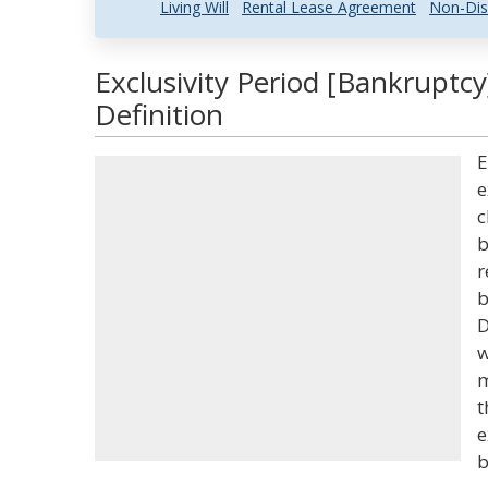
Living Will
Rental Lease Agreement
Non-Dis
Exclusivity Period [Bankruptc
Definition
E
e
c
b
r
b
D
w
m
t
e
b