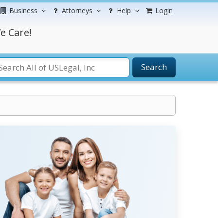
Business
Attorneys
Help
Login
e Care!
Search