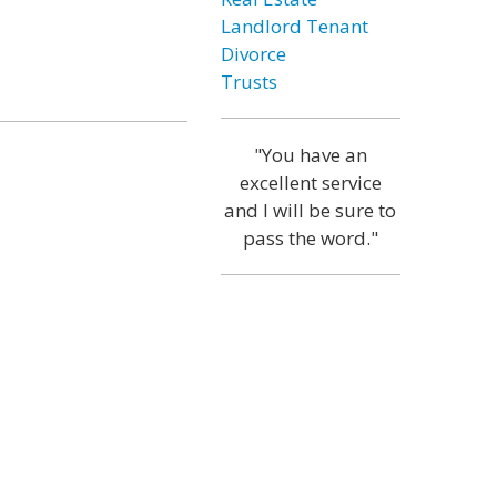
Landlord Tenant
Divorce
Trusts
"You have an
excellent service
and I will be sure to
pass the word."