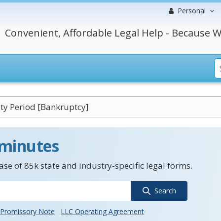
Personal
Convenient, Affordable Legal Help - Because W
ity Period [Bankruptcy]
 minutes
se of 85k state and industry-specific legal forms.
Search
Promissory Note
LLC Operating Agreement