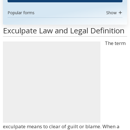
Popular forms
Show
Exculpate Law and Legal Definition
The term
exculpate means to clear of guilt or blame. When a