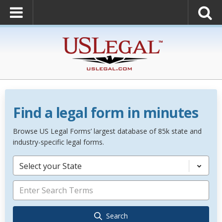
Find a legal form in minutes
Browse US Legal Forms’ largest database of 85k state and
industry-specific legal forms.
Select your State
Search