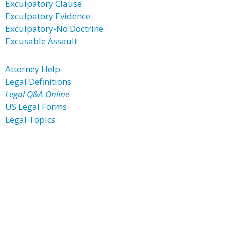
Exculpatory Clause
Exculpatory Evidence
Exculpatory-No Doctrine
Excusable Assault
Attorney Help
Legal Definitions
Legal Q&A Online
US Legal Forms
Legal Topics