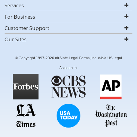
Services
For Business
Customer Support
Our Sites
© Copyright 1997-2026 airSlate Legal Forms, Inc. d/b/a USLegal
As seen in: