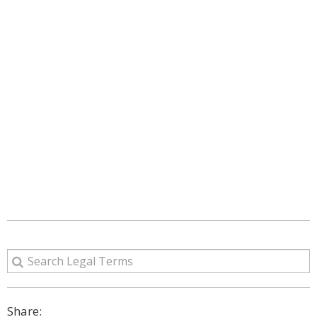
Share: