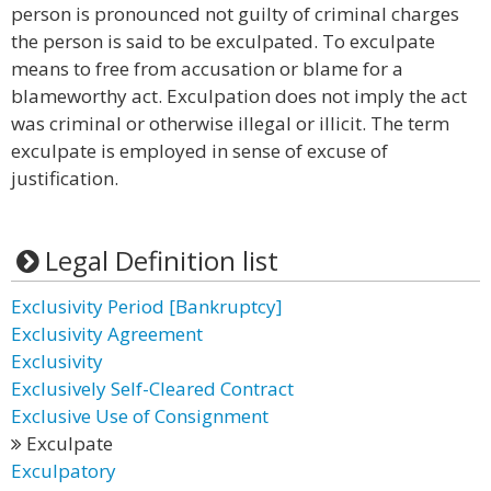
person is pronounced not guilty of criminal charges
the person is said to be exculpated. To exculpate
means to free from accusation or blame for a
blameworthy act. Exculpation does not imply the act
was criminal or otherwise illegal or illicit. The term
exculpate is employed in sense of excuse of
justification.
Legal Definition list
Exclusivity Period [Bankruptcy]
Exclusivity Agreement
Exclusivity
Exclusively Self-Cleared Contract
Exclusive Use of Consignment
Exculpate
Exculpatory