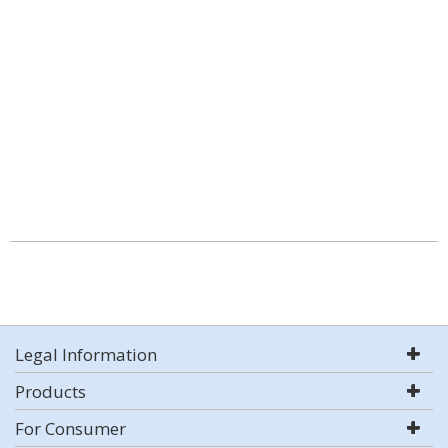
Legal Information
Products
For Consumer