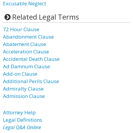
Excusable Neglect
Related Legal Terms
72 Hour Clause
Abandonment Clause
Abatement Clause
Acceleration Clause
Accidental Death Clause
Ad Damnum Clause
Add-on Clause
Additional Perils Clause
Admiralty Clause
Admission Clause
Attorney Help
Legal Definitions
Legal Q&A Online