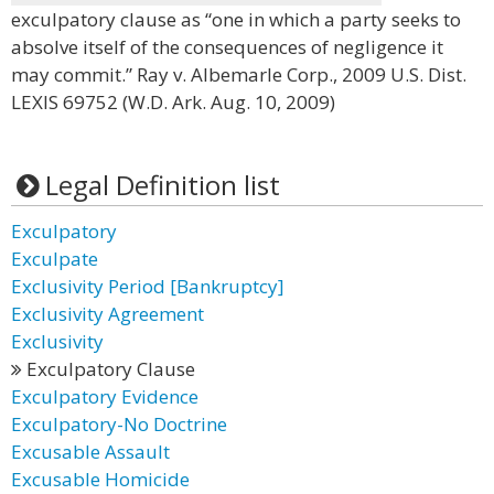
exculpatory clause as “one in which a party seeks to
absolve itself of the consequences of negligence it
may commit.” Ray v. Albemarle Corp., 2009 U.S. Dist.
LEXIS 69752 (W.D. Ark. Aug. 10, 2009)
Legal Definition list
Exculpatory
Exculpate
Exclusivity Period [Bankruptcy]
Exclusivity Agreement
Exclusivity
Exculpatory Clause
Exculpatory Evidence
Exculpatory-No Doctrine
Excusable Assault
Excusable Homicide