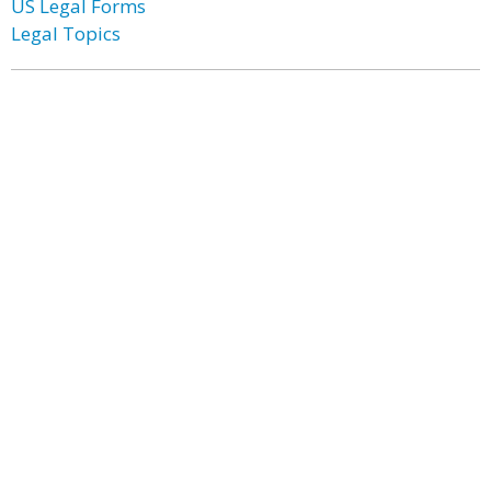
US Legal Forms
Legal Topics