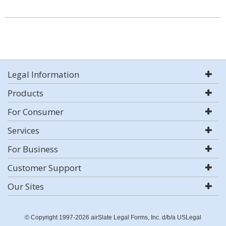
Legal Information
Products
For Consumer
Services
For Business
Customer Support
Our Sites
© Copyright 1997-2026 airSlate Legal Forms, Inc. d/b/a USLegal