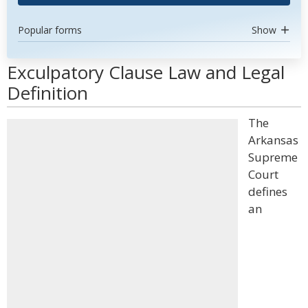
Popular forms
Show
Exculpatory Clause Law and Legal
Definition
The
Arkansas
Supreme
Court
defines
an