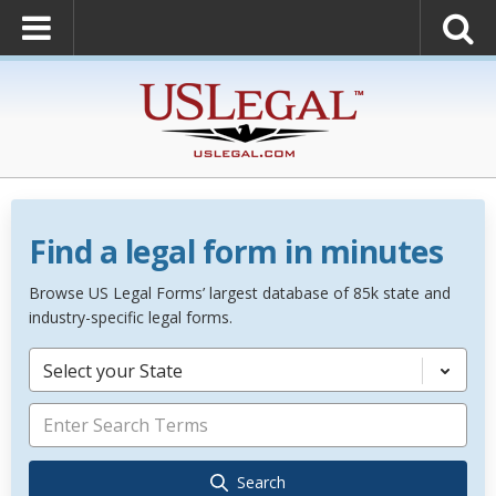
Find a legal form in minutes
Browse US Legal Forms’ largest database of 85k state and
industry-specific legal forms.
Select your State
Search