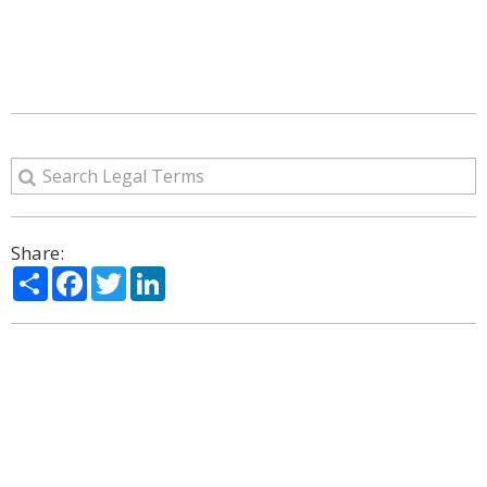
Share:
Share
Facebook
Twitter
LinkedIn