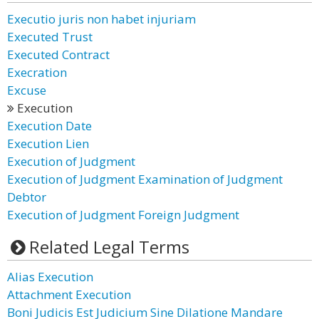
Executio juris non habet injuriam
Executed Trust
Executed Contract
Execration
Excuse
Execution
Execution Date
Execution Lien
Execution of Judgment
Execution of Judgment Examination of Judgment
Debtor
Execution of Judgment Foreign Judgment
Related Legal Terms
Alias Execution
Attachment Execution
Boni Judicis Est Judicium Sine Dilatione Mandare