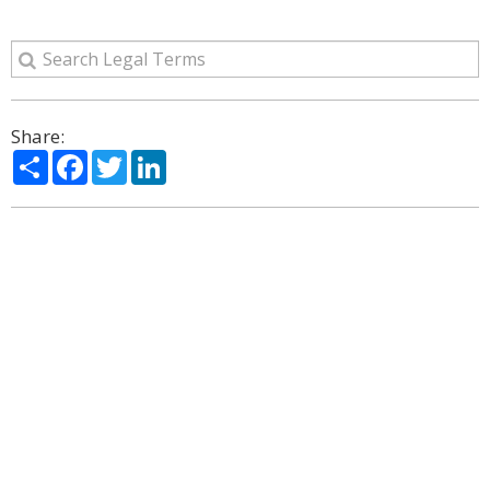
Share:
Share
Facebook
Twitter
LinkedIn