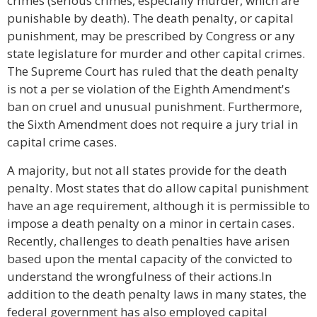
crimes (serious crimes, especially murder, which are
punishable by death). The death penalty, or capital
punishment, may be prescribed by Congress or any
state legislature for murder and other capital crimes.
The Supreme Court has ruled that the death penalty
is not a per se violation of the Eighth Amendment's
ban on cruel and unusual punishment. Furthermore,
the Sixth Amendment does not require a jury trial in
capital crime cases.
A majority, but not all states provide for the death
penalty. Most states that do allow capital punishment
have an age requirement, although it is permissible to
impose a death penalty on a minor in certain cases.
Recently, challenges to death penalties have arisen
based upon the mental capacity of the convicted to
understand the wrongfulness of their actions.In
addition to the death penalty laws in many states, the
federal government has also employed capital