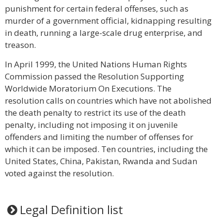
punishment for certain federal offenses, such as
murder of a government official, kidnapping resulting
in death, running a large-scale drug enterprise, and
treason.
In April 1999, the United Nations Human Rights
Commission passed the Resolution Supporting
Worldwide Moratorium On Executions. The
resolution calls on countries which have not abolished
the death penalty to restrict its use of the death
penalty, including not imposing it on juvenile
offenders and limiting the number of offenses for
which it can be imposed. Ten countries, including the
United States, China, Pakistan, Rwanda and Sudan
voted against the resolution.
Legal Definition list