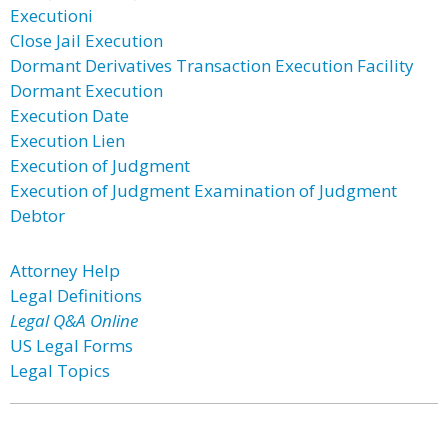
Executioni
Close Jail Execution
Dormant Derivatives Transaction Execution Facility
Dormant Execution
Execution Date
Execution Lien
Execution of Judgment
Execution of Judgment Examination of Judgment
Debtor
Attorney Help
Legal Definitions
Legal Q&A Online
US Legal Forms
Legal Topics