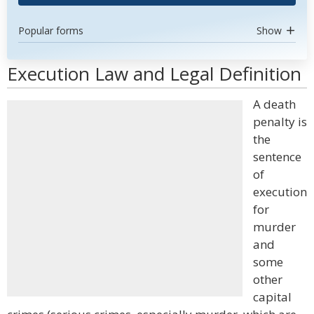
Popular forms
Show
Execution Law and Legal Definition
A death
penalty is
the
sentence
of
execution
for
murder
and
some
other
capital