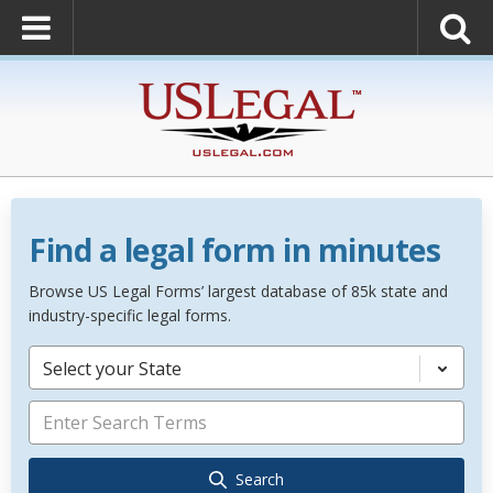
Find a legal form in minutes
Browse US Legal Forms’ largest database of 85k state and
industry-specific legal forms.
Select your State
Search