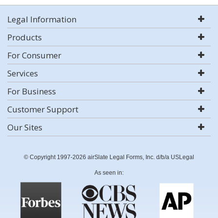
Legal Information
Products
For Consumer
Services
For Business
Customer Support
Our Sites
© Copyright 1997-2026 airSlate Legal Forms, Inc. d/b/a USLegal
As seen in: