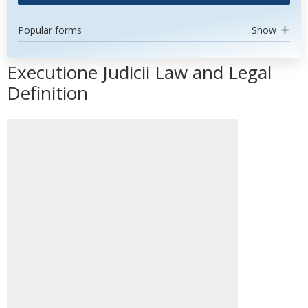
Popular forms
Show
Executione Judicii Law and Legal
Definition