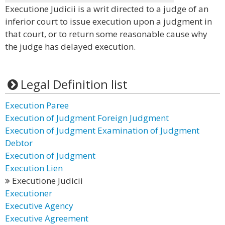
Executione Judicii is a writ directed to a judge of an
inferior court to issue execution upon a judgment in
that court, or to return some reasonable cause why
the judge has delayed execution.
Legal Definition list
Execution Paree
Execution of Judgment Foreign Judgment
Execution of Judgment Examination of Judgment
Debtor
Execution of Judgment
Execution Lien
Executione Judicii
Executioner
Executive Agency
Executive Agreement