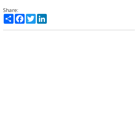
Share:
Share
Facebook
Twitter
LinkedIn