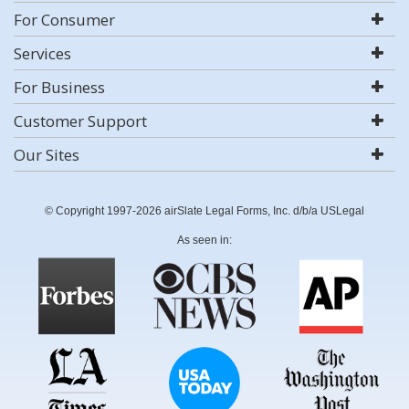
For Consumer
Services
For Business
Customer Support
Our Sites
© Copyright 1997-2026 airSlate Legal Forms, Inc. d/b/a USLegal
As seen in: