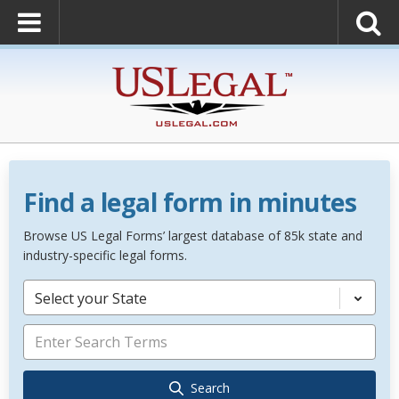
Find a legal form in minutes
Browse US Legal Forms’ largest database of 85k state and
industry-specific legal forms.
Select your State
Search