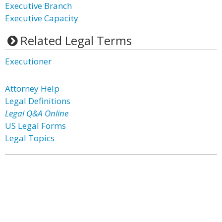
Executive Branch
Executive Capacity
Related Legal Terms
Executioner
Attorney Help
Legal Definitions
Legal Q&A Online
US Legal Forms
Legal Topics