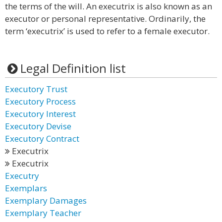
the terms of the will. An executrix is also known as an
executor or personal representative. Ordinarily, the
term ‘executrix’ is used to refer to a female executor.
Legal Definition list
Executory Trust
Executory Process
Executory Interest
Executory Devise
Executory Contract
Executrix
Executrix
Executry
Exemplars
Exemplary Damages
Exemplary Teacher