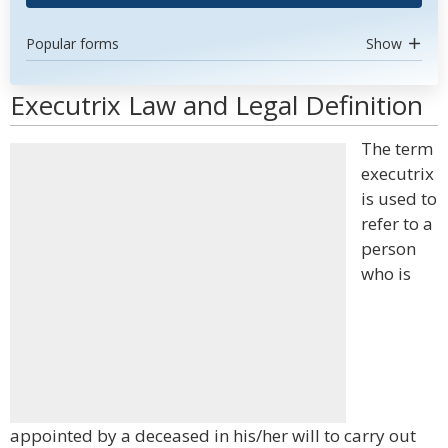
Popular forms
Show
Executrix Law and Legal Definition
The term
executrix
is used to
refer to a
person
who is
appointed by a deceased in his/her will to carry out