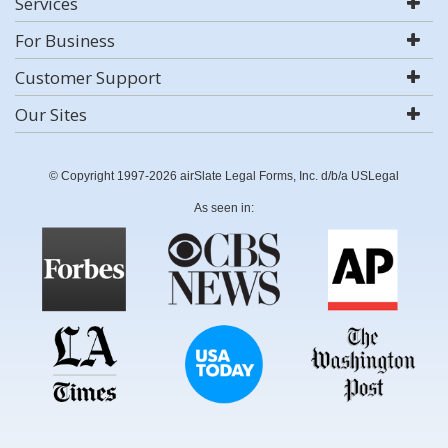
Services
For Business
Customer Support
Our Sites
© Copyright 1997-2026 airSlate Legal Forms, Inc. d/b/a USLegal
As seen in: