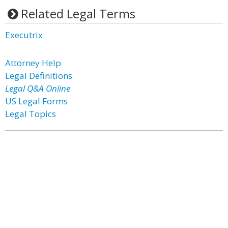
Related Legal Terms
Executrix
Attorney Help
Legal Definitions
Legal Q&A Online
US Legal Forms
Legal Topics