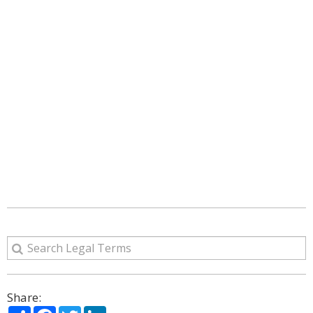
Share:
Share
Facebook
Twitter
LinkedIn