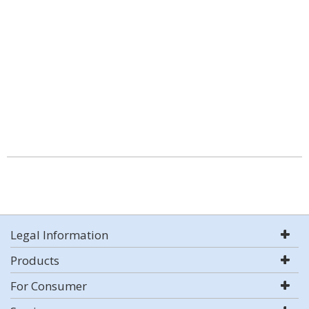
Legal Information
Products
For Consumer