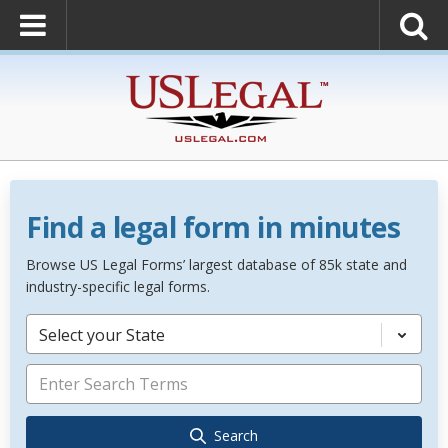
Find a legal form in minutes
Browse US Legal Forms’ largest database of 85k state and
industry-specific legal forms.
Select your State
Search