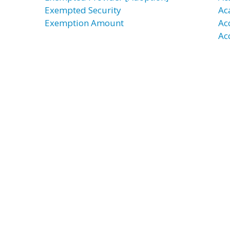
Exempted Security
Ac
Exemption Amount
Ac
Ac