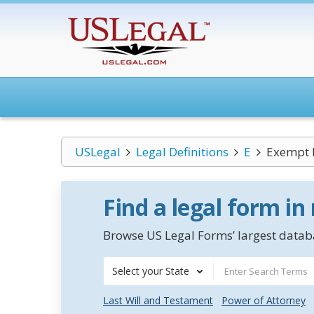
USLegal
Legal Definitions
E
Exempt P
Find a legal form in
Browse US Legal Forms’ largest databa
Select your State
Last Will and Testament
Power of Attorney