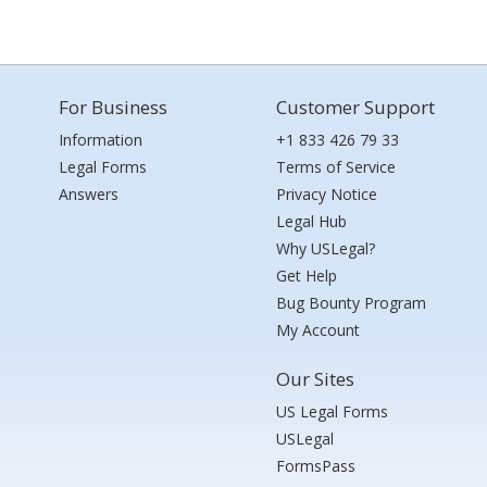
For Business
Customer Support
Information
+1 833 426 79 33
Legal Forms
Terms of Service
Answers
Privacy Notice
Legal Hub
Why USLegal?
Get Help
Bug Bounty Program
My Account
Our Sites
US Legal Forms
USLegal
FormsPass