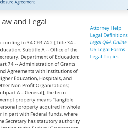
closure Agreement
Law and Legal
Attorney Help
Legal Definitions
Legal Q&A Online
ccording to 34 CFR 74.2 [Title 34 –
US Legal Forms
ducation; Subtitle A -- Office of the
Legal Topics
ecretary, Department of Education;
art 74 -- Administration of Grants
nd Agreements with Institutions of
igher Education, Hospitals, and
ther Non-Profit Organizations;
ubpart A – General], the term
xempt property means “tangible
ersonal property acquired in whole
r in part with Federal funds, where
he Secretary has statutory authority