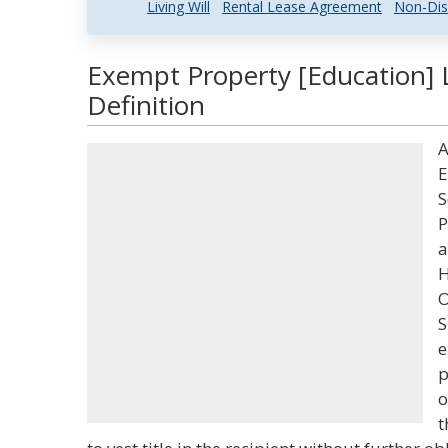
Living Will
Rental Lease Agreement
Non-Dis
Exempt Property [Education] 
Definition
A
E
S
P
a
H
O
S
e
p
o
t