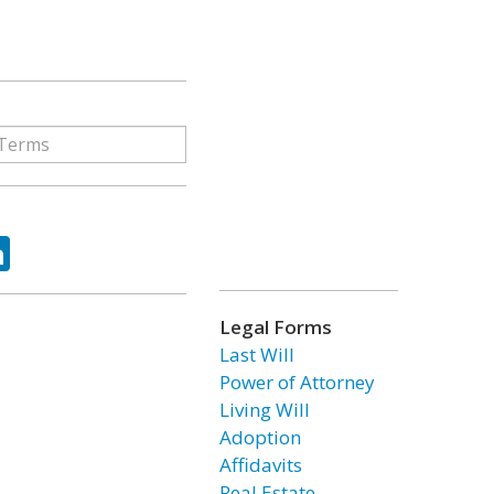
ok
tter
LinkedIn
Legal Forms
Last Will
Power of Attorney
Living Will
Adoption
Affidavits
Real Estate