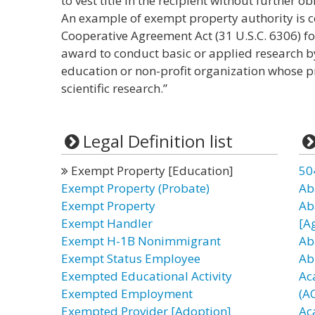
to vest title in the recipient without further 
An example of exempt property authority is c
Cooperative Agreement Act (31 U.S.C. 6306) f
award to conduct basic or applied research by 
education or non-profit organization whose p
scientific research.”
Legal Definition list
Exempt Property [Education]
50
Exempt Property (Probate)
Ab
Exempt Property
Ab
Exempt Handler
[A
Exempt H-1B Nonimmigrant
Ab
Exempt Status Employee
Ab
Exempted Educational Activity
Ac
Exempted Employment
(A
Exempted Provider [Adoption]
Ac