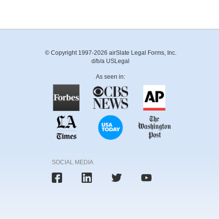
© Copyright 1997-2026 airSlate Legal Forms, Inc.
d/b/a USLegal
As seen in:
SOCIAL MEDIA