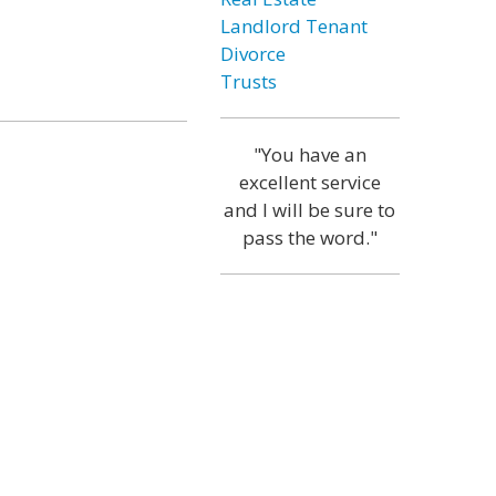
Landlord Tenant
Divorce
Trusts
"You have an
excellent service
and I will be sure to
pass the word."