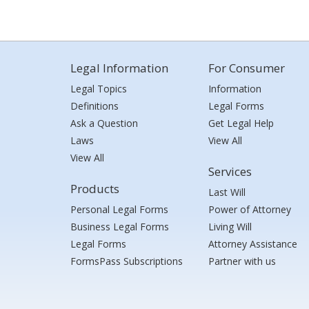
Legal Information
For Consumer
Legal Topics
Information
Definitions
Legal Forms
Ask a Question
Get Legal Help
Laws
View All
View All
Services
Products
Last Will
Personal Legal Forms
Power of Attorney
Business Legal Forms
Living Will
Legal Forms
Attorney Assistance
FormsPass Subscriptions
Partner with us