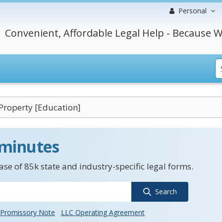
Personal
Convenient, Affordable Legal Help - Because W
roperty [Education]
 minutes
se of 85k state and industry-specific legal forms.
Search
Promissory Note
LLC Operating Agreement