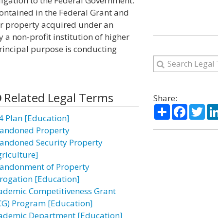
obligation to the Federal Government.
ontained in the Federal Grant and
or property acquired under an
a non-profit institution of higher
rincipal purpose is conducting
Related Legal Terms
Share:
Share
Facebo
Twi
4 Plan [Education]
andoned Property
andoned Security Property
griculture]
andonment of Property
rogation [Education]
ademic Competitiveness Grant
CG) Program [Education]
ademic Department [Education]