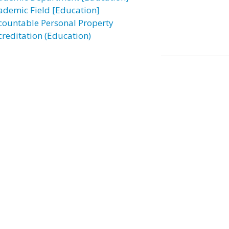
ademic Field [Education]
countable Personal Property
creditation (Education)