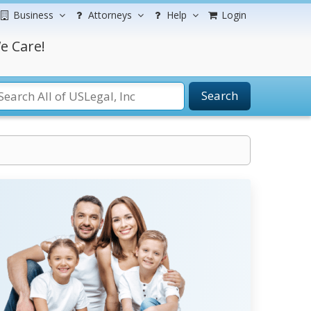
Business
Attorneys
Help
Login
e Care!
Search