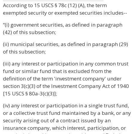
According to 15 USCS § 78c (12) (A), the term
exempted security or exempted securities includes--
“(i) government securities, as defined in paragraph
(42) of this subsection;
(ii) municipal securities, as defined in paragraph (29)
of this subsection;
(iii) any interest or participation in any common trust
fund or similar fund that is excluded from the
definition of the term 'investment company' under
section 3(c)(3) of the Investment Company Act of 1940
[15 USCS § 80a-3(c)(3)];
(iv) any interest or participation in a single trust fund,
or a collective trust fund maintained by a bank, or any
security arising out of a contract issued by an
insurance company, which interest, participation, or