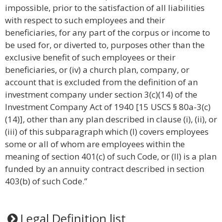
impossible, prior to the satisfaction of all liabilities
with respect to such employees and their
beneficiaries, for any part of the corpus or income to
be used for, or diverted to, purposes other than the
exclusive benefit of such employees or their
beneficiaries, or (iv) a church plan, company, or
account that is excluded from the definition of an
investment company under section 3(c)(14) of the
Investment Company Act of 1940 [15 USCS § 80a-3(c)
(14)], other than any plan described in clause (i), (ii), or
(iii) of this subparagraph which (I) covers employees
some or all of whom are employees within the
meaning of section 401(c) of such Code, or (II) is a plan
funded by an annuity contract described in section
403(b) of such Code.”
Legal Definition list