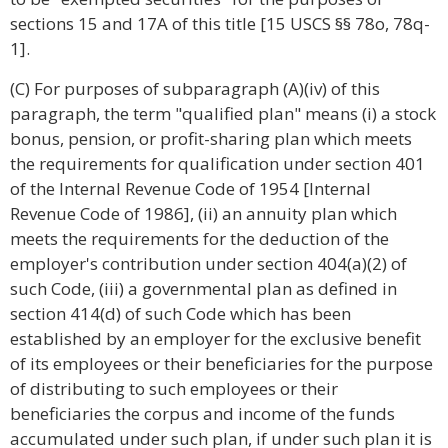
sections 15 and 17A of this title [15 USCS §§ 78o, 78q-
1].
(C) For purposes of subparagraph (A)(iv) of this
paragraph, the term "qualified plan" means (i) a stock
bonus, pension, or profit-sharing plan which meets
the requirements for qualification under section 401
of the Internal Revenue Code of 1954 [Internal
Revenue Code of 1986], (ii) an annuity plan which
meets the requirements for the deduction of the
employer's contribution under section 404(a)(2) of
such Code, (iii) a governmental plan as defined in
section 414(d) of such Code which has been
established by an employer for the exclusive benefit
of its employees or their beneficiaries for the purpose
of distributing to such employees or their
beneficiaries the corpus and income of the funds
accumulated under such plan, if under such plan it is