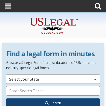
Find a legal form in minutes
Browse US Legal Forms’ largest database of 85k state and
industry-specific legal forms.
Select your State
Search