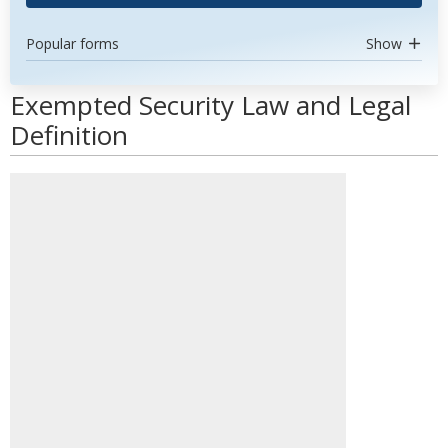
Popular forms
Show
Exempted Security Law and Legal
Definition