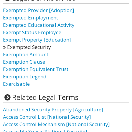
Exempted Provider [Adoption]
Exempted Employment
Exempted Educational Activity
Exempt Status Employee
Exempt Property [Education]
Exempted Security
Exemption Amount
Exemption Clause
Exemption Equivalent Trust
Exemption Legend
Exercisable
Related Legal Terms
Abandoned Security Property [Agriculture]
Access Control List [National Security]
Access Control Mechanism [National Security]
Accessible Space [National Security]