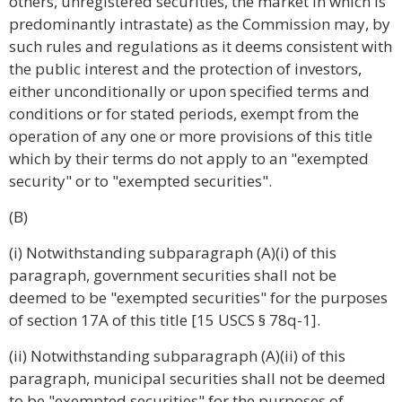
others, unregistered securities, the market in which is
predominantly intrastate) as the Commission may, by
such rules and regulations as it deems consistent with
the public interest and the protection of investors,
either unconditionally or upon specified terms and
conditions or for stated periods, exempt from the
operation of any one or more provisions of this title
which by their terms do not apply to an "exempted
security" or to "exempted securities".
(B)
(i) Notwithstanding subparagraph (A)(i) of this
paragraph, government securities shall not be
deemed to be "exempted securities" for the purposes
of section 17A of this title [15 USCS § 78q-1].
(ii) Notwithstanding subparagraph (A)(ii) of this
paragraph, municipal securities shall not be deemed
to be "exempted securities" for the purposes of