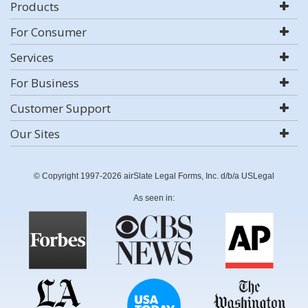
Products
For Consumer
Services
For Business
Customer Support
Our Sites
© Copyright 1997-2026 airSlate Legal Forms, Inc. d/b/a USLegal
As seen in: