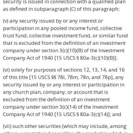
security is issued in connection with a qualified plan
as defined in subparagraph (C) of this paragraph;
(v) any security issued by or any interest or
participation in any pooled income fund, collective
trust fund, collective investment fund, or similar fund
that is excluded from the definition of an investment
company under section 3(c)(10)(B) of the Investment
Company Act of 1940 [15 USCS § 80a-3(c)(10)(B)];
(vi) solely for purposes of sections 12, 13, 14, and 16
of this title [15 USCS §§ 78l, 78m, 78n, and 78p], any
security issued by or any interest or participation in
any church plan, company, or account that is
excluded from the definition of an investment
company under section 3(c)(14) of the Investment
Company Act of 1940 [15 USCS § 80a-3(c)(14)]; and
(vii) such other securities (which may include, among