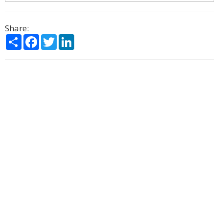
Share:
Share
Facebook
Twitter
LinkedIn