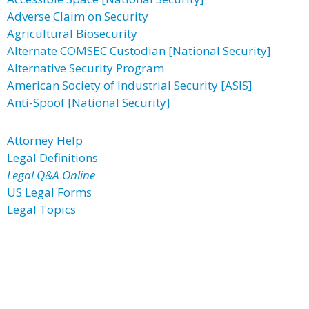
Adverse Claim on Security
Agricultural Biosecurity
Alternate COMSEC Custodian [National Security]
Alternative Security Program
American Society of Industrial Security [ASIS]
Anti-Spoof [National Security]
Attorney Help
Legal Definitions
Legal Q&A Online
US Legal Forms
Legal Topics