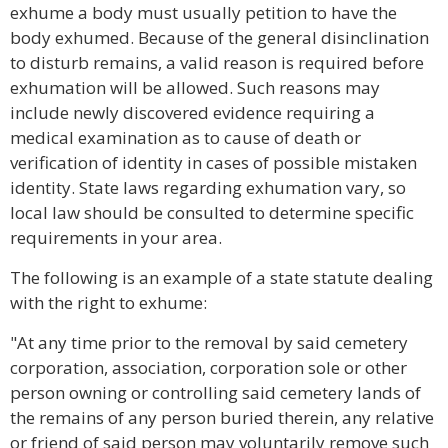
exhume a body must usually petition to have the
body exhumed. Because of the general disinclination
to disturb remains, a valid reason is required before
exhumation will be allowed. Such reasons may
include newly discovered evidence requiring a
medical examination as to cause of death or
verification of identity in cases of possible mistaken
identity. State laws regarding exhumation vary, so
local law should be consulted to determine specific
requirements in your area.
The following is an example of a state statute dealing
with the right to exhume:
"At any time prior to the removal by said cemetery
corporation, association, corporation sole or other
person owning or controlling said cemetery lands of
the remains of any person buried therein, any relative
or friend of said person may voluntarily remove such