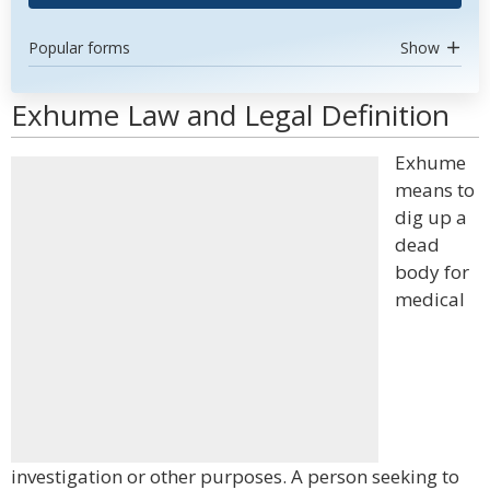
Popular forms
Show
Exhume Law and Legal Definition
Exhume
means to
dig up a
dead
body for
medical
investigation or other purposes. A person seeking to