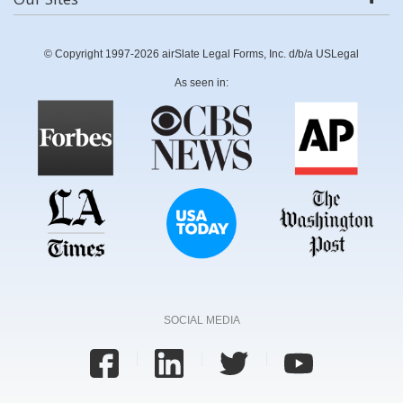
© Copyright 1997-2026 airSlate Legal Forms, Inc. d/b/a USLegal
As seen in:
SOCIAL MEDIA