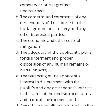
cemetery or burial ground
undisturbed;
The concerns and comments of any
descendants of those buried in the
burial ground or cemetery and any
other interested parties;
The economic and other costs of
mitigation;
The adequacy of the applicant's plans
for disinterment and proper
disposition of any human remains or
burial objects;
The balancing of the applicant's
interest in disinterment with the
public's and any descendant's interest
in the value of the undisturbed cultural
and natural environment; and
Any other compelling factors which the