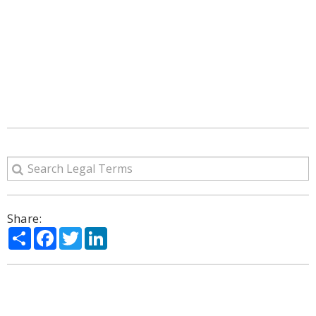
Share:
Share
Facebook
Twitter
LinkedIn