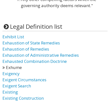
governing authority deems relevant."
Legal Definition list
Exhibit List
Exhaustion of State Remedies
Exhaustion of Remedies
Exhaustion of Administrative Remedies
Exhausted Combination Doctrine
Exhume
Exigency
Exigent Circumstances
Exigent Search
Existing
Existing Construction