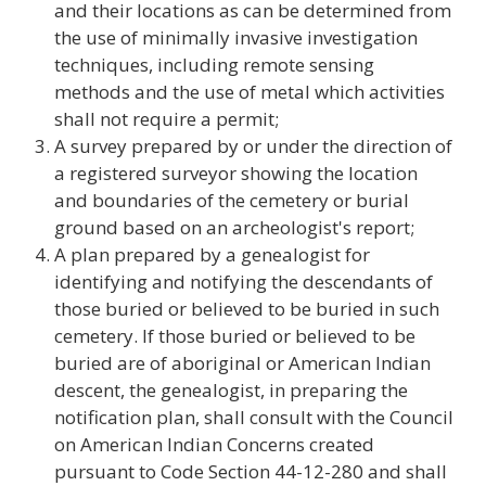
and their locations as can be determined from
the use of minimally invasive investigation
techniques, including remote sensing
methods and the use of metal which activities
shall not require a permit;
A survey prepared by or under the direction of
a registered surveyor showing the location
and boundaries of the cemetery or burial
ground based on an archeologist's report;
A plan prepared by a genealogist for
identifying and notifying the descendants of
those buried or believed to be buried in such
cemetery. If those buried or believed to be
buried are of aboriginal or American Indian
descent, the genealogist, in preparing the
notification plan, shall consult with the Council
on American Indian Concerns created
pursuant to Code Section 44-12-280 and shall