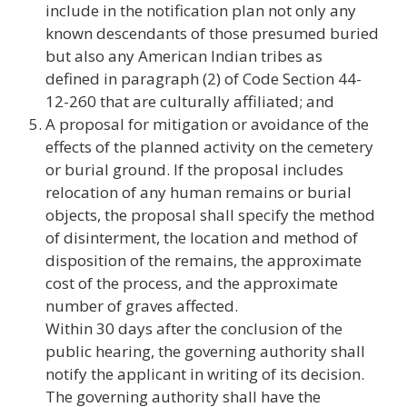
include in the notification plan not only any
known descendants of those presumed buried
but also any American Indian tribes as
defined in paragraph (2) of Code Section 44-
12-260 that are culturally affiliated; and
A proposal for mitigation or avoidance of the
effects of the planned activity on the cemetery
or burial ground. If the proposal includes
relocation of any human remains or burial
objects, the proposal shall specify the method
of disinterment, the location and method of
disposition of the remains, the approximate
cost of the process, and the approximate
number of graves affected.
Within 30 days after the conclusion of the
public hearing, the governing authority shall
notify the applicant in writing of its decision.
The governing authority shall have the