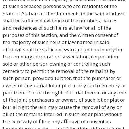
of such deceased persons who are residents of the
State of Alabama. The statements in the said affidavit
shall be sufficient evidence of the numbers, names
and residences of such heirs at law for all of the
purposes of this section, and the written consent of
the majority of such heirs at law named in said
affidavit shall be sufficient warrant and authority for
the cemetery corporation, association, corporation
sole or other person owning or controlling such
cemetery to permit the removal of the remains by
such person; provided further, that the purchaser or
owner of any burial lot or plat in any such cemetery or
part thereof or of the right of burial therein or any one
of the joint purchasers or owners of such lot or plat or
burial right therein may cause the removal of any or
all of the remains interred in such lot or plat without
the necessity of filing any affidavit of consent as
hereinabove specified, and if the right, title or interest