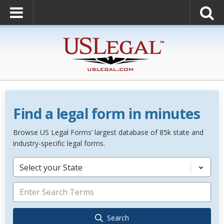
Find a legal form in minutes
Browse US Legal Forms’ largest database of 85k state and
industry-specific legal forms.
Select your State
Search