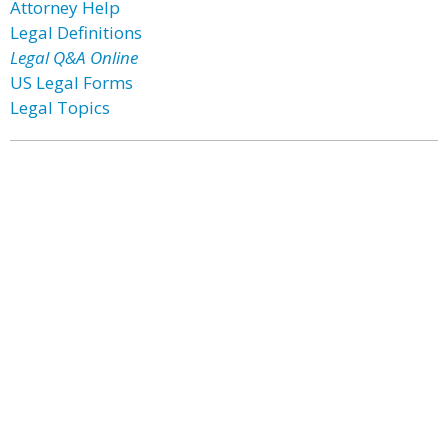
Attorney Help
Legal Definitions
Legal Q&A Online
US Legal Forms
Legal Topics