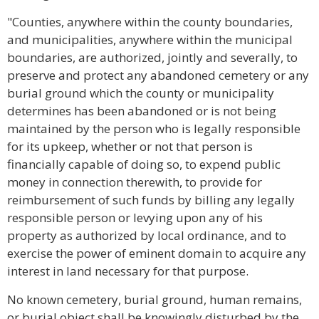
"Counties, anywhere within the county boundaries,
and municipalities, anywhere within the municipal
boundaries, are authorized, jointly and severally, to
preserve and protect any abandoned cemetery or any
burial ground which the county or municipality
determines has been abandoned or is not being
maintained by the person who is legally responsible
for its upkeep, whether or not that person is
financially capable of doing so, to expend public
money in connection therewith, to provide for
reimbursement of such funds by billing any legally
responsible person or levying upon any of his
property as authorized by local ordinance, and to
exercise the power of eminent domain to acquire any
interest in land necessary for that purpose.
No known cemetery, burial ground, human remains,
or burial object shall be knowingly disturbed by the