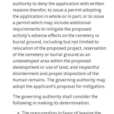
authority to deny the application with written
reasons therefor, to issue a permit adopting
the application in whole or in part, or to issue
a permit which may include additional
requirements to mitigate the proposed
activity's adverse effects on the cemetery or
burial ground, including but not limited to
relocation of the proposed project, reservation
of the cemetery or burial ground as an
undeveloped area within the proposed
development or use of land, and respectful
disinterment and proper disposition of the
human remains. The governing authority may
adopt the applicant's proposal for mitigation.
The governing authority shall consider the
following in making its determination:
The presumption in favor of leaving the