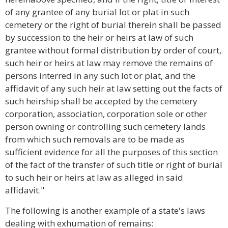
of any grantee of any burial lot or plat in such
cemetery or the right of burial therein shall be passed
by succession to the heir or heirs at law of such
grantee without formal distribution by order of court,
such heir or heirs at law may remove the remains of
persons interred in any such lot or plat, and the
affidavit of any such heir at law setting out the facts of
such heirship shall be accepted by the cemetery
corporation, association, corporation sole or other
person owning or controlling such cemetery lands
from which such removals are to be made as
sufficient evidence for all the purposes of this section
of the fact of the transfer of such title or right of burial
to such heir or heirs at law as alleged in said
affidavit."
The following is another example of a state's laws
dealing with exhumation of remains: