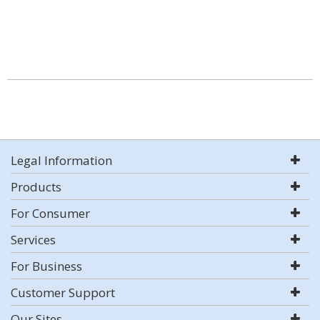
Legal Information
Products
For Consumer
Services
For Business
Customer Support
Our Sites