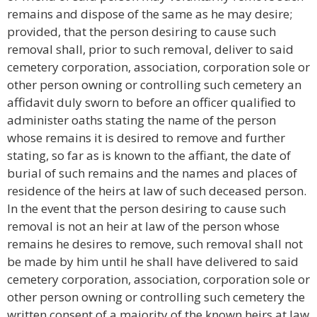
remains and dispose of the same as he may desire;
provided, that the person desiring to cause such
removal shall, prior to such removal, deliver to said
cemetery corporation, association, corporation sole or
other person owning or controlling such cemetery an
affidavit duly sworn to before an officer qualified to
administer oaths stating the name of the person
whose remains it is desired to remove and further
stating, so far as is known to the affiant, the date of
burial of such remains and the names and places of
residence of the heirs at law of such deceased person.
In the event that the person desiring to cause such
removal is not an heir at law of the person whose
remains he desires to remove, such removal shall not
be made by him until he shall have delivered to said
cemetery corporation, association, corporation sole or
other person owning or controlling such cemetery the
written consent of a majority of the known heirs at law