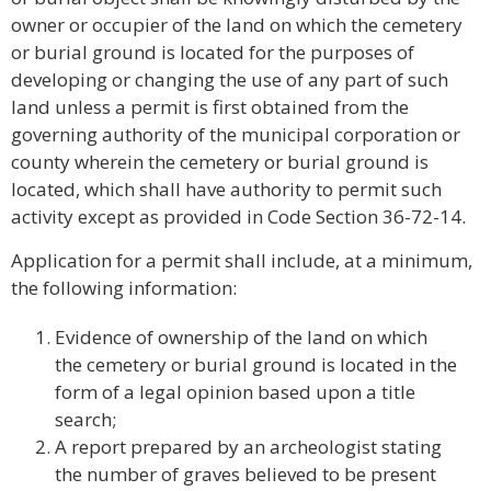
owner or occupier of the land on which the cemetery
or burial ground is located for the purposes of
developing or changing the use of any part of such
land unless a permit is first obtained from the
governing authority of the municipal corporation or
county wherein the cemetery or burial ground is
located, which shall have authority to permit such
activity except as provided in Code Section 36-72-14.
Application for a permit shall include, at a minimum,
the following information:
Evidence of ownership of the land on which
the cemetery or burial ground is located in the
form of a legal opinion based upon a title
search;
A report prepared by an archeologist stating
the number of graves believed to be present