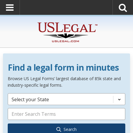
Find a legal form in minutes
Browse US Legal Forms’ largest database of 85k state and
industry-specific legal forms.
Select your State
Search