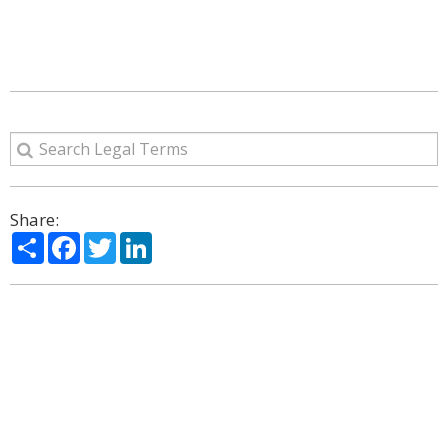
Share:
Share
Facebook
Twitter
LinkedIn