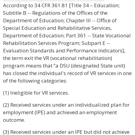
According to 34 CFR 361.81 [Title 34 – Education;
Subtitle B -- Regulations of the Offices of the
Department of Education; Chapter III -- Office of
Special Education and Rehabilitative Services,
Department of Education; Part 361 -- State Vocational
Rehabilitation Services Program; Subpart E --
Evaluation Standards and Performance Indicators],
the term exit the VR (vocational rehabilitation)
program means that “a DSU (designated State unit)
has closed the individual's record of VR services in one
of the following categories:
(1) Ineligible for VR services.
(2) Received services under an individualized plan for
employment (IPE) and achieved an employment
outcome.
(3) Received services under an IPE but did not achieve