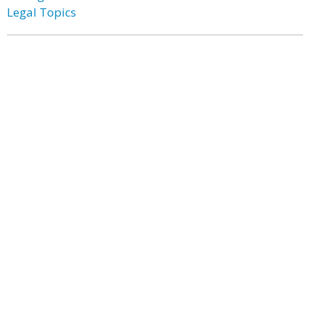
Legal Topics