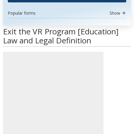
Popular forms
Show
Exit the VR Program [Education]
Law and Legal Definition