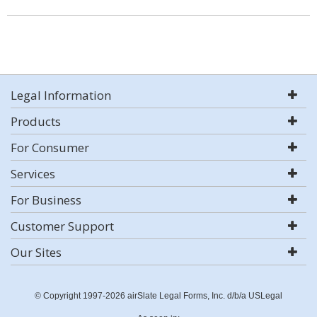
Legal Information
Products
For Consumer
Services
For Business
Customer Support
Our Sites
© Copyright 1997-2026 airSlate Legal Forms, Inc. d/b/a USLegal