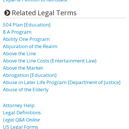
Related Legal Terms
504 Plan [Education]
8 A Program
Ability One Program
Abjuration of the Realm
Above the Line
Above the Line Costs (Entertainment Law)
Above the Market
Abrogation [Education]
Abuse in Later Life Program [Department of Justice]
Abuse of the Elderly
Attorney Help
Legal Definitions
Legal Q&A Online
US Legal Forms