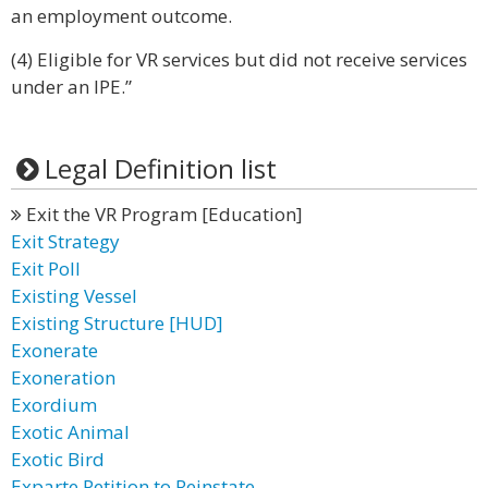
an employment outcome.
(4) Eligible for VR services but did not receive services
under an IPE.”
Legal Definition list
Exit the VR Program [Education]
Exit Strategy
Exit Poll
Existing Vessel
Existing Structure [HUD]
Exonerate
Exoneration
Exordium
Exotic Animal
Exotic Bird
Exparte Petition to Reinstate