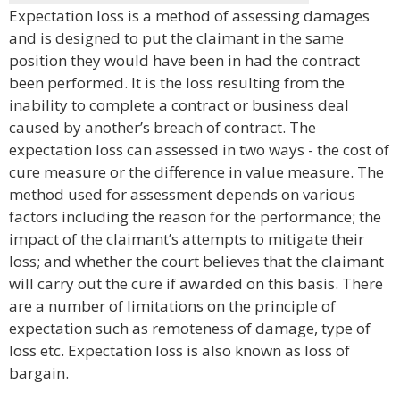
Expectation loss is a method of assessing damages
and is designed to put the claimant in the same
position they would have been in had the contract
been performed. It is the loss resulting from the
inability to complete a contract or business deal
caused by another’s breach of contract. The
expectation loss can assessed in two ways - the cost of
cure measure or the difference in value measure. The
method used for assessment depends on various
factors including the reason for the performance; the
impact of the claimant’s attempts to mitigate their
loss; and whether the court believes that the claimant
will carry out the cure if awarded on this basis. There
are a number of limitations on the principle of
expectation such as remoteness of damage, type of
loss etc. Expectation loss is also known as loss of
bargain.