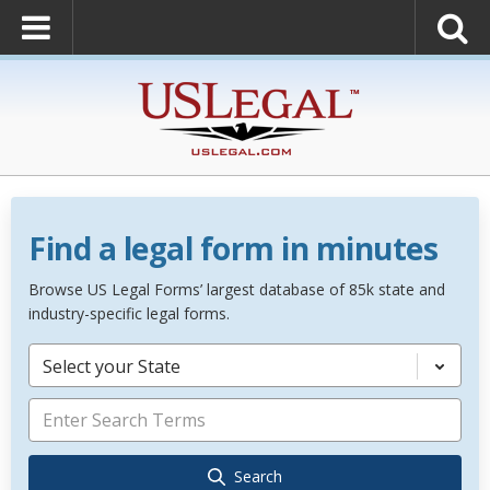
Find a legal form in minutes
Browse US Legal Forms’ largest database of 85k state and
industry-specific legal forms.
Select your State
Search