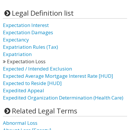
Legal Definition list
Expectation Interest
Expectation Damages
Expectancy
Expatriation Rules (Tax)
Expatriation
Expectation Loss
Expected / Intended Exclusion
Expected Average Mortgage Interest Rate [HUD]
Expected to Reside [HUD]
Expedited Appeal
Expedited Organization Determination (Health Care)
Related Legal Terms
Abnormal Loss