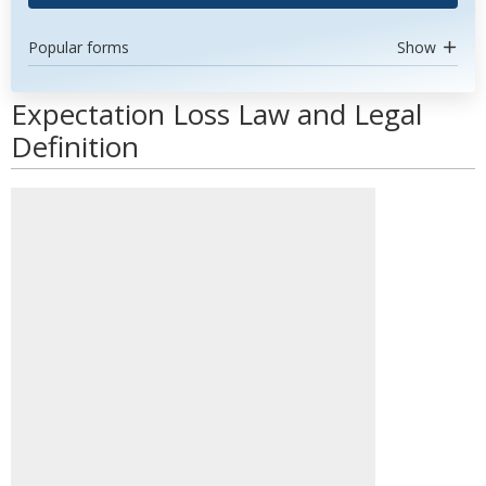
Popular forms
Show
Expectation Loss Law and Legal
Definition