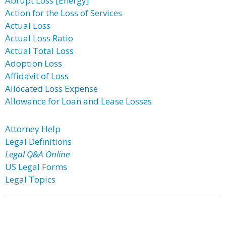
Abrupt Loss [Energy]
Action for the Loss of Services
Actual Loss
Actual Loss Ratio
Actual Total Loss
Adoption Loss
Affidavit of Loss
Allocated Loss Expense
Allowance for Loan and Lease Losses
Attorney Help
Legal Definitions
Legal Q&A Online
US Legal Forms
Legal Topics