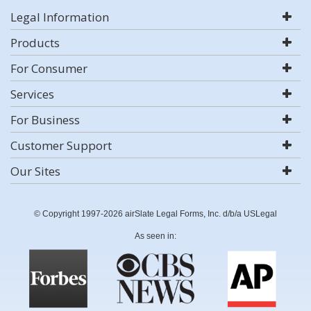
Legal Information
Products
For Consumer
Services
For Business
Customer Support
Our Sites
© Copyright 1997-2026 airSlate Legal Forms, Inc. d/b/a USLegal
As seen in: