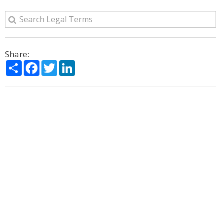
Share:
Share
Facebook
Twitter
LinkedIn