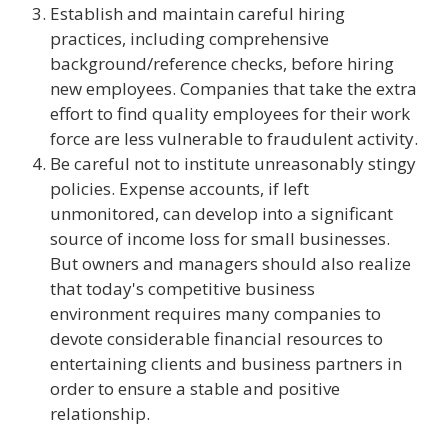
Establish and maintain careful hiring
practices, including comprehensive
background/reference checks, before hiring
new employees. Companies that take the extra
effort to find quality employees for their work
force are less vulnerable to fraudulent activity.
Be careful not to institute unreasonably stingy
policies. Expense accounts, if left
unmonitored, can develop into a significant
source of income loss for small businesses.
But owners and managers should also realize
that today's competitive business
environment requires many companies to
devote considerable financial resources to
entertaining clients and business partners in
order to ensure a stable and positive
relationship.