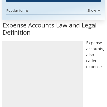
Popular forms
Show
Expense Accounts Law and Legal
Definition
Expense
accounts,
also
called
expense