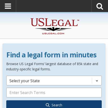
Find a legal form in minutes
Browse US Legal Forms’ largest database of 85k state and
industry-specific legal forms.
Select your State
Search