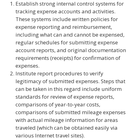
Establish strong internal control systems for
tracking expense accounts and activities.
These systems include written policies for
expense reporting and reimbursement,
including what can and cannot be expensed,
regular schedules for submitting expense
account reports, and original documentation
requirements (receipts) for confirmation of
expenses.
Institute report procedures to verify
legitimacy of submitted expenses. Steps that
can be taken in this regard include uniform
standards for review of expense reports,
comparisons of year-to-year costs,
comparisons of submitted mileage expenses
with actual mileage information for areas
traveled (which can be obtained easily via
various Internet travel sites).