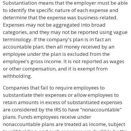
Substantiation means that the employer must be able
to identify the specific nature of each expense and
determine that the expense was business-related.
Expenses may not be aggregated into broad
categories, and they may not be reported using vague
terminology. If the company's plan is in fact an
accountable plan, then all money received by an
employee under the plan is excluded from the
employee's gross income. It is not reported as wages
or other compensation, and it is exempt from
withholding.
Companies that fail to require employees to
substantiate their expenses or allow employees to
retain amounts in excess of substantiated expenses
are considered by the IRS to have "nonaccountable"
plans. Funds employees receive under
nonaccountable plans are treated as income, subject