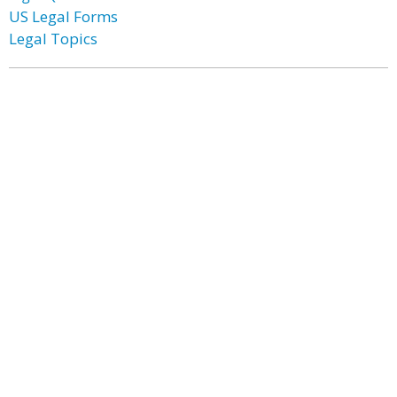
US Legal Forms
Legal Topics