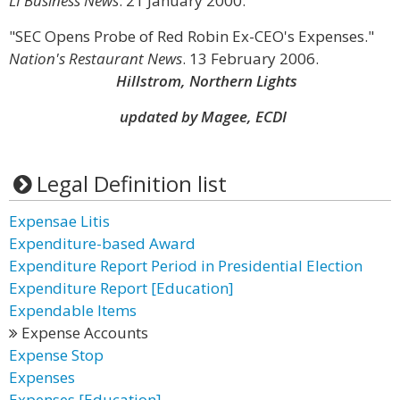
LI Business News
. 21 January 2000.
"SEC Opens Probe of Red Robin Ex-CEO's Expenses."
Nation's Restaurant News
. 13 February 2006.
Hillstrom, Northern Lights
updated by Magee, ECDI
Legal Definition list
Expensae Litis
Expenditure-based Award
Expenditure Report Period in Presidential Election
Expenditure Report [Education]
Expendable Items
Expense Accounts
Expense Stop
Expenses
Expenses [Education]