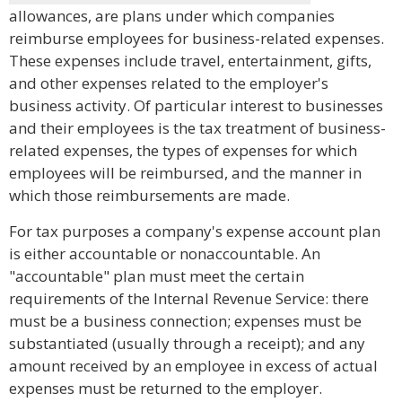
allowances, are plans under which companies
reimburse employees for business-related expenses.
These expenses include travel, entertainment, gifts,
and other expenses related to the employer's
business activity. Of particular interest to businesses
and their employees is the tax treatment of business-
related expenses, the types of expenses for which
employees will be reimbursed, and the manner in
which those reimbursements are made.
For tax purposes a company's expense account plan
is either accountable or nonaccountable. An
"accountable" plan must meet the certain
requirements of the Internal Revenue Service: there
must be a business connection; expenses must be
substantiated (usually through a receipt); and any
amount received by an employee in excess of actual
expenses must be returned to the employer.