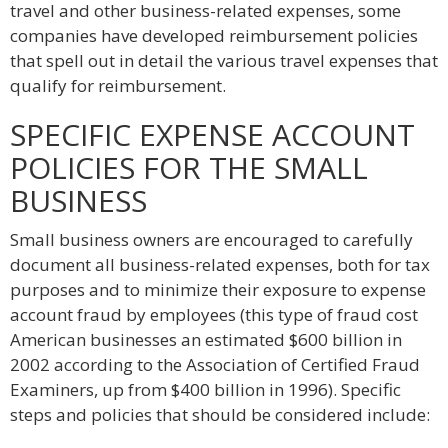
travel and other business-related expenses, some
companies have developed reimbursement policies
that spell out in detail the various travel expenses that
qualify for reimbursement.
SPECIFIC EXPENSE ACCOUNT
POLICIES FOR THE SMALL
BUSINESS
Small business owners are encouraged to carefully
document all business-related expenses, both for tax
purposes and to minimize their exposure to expense
account fraud by employees (this type of fraud cost
American businesses an estimated $600 billion in
2002 according to the Association of Certified Fraud
Examiners, up from $400 billion in 1996). Specific
steps and policies that should be considered include: