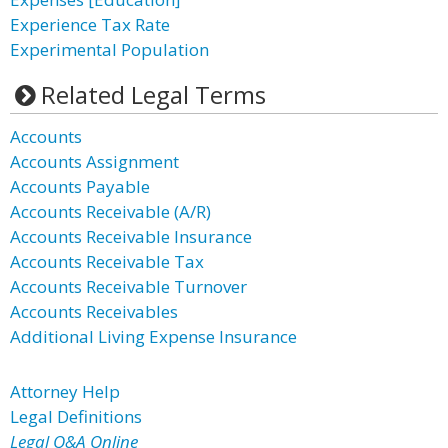
Experience Tax Rate
Experimental Population
Related Legal Terms
Accounts
Accounts Assignment
Accounts Payable
Accounts Receivable (A/R)
Accounts Receivable Insurance
Accounts Receivable Tax
Accounts Receivable Turnover
Accounts Receivables
Additional Living Expense Insurance
Attorney Help
Legal Definitions
Legal Q&A Online