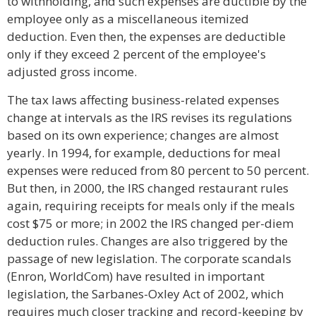
to withholding, and such expenses are ductible by the
employee only as a miscellaneous itemized
deduction. Even then, the expenses are deductible
only if they exceed 2 percent of the employee's
adjusted gross income.
The tax laws affecting business-related expenses
change at intervals as the IRS revises its regulations
based on its own experience; changes are almost
yearly. In 1994, for example, deductions for meal
expenses were reduced from 80 percent to 50 percent.
But then, in 2000, the IRS changed restaurant rules
again, requiring receipts for meals only if the meals
cost $75 or more; in 2002 the IRS changed per-diem
deduction rules. Changes are also triggered by the
passage of new legislation. The corporate scandals
(Enron, WorldCom) have resulted in important
legislation, the Sarbanes-Oxley Act of 2002, which
requires much closer tracking and record-keeping by