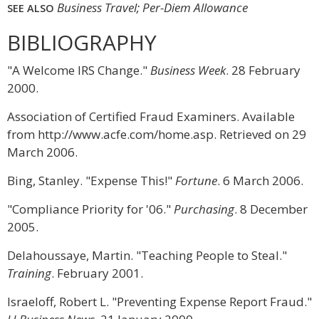
Business Travel; Per-Diem Allowance
SEE ALSO
BIBLIOGRAPHY
"A Welcome IRS Change."
Business Week
. 28 February
2000.
Association of Certified Fraud Examiners. Available
from http://www.acfe.com/home.asp. Retrieved on 29
March 2006.
Bing, Stanley. "Expense This!"
Fortune
. 6 March 2006.
"Compliance Priority for '06."
Purchasing
. 8 December
2005.
Delahoussaye, Martin. "Teaching People to Steal."
Training
. February 2001.
Israeloff, Robert L. "Preventing Expense Report Fraud."