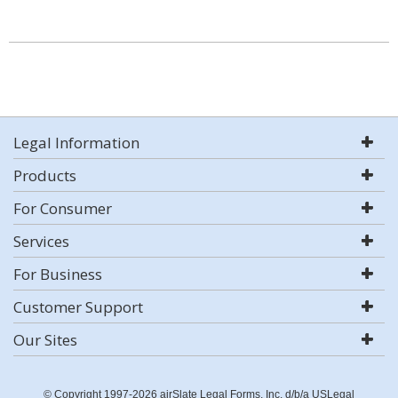
Legal Information
Products
For Consumer
Services
For Business
Customer Support
Our Sites
© Copyright 1997-2026 airSlate Legal Forms, Inc. d/b/a USLegal