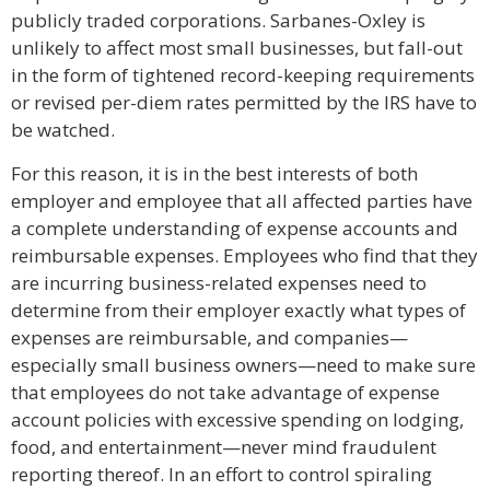
publicly traded corporations. Sarbanes-Oxley is
unlikely to affect most small businesses, but fall-out
in the form of tightened record-keeping requirements
or revised per-diem rates permitted by the IRS have to
be watched.
For this reason, it is in the best interests of both
employer and employee that all affected parties have
a complete understanding of expense accounts and
reimbursable expenses. Employees who find that they
are incurring business-related expenses need to
determine from their employer exactly what types of
expenses are reimbursable, and companies—
especially small business owners—need to make sure
that employees do not take advantage of expense
account policies with excessive spending on lodging,
food, and entertainment—never mind fraudulent
reporting thereof. In an effort to control spiraling