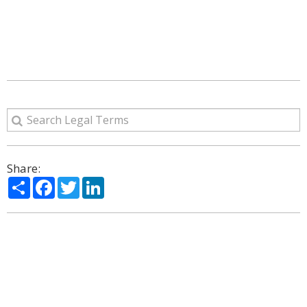
Share:
Share
Facebook
Twitter
LinkedIn