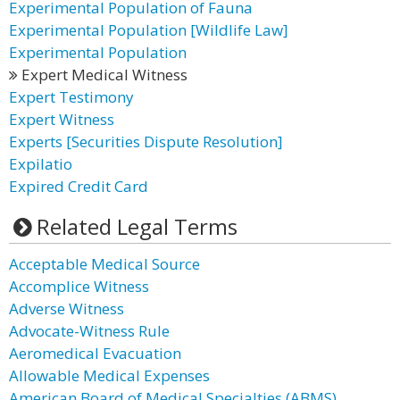
Experimental Population of Fauna
Experimental Population [Wildlife Law]
Experimental Population
Expert Medical Witness
Expert Testimony
Expert Witness
Experts [Securities Dispute Resolution]
Expilatio
Expired Credit Card
Related Legal Terms
Acceptable Medical Source
Accomplice Witness
Adverse Witness
Advocate-Witness Rule
Aeromedical Evacuation
Allowable Medical Expenses
American Board of Medical Specialties (ABMS)