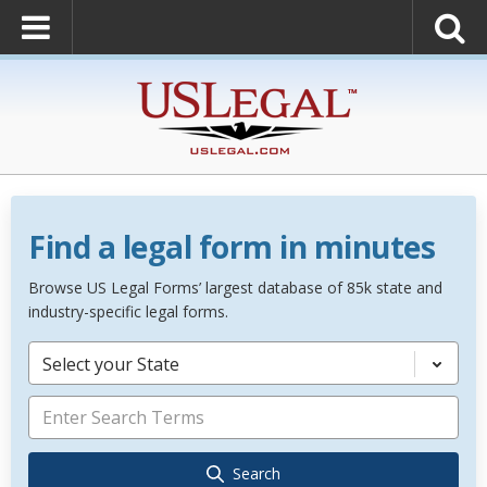
Find a legal form in minutes
Browse US Legal Forms’ largest database of 85k state and
industry-specific legal forms.
Select your State
Search