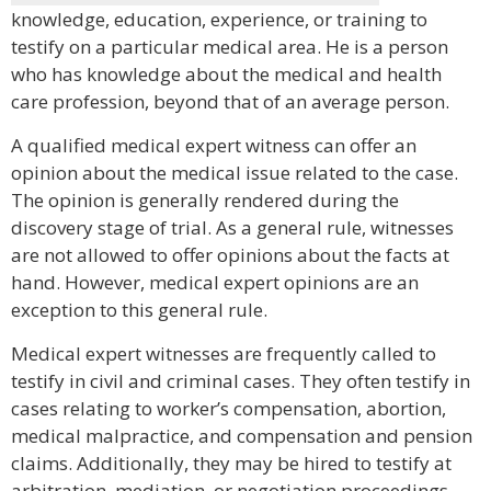
knowledge, education, experience, or training to
testify on a particular medical area. He is a person
who has knowledge about the medical and health
care profession, beyond that of an average person.
A qualified medical expert witness can offer an
opinion about the medical issue related to the case.
The opinion is generally rendered during the
discovery stage of trial. As a general rule, witnesses
are not allowed to offer opinions about the facts at
hand. However, medical expert opinions are an
exception to this general rule.
Medical expert witnesses are frequently called to
testify in civil and criminal cases. They often testify in
cases relating to worker’s compensation, abortion,
medical malpractice, and compensation and pension
claims. Additionally, they may be hired to testify at
arbitration, mediation, or negotiation proceedings.