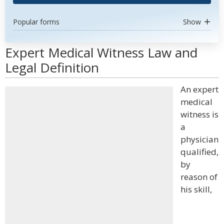
Popular forms
Show
Expert Medical Witness Law and
Legal Definition
An expert
medical
witness is
a
physician
qualified,
by
reason of
his skill,