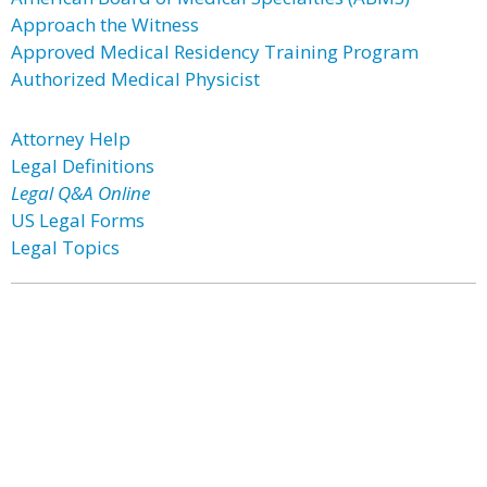
Approach the Witness
Approved Medical Residency Training Program
Authorized Medical Physicist
Attorney Help
Legal Definitions
Legal Q&A Online
US Legal Forms
Legal Topics