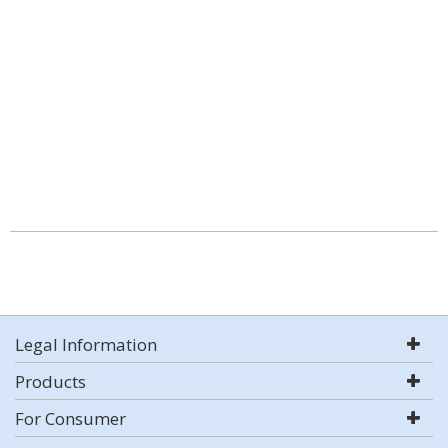
Legal Information
Products
For Consumer