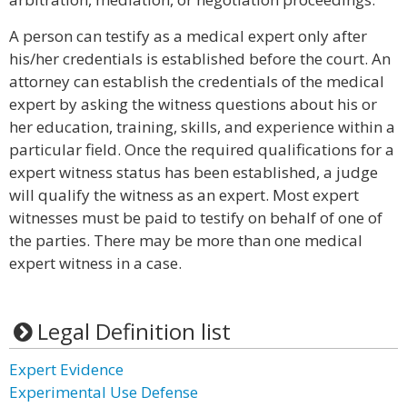
A person can testify as a medical expert only after
his/her credentials is established before the court. An
attorney can establish the credentials of the medical
expert by asking the witness questions about his or
her education, training, skills, and experience within a
particular field. Once the required qualifications for a
expert witness status has been established, a judge
will qualify the witness as an expert. Most expert
witnesses must be paid to testify on behalf of one of
the parties. There may be more than one medical
expert witness in a case.
Legal Definition list
Expert Evidence
Experimental Use Defense