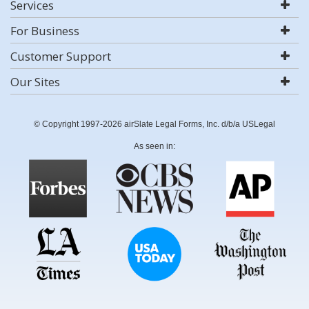
Services
For Business
Customer Support
Our Sites
© Copyright 1997-2026 airSlate Legal Forms, Inc. d/b/a USLegal
As seen in: