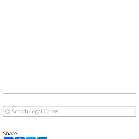
Share: