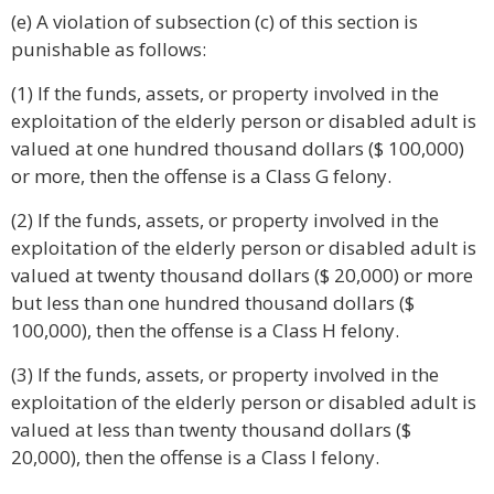
(e) A violation of subsection (c) of this section is
punishable as follows:
(1) If the funds, assets, or property involved in the
exploitation of the elderly person or disabled adult is
valued at one hundred thousand dollars ($ 100,000)
or more, then the offense is a Class G felony.
(2) If the funds, assets, or property involved in the
exploitation of the elderly person or disabled adult is
valued at twenty thousand dollars ($ 20,000) or more
but less than one hundred thousand dollars ($
100,000), then the offense is a Class H felony.
(3) If the funds, assets, or property involved in the
exploitation of the elderly person or disabled adult is
valued at less than twenty thousand dollars ($
20,000), then the offense is a Class I felony.