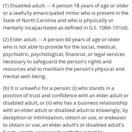
(1) Disabled adult. -- A person 18 years of age or older
or a lawfully emancipated minor who is present in the
State of North Carolina and who is physically or
mentally incapacitated as defined in G.S. 108A-101(d).
(2) Elder adult. -- A person 60 years of age or older
who is not able to provide for the social, medical,
psychiatric, psychological, financial, or legal services
necessary to safeguard the person's rights and
resources and to maintain the person's physical and
mental well-being.
(b) It is unlawful for a person: (i) who stands in a
position of trust and confidence with an elder adult or
disabled adult, or (ii) who has a business relationship
with an elder adult or disabled adult to knowingly, by
deception or intimidation, obtain or use, or endeavor
to obtain or use, an elder adult's or disabled adult's