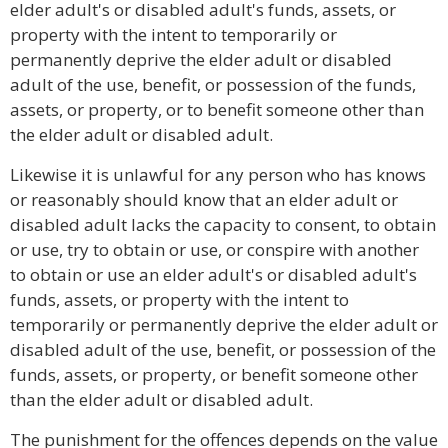
elder adult's or disabled adult's funds, assets, or
property with the intent to temporarily or
permanently deprive the elder adult or disabled
adult of the use, benefit, or possession of the funds,
assets, or property, or to benefit someone other than
the elder adult or disabled adult.
Likewise it is unlawful for any person who has knows
or reasonably should know that an elder adult or
disabled adult lacks the capacity to consent, to obtain
or use, try to obtain or use, or conspire with another
to obtain or use an elder adult's or disabled adult's
funds, assets, or property with the intent to
temporarily or permanently deprive the elder adult or
disabled adult of the use, benefit, or possession of the
funds, assets, or property, or benefit someone other
than the elder adult or disabled adult.
The punishment for the offences depends on the value