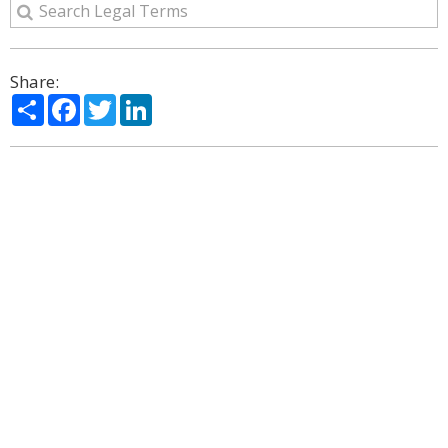
Share:
Share
Facebook
Twitter
LinkedIn