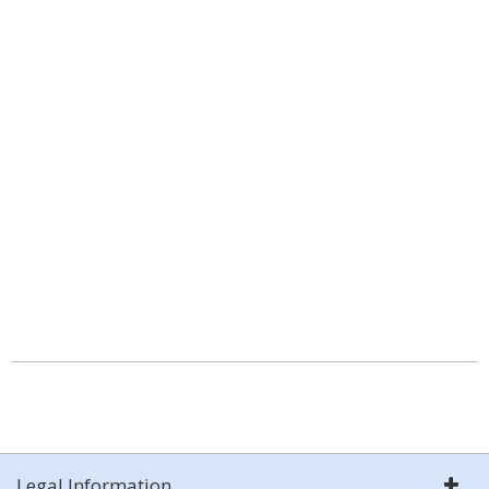
Legal Information