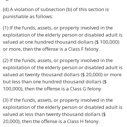
(d) A violation of subsection (b) of this section is
punishable as follows:
(1) If the funds, assets, or property involved in the
exploitation of the elderly person or disabled adult is
valued at one hundred thousand dollars ($ 100,000)
or more, then the offense is a Class F felony.
(2) If the funds, assets, or property involved in the
exploitation of the elderly person or disabled adult is
valued at twenty thousand dollars ($ 20,000) or more
but less than one hundred thousand dollars ($
100,000), then the offense is a Class G felony.
(3) If the funds, assets, or property involved in the
exploitation of the elderly person or disabled adult is
valued at less than twenty thousand dollars ($
20,000), then the offense is a Class H felony.