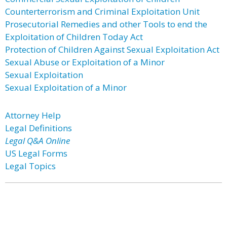
Counterterrorism and Criminal Exploitation Unit
Prosecutorial Remedies and other Tools to end the
Exploitation of Children Today Act
Protection of Children Against Sexual Exploitation Act
Sexual Abuse or Exploitation of a Minor
Sexual Exploitation
Sexual Exploitation of a Minor
Attorney Help
Legal Definitions
Legal Q&A Online
US Legal Forms
Legal Topics