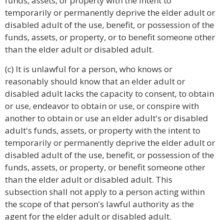
funds, assets, or property with the intent to
temporarily or permanently deprive the elder adult or
disabled adult of the use, benefit, or possession of the
funds, assets, or property, or to benefit someone other
than the elder adult or disabled adult.
(c) It is unlawful for a person, who knows or
reasonably should know that an elder adult or
disabled adult lacks the capacity to consent, to obtain
or use, endeavor to obtain or use, or conspire with
another to obtain or use an elder adult's or disabled
adult's funds, assets, or property with the intent to
temporarily or permanently deprive the elder adult or
disabled adult of the use, benefit, or possession of the
funds, assets, or property, or benefit someone other
than the elder adult or disabled adult. This
subsection shall not apply to a person acting within
the scope of that person's lawful authority as the
agent for the elder adult or disabled adult.