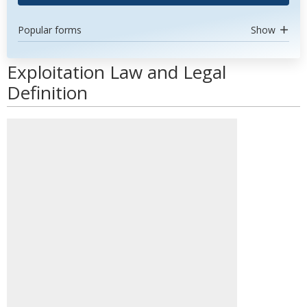
Popular forms
Show
Exploitation Law and Legal
Definition