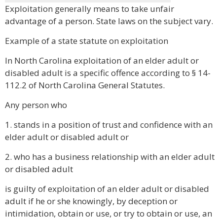
Exploitation generally means to take unfair
advantage of a person. State laws on the subject vary.
Example of a state statute on exploitation
In North Carolina exploitation of an elder adult or
disabled adult is a specific offence according to § 14-
112.2 of North Carolina General Statutes.
Any person who
1. stands in a position of trust and confidence with an
elder adult or disabled adult or
2. who has a business relationship with an elder adult
or disabled adult
is guilty of exploitation of an elder adult or disabled
adult if he or she knowingly, by deception or
intimidation, obtain or use, or try to obtain or use, an