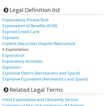
Legal Definition list
Explanatory-Phrase Rule
Explanation of Benefits (EOB)
Expired Credit Card
Expilatio
Experts [Securities Dispute Resolution]
Exploitation
Exploration
Exploratory Activities
Explosion
Explosive Debris [Aeronautics and Space]
Explosive Equivalent [Aeronautics and Space]
Related Legal Terms
Child Exploitation and Obscenity Section
Commercial Sexual Exploitation of Children