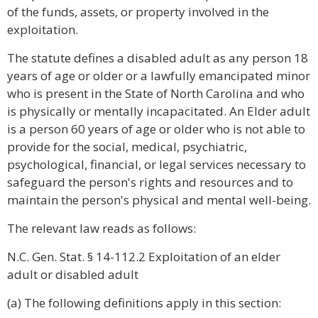
of the funds, assets, or property involved in the
exploitation.
The statute defines a disabled adult as any person 18
years of age or older or a lawfully emancipated minor
who is present in the State of North Carolina and who
is physically or mentally incapacitated. An Elder adult
is a person 60 years of age or older who is not able to
provide for the social, medical, psychiatric,
psychological, financial, or legal services necessary to
safeguard the person's rights and resources and to
maintain the person's physical and mental well-being.
The relevant law reads as follows:
N.C. Gen. Stat. § 14-112.2 Exploitation of an elder
adult or disabled adult
(a) The following definitions apply in this section: