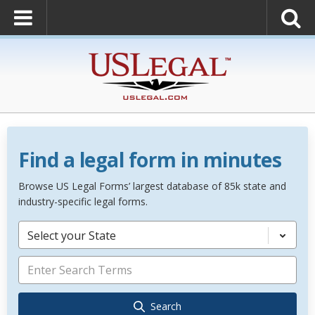
Find a legal form in minutes
Browse US Legal Forms’ largest database of 85k state and
industry-specific legal forms.
Select your State
Search