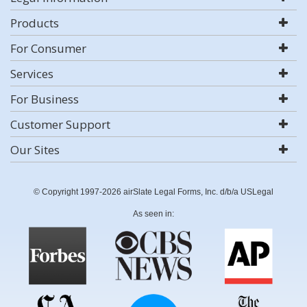
Products
For Consumer
Services
For Business
Customer Support
Our Sites
© Copyright 1997-2026 airSlate Legal Forms, Inc. d/b/a USLegal
As seen in: