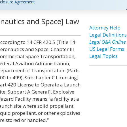
closure Agreement
ronautics and Space] Law
Attorney Help
Legal Definitions
Legal Q&A Online
ccording to 14 CFR 420.5 [Title 14
US Legal Forms
eronautics and Space; Chapter III
Legal Topics
ommercial Space Transportation,
ederal Aviation Administration,
epartment of Transportation (Parts
00 to 499); Subchapter C Licensing;
art 420 License to Operate a Launch
ite; Subpart A General], Explosive
azard Facility means “a facility at a
aunch site where solid propellant,
iquid propellant, or other explosives
re stored or handled.”