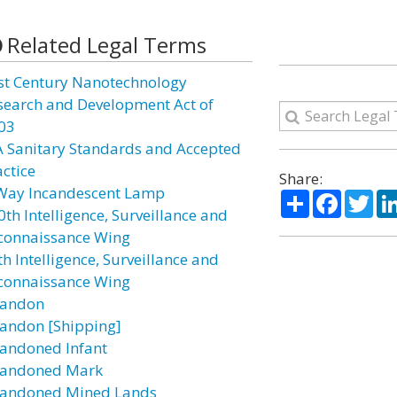
Related Legal Terms
st Century Nanotechnology
search and Development Act of
03
A Sanitary Standards and Accepted
actice
Share:
Way Incandescent Lamp
Share
Facebo
Twi
0th Intelligence, Surveillance and
connaissance Wing
h Intelligence, Surveillance and
connaissance Wing
andon
andon [Shipping]
andoned Infant
andoned Mark
andoned Mined Lands