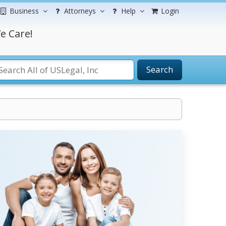
Business
Attorneys
Help
Login
e Care!
Search