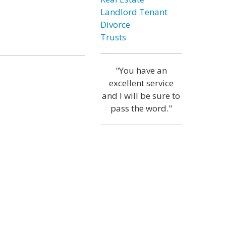
Landlord Tenant
Divorce
Trusts
"You have an
excellent service
and I will be sure to
pass the word."