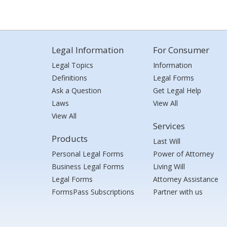
Legal Information
For Consumer
Legal Topics
Information
Definitions
Legal Forms
Ask a Question
Get Legal Help
Laws
View All
View All
Services
Products
Last Will
Personal Legal Forms
Power of Attorney
Business Legal Forms
Living Will
Legal Forms
Attorney Assistance
FormsPass Subscriptions
Partner with us