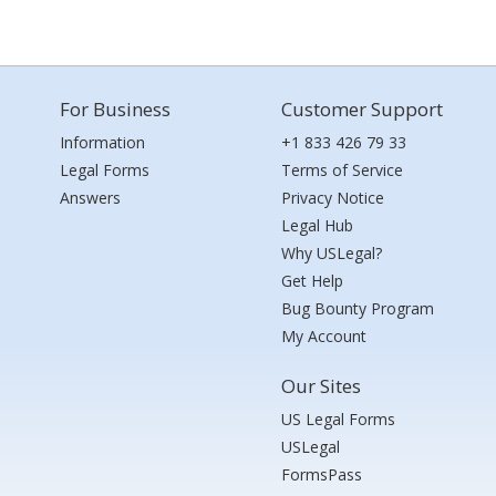
For Business
Customer Support
Information
+1 833 426 79 33
Legal Forms
Terms of Service
Answers
Privacy Notice
Legal Hub
Why USLegal?
Get Help
Bug Bounty Program
My Account
Our Sites
US Legal Forms
USLegal
FormsPass