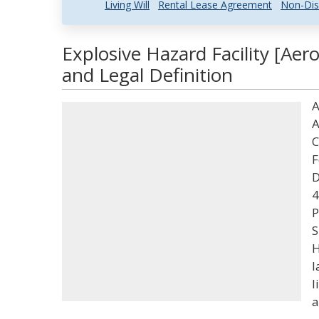
Living Will
Rental Lease Agreement
Non-Dis
Explosive Hazard Facility [Ae
and Legal Definition
A
A
C
F
D
4
P
S
H
l
l
a