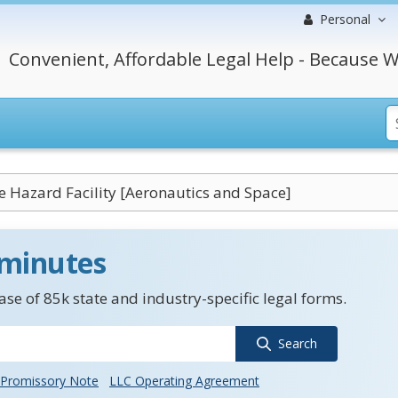
Personal
Convenient, Affordable Legal Help - Because W
e Hazard Facility [Aeronautics and Space]
 minutes
se of 85k state and industry-specific legal forms.
Search
Promissory Note
LLC Operating Agreement