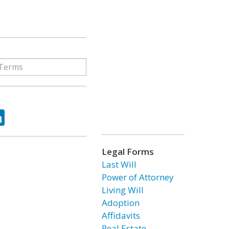
ok
tter
LinkedIn
Legal Forms
Last Will
Power of Attorney
Living Will
Adoption
Affidavits
Real Estate