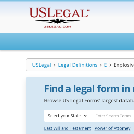
USLegal
Legal Definitions
E
Explosiv
Find a legal form in
Browse US Legal Forms’ largest databa
Select your State
Last Will and Testament
Power of Attorney