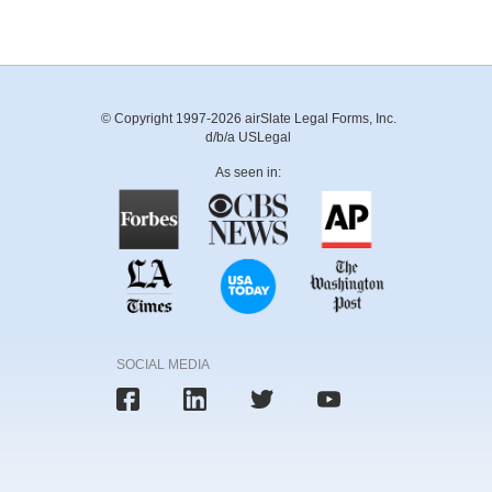
© Copyright 1997-2026 airSlate Legal Forms, Inc.
d/b/a USLegal
As seen in:
SOCIAL MEDIA