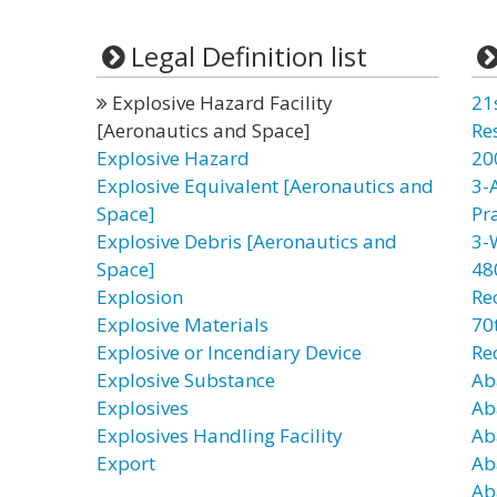
Legal Definition list
Explosive Hazard Facility
21
[Aeronautics and Space]
Re
Explosive Hazard
20
Explosive Equivalent [Aeronautics and
3-
Space]
Pr
Explosive Debris [Aeronautics and
3-
Space]
48
Explosion
Re
Explosive Materials
70t
Explosive or Incendiary Device
Re
Explosive Substance
Ab
Explosives
Ab
Explosives Handling Facility
Ab
Export
Ab
Ab