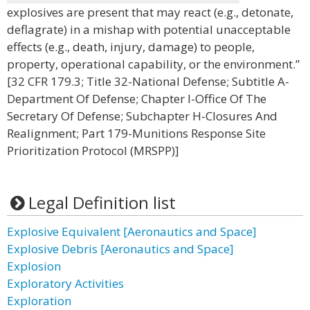
explosives are present that may react (e.g., detonate,
deflagrate) in a mishap with potential unacceptable
effects (e.g., death, injury, damage) to people,
property, operational capability, or the environment.”
[32 CFR 179.3; Title 32-National Defense; Subtitle A-
Department Of Defense; Chapter I-Office Of The
Secretary Of Defense; Subchapter H-Closures And
Realignment; Part 179-Munitions Response Site
Prioritization Protocol (MRSPP)]
Legal Definition list
Explosive Equivalent [Aeronautics and Space]
Explosive Debris [Aeronautics and Space]
Explosion
Exploratory Activities
Exploration