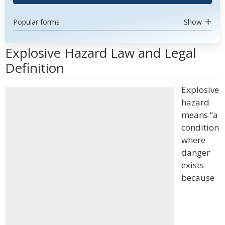
Popular forms
Show
Explosive Hazard Law and Legal
Definition
Explosive
hazard
means “a
condition
where
danger
exists
because