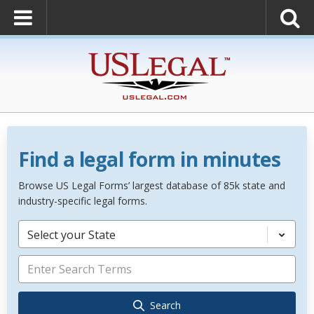
Find a legal form in minutes
Browse US Legal Forms’ largest database of 85k state and
industry-specific legal forms.
Select your State
Search