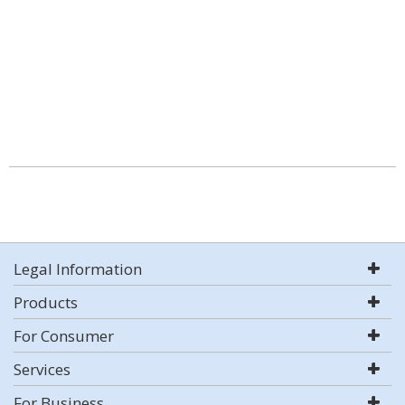
Legal Information
Products
For Consumer
Services
For Business