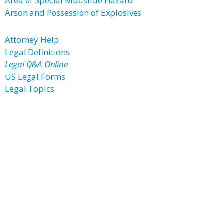
Area of Special Mudslide Hazard
Arson and Possession of Explosives
Attorney Help
Legal Definitions
Legal Q&A Online
US Legal Forms
Legal Topics