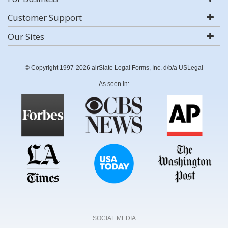
Customer Support
Our Sites
© Copyright 1997-2026 airSlate Legal Forms, Inc. d/b/a USLegal
As seen in:
SOCIAL MEDIA