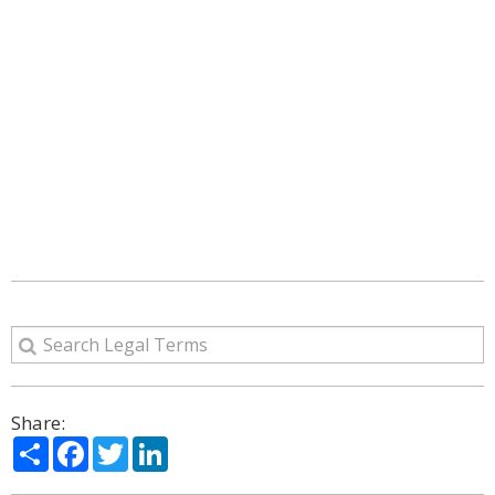
Share:
Share
Facebook
Twitter
LinkedIn