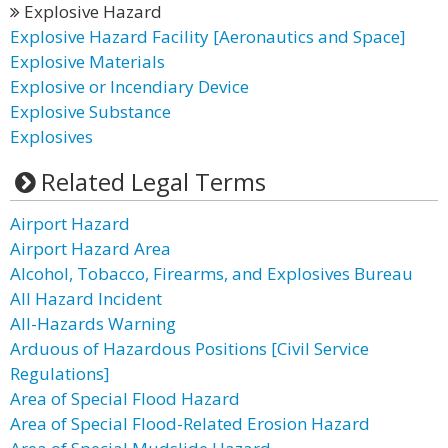
Explosive Hazard
Explosive Hazard Facility [Aeronautics and Space]
Explosive Materials
Explosive or Incendiary Device
Explosive Substance
Explosives
Related Legal Terms
Airport Hazard
Airport Hazard Area
Alcohol, Tobacco, Firearms, and Explosives Bureau
All Hazard Incident
All-Hazards Warning
Arduous of Hazardous Positions [Civil Service
Regulations]
Area of Special Flood Hazard
Area of Special Flood-Related Erosion Hazard