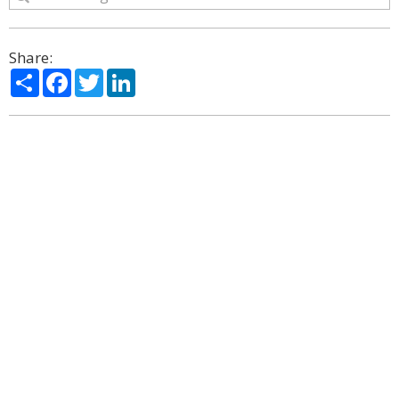
Share:
Share
Facebook
Twitter
LinkedIn