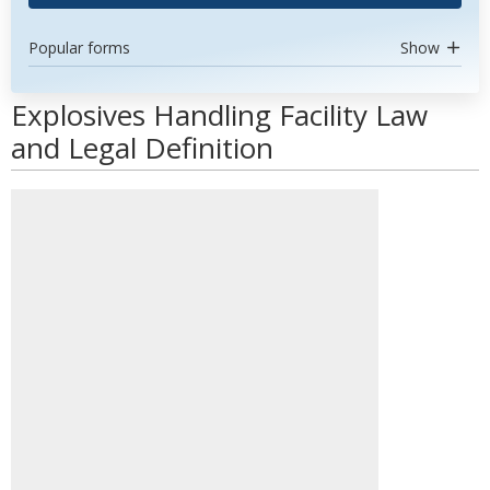
Popular forms
Show
Explosives Handling Facility Law
and Legal Definition