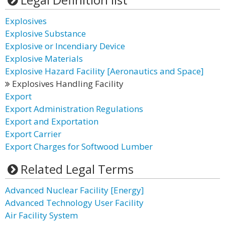
Explosives
Explosive Substance
Explosive or Incendiary Device
Explosive Materials
Explosive Hazard Facility [Aeronautics and Space]
Explosives Handling Facility
Export
Export Administration Regulations
Export and Exportation
Export Carrier
Export Charges for Softwood Lumber
Related Legal Terms
Advanced Nuclear Facility [Energy]
Advanced Technology User Facility
Air Facility System