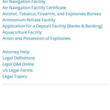
Air Navigation Facility
Air Navigation Facility Certificate
Alcohol, Tobacco, Firearms, and Explosives Bureau
Ammonium Nitrate Facility
Application for a Deposit Facility [Banks & Banking]
Aquaculture Facility
Arson and Possession of Explosives
Attorney Help
Legal Definitions
Legal Q&A Online
US Legal Forms
Legal Topics