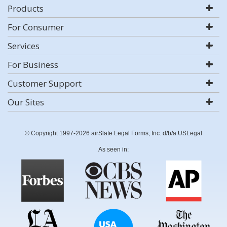
Products
For Consumer
Services
For Business
Customer Support
Our Sites
© Copyright 1997-2026 airSlate Legal Forms, Inc. d/b/a USLegal
As seen in: