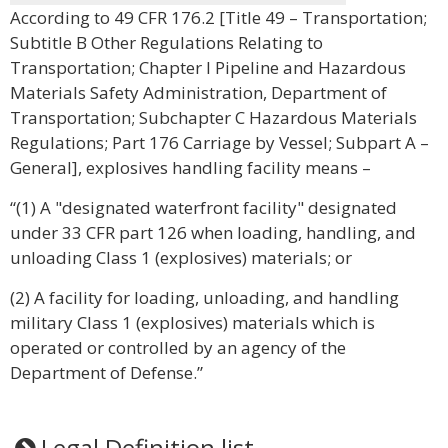
According to 49 CFR 176.2 [Title 49 – Transportation;
Subtitle B Other Regulations Relating to
Transportation; Chapter I Pipeline and Hazardous
Materials Safety Administration, Department of
Transportation; Subchapter C Hazardous Materials
Regulations; Part 176 Carriage by Vessel; Subpart A –
General], explosives handling facility means –
“(1) A "designated waterfront facility" designated
under 33 CFR part 126 when loading, handling, and
unloading Class 1 (explosives) materials; or
(2) A facility for loading, unloading, and handling
military Class 1 (explosives) materials which is
operated or controlled by an agency of the
Department of Defense.”
Legal Definition list