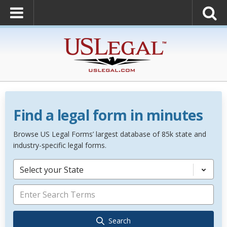
Find a legal form in minutes
Browse US Legal Forms’ largest database of 85k state and
industry-specific legal forms.
Select your State
Search