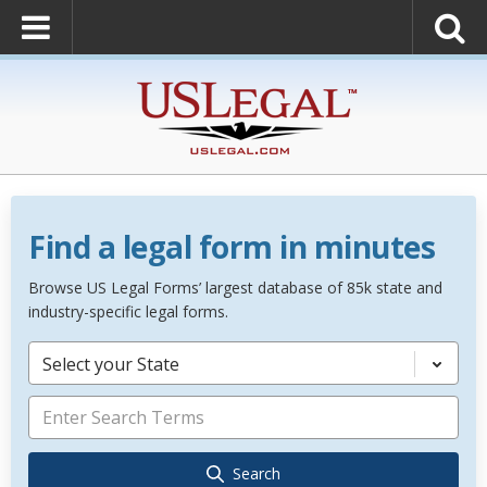
Find a legal form in minutes
Browse US Legal Forms’ largest database of 85k state and
industry-specific legal forms.
Select your State
Search