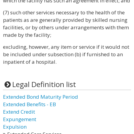
which the facility has such an agreement in effect; and
(7) such other services necessary to the health of the
patients as are generally provided by skilled nursing
facilities, or by others under arrangements with them
made by the facility;
excluding, however, any item or service if it would not
be included under subsection (b) if furnished to an
inpatient of a hospital.
Legal Definition list
Extended Bond Maturity Period
Extended Benefits - EB
Extend Credit
Expungement
Expulsion