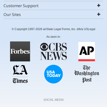
Customer Support
Our Sites
© Copyright 1997-2026 airSlate Legal Forms, Inc. d/b/a USLegal
As seen in:
SOCIAL MEDIA