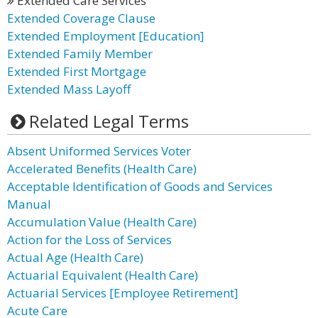
Extended Care Services
Extended Coverage Clause
Extended Employment [Education]
Extended Family Member
Extended First Mortgage
Extended Mass Layoff
Related Legal Terms
Absent Uniformed Services Voter
Accelerated Benefits (Health Care)
Acceptable Identification of Goods and Services
Manual
Accumulation Value (Health Care)
Action for the Loss of Services
Actual Age (Health Care)
Actuarial Equivalent (Health Care)
Actuarial Services [Employee Retirement]
Acute Care