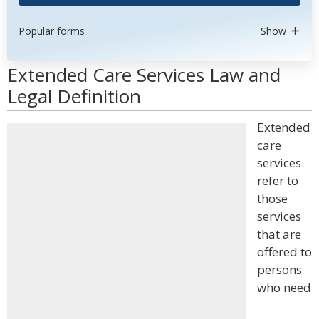
Popular forms
Show
Extended Care Services Law and
Legal Definition
Extended
care
services
refer to
those
services
that are
offered to
persons
who need