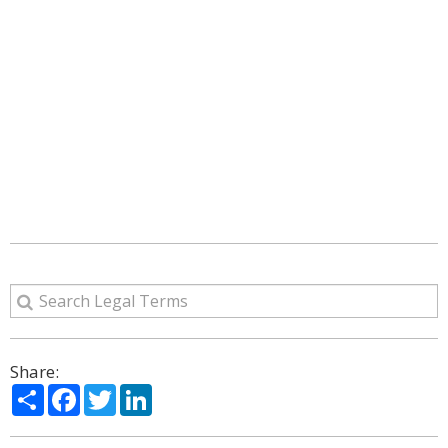
Share:
Share
Facebook
Twitter
LinkedIn