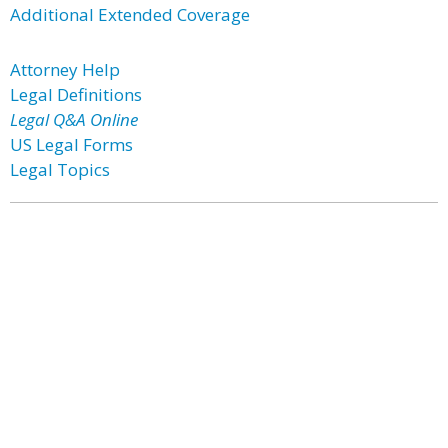
Additional Extended Coverage
Attorney Help
Legal Definitions
Legal Q&A Online
US Legal Forms
Legal Topics