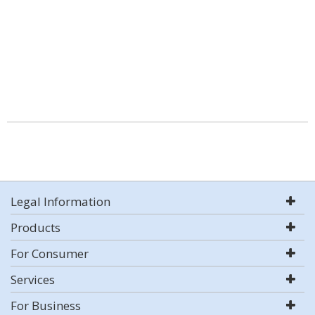
Legal Information
Products
For Consumer
Services
For Business