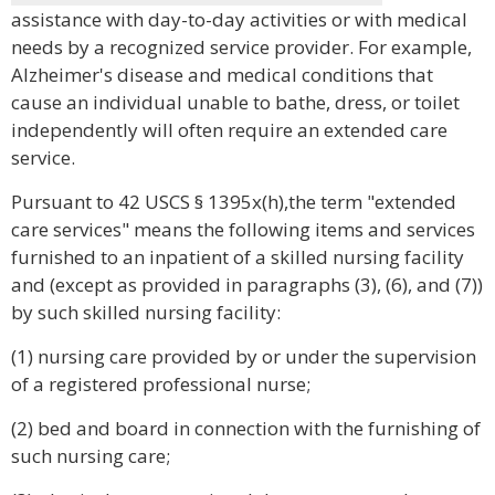
assistance with day-to-day activities or with medical
needs by a recognized service provider. For example,
Alzheimer's disease and medical conditions that
cause an individual unable to bathe, dress, or toilet
independently will often require an extended care
service.
Pursuant to 42 USCS § 1395x(h),the term "extended
care services" means the following items and services
furnished to an inpatient of a skilled nursing facility
and (except as provided in paragraphs (3), (6), and (7))
by such skilled nursing facility:
(1) nursing care provided by or under the supervision
of a registered professional nurse;
(2) bed and board in connection with the furnishing of
such nursing care;