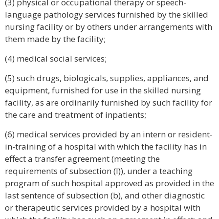
(3) physical or occupational therapy or speech-
language pathology services furnished by the skilled
nursing facility or by others under arrangements with
them made by the facility;
(4) medical social services;
(5) such drugs, biologicals, supplies, appliances, and
equipment, furnished for use in the skilled nursing
facility, as are ordinarily furnished by such facility for
the care and treatment of inpatients;
(6) medical services provided by an intern or resident-
in-training of a hospital with which the facility has in
effect a transfer agreement (meeting the
requirements of subsection (l)), under a teaching
program of such hospital approved as provided in the
last sentence of subsection (b), and other diagnostic
or therapeutic services provided by a hospital with