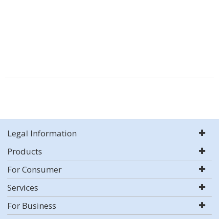
Legal Information
Products
For Consumer
Services
For Business