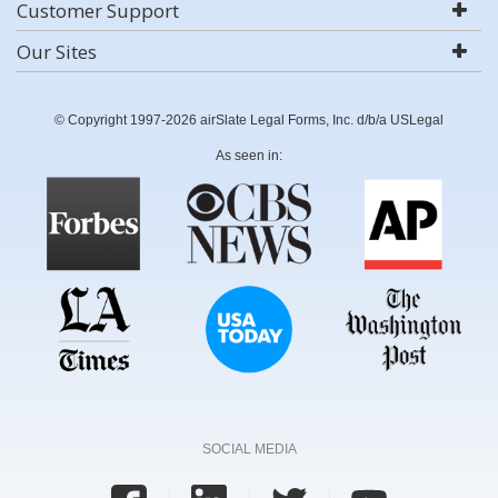
Customer Support
Our Sites
© Copyright 1997-2026 airSlate Legal Forms, Inc. d/b/a USLegal
As seen in:
SOCIAL MEDIA