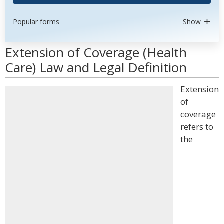
Popular forms
Show
Extension of Coverage (Health
Care) Law and Legal Definition
Extension
of
coverage
refers to
the