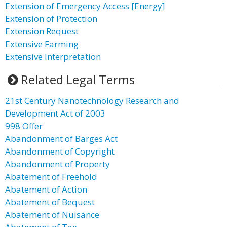
Extension of Emergency Access [Energy]
Extension of Protection
Extension Request
Extensive Farming
Extensive Interpretation
Related Legal Terms
21st Century Nanotechnology Research and
Development Act of 2003
998 Offer
Abandonment of Barges Act
Abandonment of Copyright
Abandonment of Property
Abatement of Freehold
Abatement of Action
Abatement of Bequest
Abatement of Nuisance