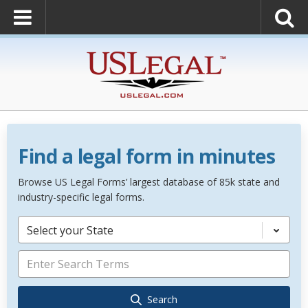
Find a legal form in minutes
Browse US Legal Forms’ largest database of 85k state and
industry-specific legal forms.
Select your State
Search