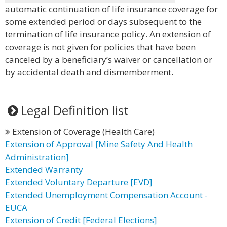
automatic continuation of life insurance coverage for
some extended period or days subsequent to the
termination of life insurance policy. An extension of
coverage is not given for policies that have been
canceled by a beneficiary’s waiver or cancellation or
by accidental death and dismemberment.
Legal Definition list
Extension of Coverage (Health Care)
Extension of Approval [Mine Safety And Health
Administration]
Extended Warranty
Extended Voluntary Departure [EVD]
Extended Unemployment Compensation Account -
EUCA
Extension of Credit [Federal Elections]