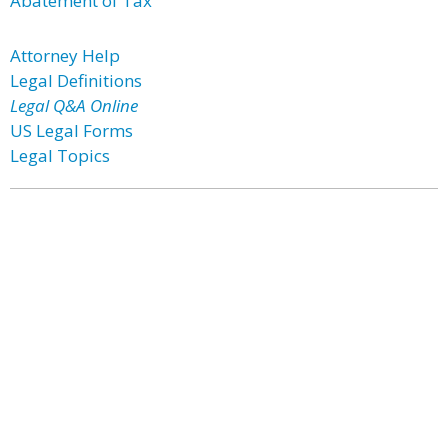
Abatement of Tax
Attorney Help
Legal Definitions
Legal Q&A Online
US Legal Forms
Legal Topics