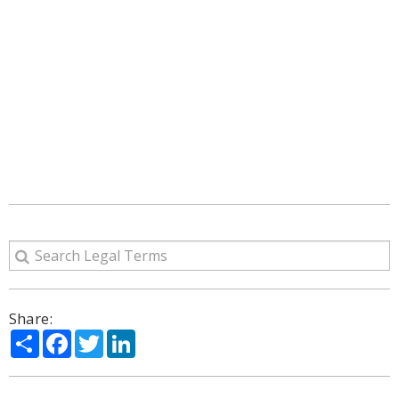
Share:
Share
Facebook
Twitter
LinkedIn