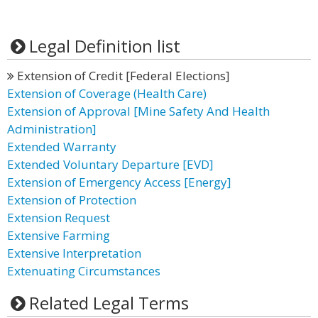
Legal Definition list
Extension of Credit [Federal Elections]
Extension of Coverage (Health Care)
Extension of Approval [Mine Safety And Health
Administration]
Extended Warranty
Extended Voluntary Departure [EVD]
Extension of Emergency Access [Energy]
Extension of Protection
Extension Request
Extensive Farming
Extensive Interpretation
Extenuating Circumstances
Related Legal Terms