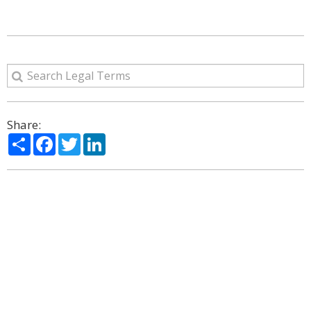
Share:
Share
Facebook
Twitter
LinkedIn