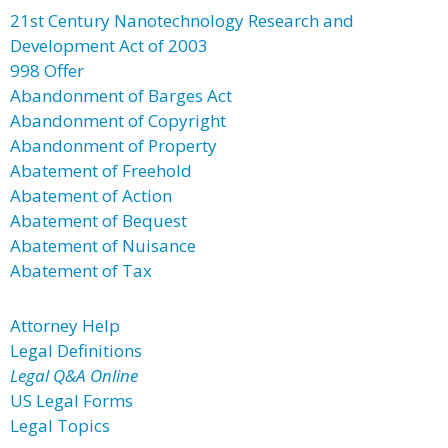
21st Century Nanotechnology Research and
Development Act of 2003
998 Offer
Abandonment of Barges Act
Abandonment of Copyright
Abandonment of Property
Abatement of Freehold
Abatement of Action
Abatement of Bequest
Abatement of Nuisance
Abatement of Tax
Attorney Help
Legal Definitions
Legal Q&A Online
US Legal Forms
Legal Topics