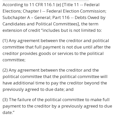
According to 11 CFR 116.1 (e) [Title 11 -- Federal
Elections; Chapter I -- Federal Election Commission;
Subchapter A – General; Part 116 -- Debts Owed by
Candidates and Political Committees], the term
extension of credit “includes but is not limited to:
(1) Any agreement between the creditor and political
committee that full payment is not due until after the
creditor provides goods or services to the political
committee;
(2) Any agreement between the creditor and the
political committee that the political committee will
have additional time to pay the creditor beyond the
previously agreed to due date; and
(3) The failure of the political committee to make full
payment to the creditor by a previously agreed to due
date.”