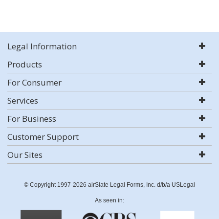
Legal Information
Products
For Consumer
Services
For Business
Customer Support
Our Sites
© Copyright 1997-2026 airSlate Legal Forms, Inc. d/b/a USLegal
As seen in: