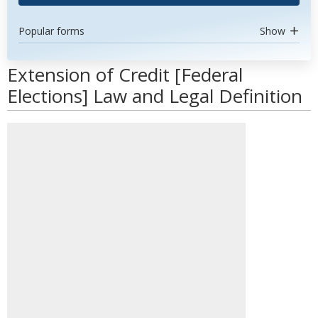
Popular forms
Show
Extension of Credit [Federal
Elections] Law and Legal Definition