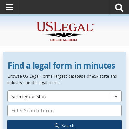
Find a legal form in minutes
Browse US Legal Forms’ largest database of 85k state and
industry-specific legal forms.
Select your State
Search