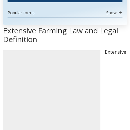
Popular forms
Show
Extensive Farming Law and Legal
Definition
Extensive