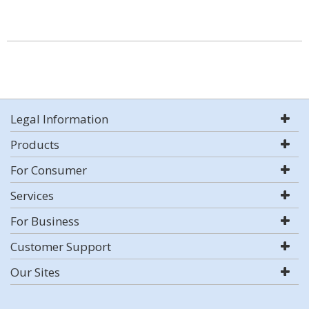
Legal Information
Products
For Consumer
Services
For Business
Customer Support
Our Sites