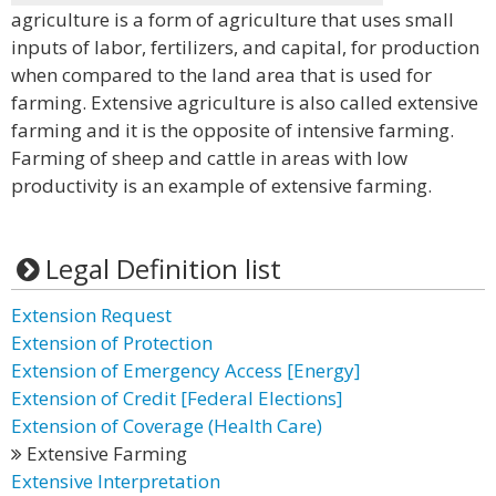
agriculture is a form of agriculture that uses small
inputs of labor, fertilizers, and capital, for production
when compared to the land area that is used for
farming. Extensive agriculture is also called extensive
farming and it is the opposite of intensive farming.
Farming of sheep and cattle in areas with low
productivity is an example of extensive farming.
Legal Definition list
Extension Request
Extension of Protection
Extension of Emergency Access [Energy]
Extension of Credit [Federal Elections]
Extension of Coverage (Health Care)
Extensive Farming
Extensive Interpretation