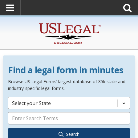
Find a legal form in minutes
Browse US Legal Forms’ largest database of 85k state and
industry-specific legal forms.
Select your State
Search