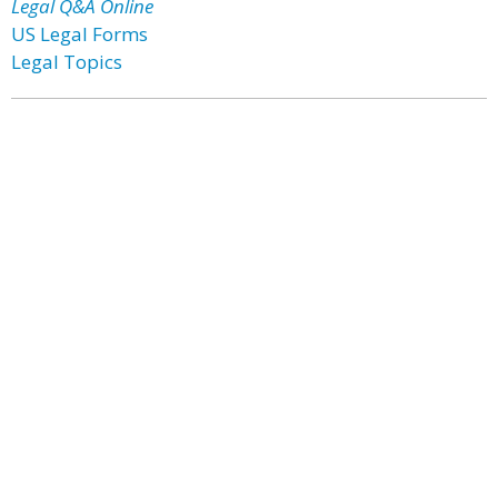
Legal Q&A Online
US Legal Forms
Legal Topics