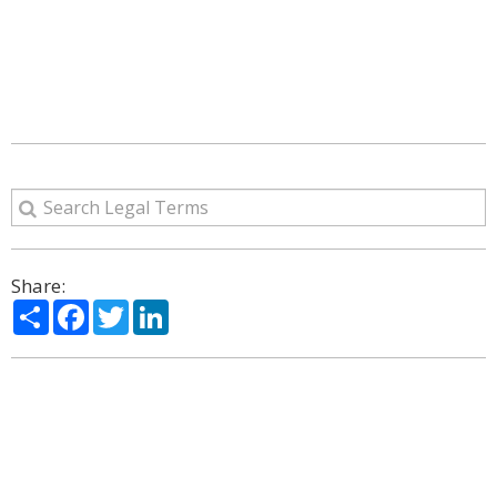
Share:
Share
Facebook
Twitter
LinkedIn