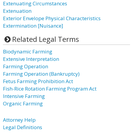
Extenuating Circumstances
Extenuation
Exterior Envelope Physical Characteristics
Extermination [Nuisance]
Related Legal Terms
Biodynamic Farming
Extensive Interpretation
Farming Operation
Farming Operation (Bankruptcy)
Fetus Farming Prohibition Act
Fish-Rice Rotation Farming Program Act
Intensive Farming
Organic Farming
Attorney Help
Legal Definitions