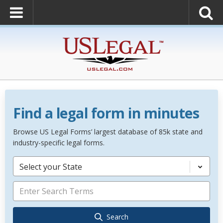
Find a legal form in minutes
Browse US Legal Forms’ largest database of 85k state and
industry-specific legal forms.
Select your State
Search