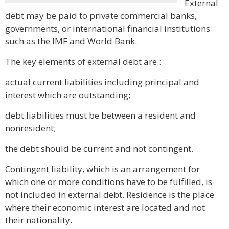
External
debt may be paid to private commercial banks,
governments, or international financial institutions
such as the IMF and World Bank.
The key elements of external debt are :
actual current liabilities including principal and
interest which are outstanding;
debt liabilities must be between a resident and
nonresident;
the debt should be current and not contingent.
Contingent liability, which is an arrangement for
which one or more conditions have to be fulfilled, is
not included in external debt. Residence is the place
where their economic interest are located and not
their nationality.