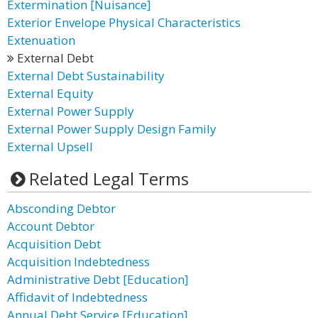
Extermination [Nuisance]
Exterior Envelope Physical Characteristics
Extenuation
External Debt
External Debt Sustainability
External Equity
External Power Supply
External Power Supply Design Family
External Upsell
Related Legal Terms
Absconding Debtor
Account Debtor
Acquisition Debt
Acquisition Indebtedness
Administrative Debt [Education]
Affidavit of Indebtedness
Annual Debt Service [Education]