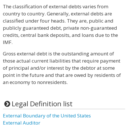
The classification of external debts varies from
country to country. Generally, external debts are
classified under four heads. They are, public and
publicly guaranteed debt, private non-guaranteed
credits, central bank deposits, and loans due to the
IMF.
Gross external debt is the outstanding amount of
those actual current liabilities that require payment
of principal and/or interest by the debtor at some
point in the future and that are owed by residents of
an economy to nonresidents.
Legal Definition list
External Boundary of the United States
External Auditor