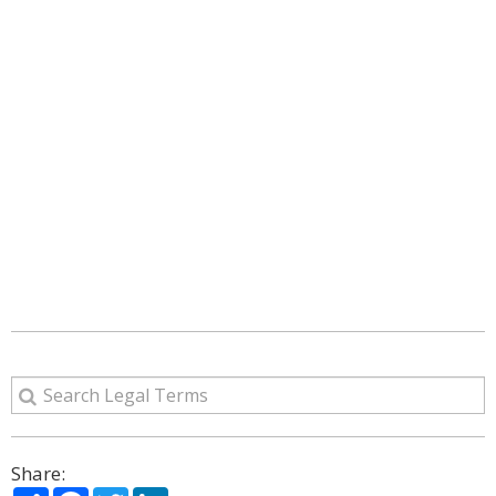
Share:
Share
Facebook
Twitter
LinkedIn