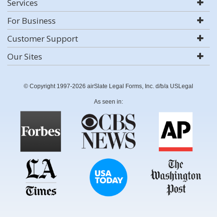
Services
For Business
Customer Support
Our Sites
© Copyright 1997-2026 airSlate Legal Forms, Inc. d/b/a USLegal
As seen in: