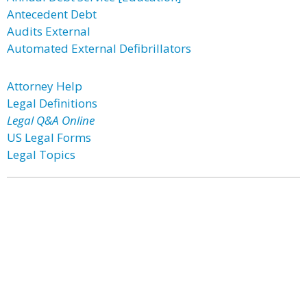
Antecedent Debt
Audits External
Automated External Defibrillators
Attorney Help
Legal Definitions
Legal Q&A Online
US Legal Forms
Legal Topics