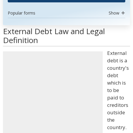
Popular forms
Show
External Debt Law and Legal
Definition
External
debt is a
country's
debt
which is
to be
paid to
creditors
outside
the
country.