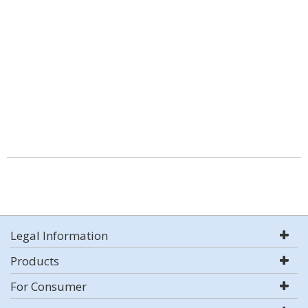
Legal Information
Products
For Consumer