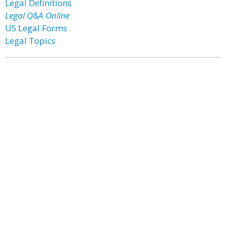
Legal Definitions
Legal Q&A Online
US Legal Forms
Legal Topics