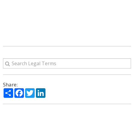
Share:
Share
Facebook
Twitter
LinkedIn