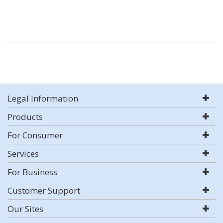
Legal Information
Products
For Consumer
Services
For Business
Customer Support
Our Sites