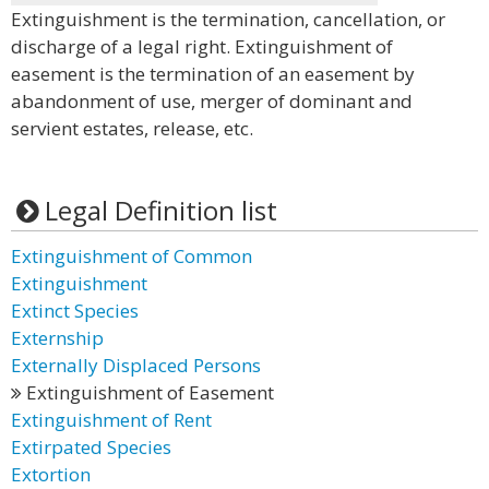
Extinguishment is the termination, cancellation, or
discharge of a legal right. Extinguishment of
easement is the termination of an easement by
abandonment of use, merger of dominant and
servient estates, release, etc.
Legal Definition list
Extinguishment of Common
Extinguishment
Extinct Species
Externship
Externally Displaced Persons
Extinguishment of Easement
Extinguishment of Rent
Extirpated Species
Extortion