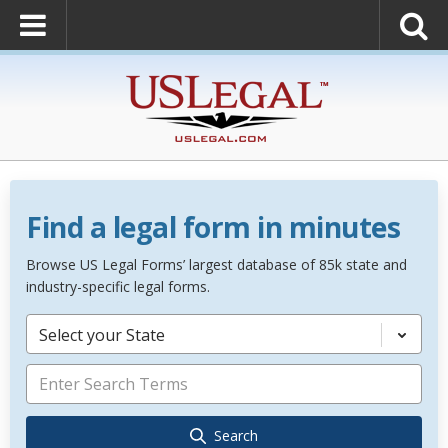
Find a legal form in minutes
Browse US Legal Forms’ largest database of 85k state and
industry-specific legal forms.
Select your State
Search