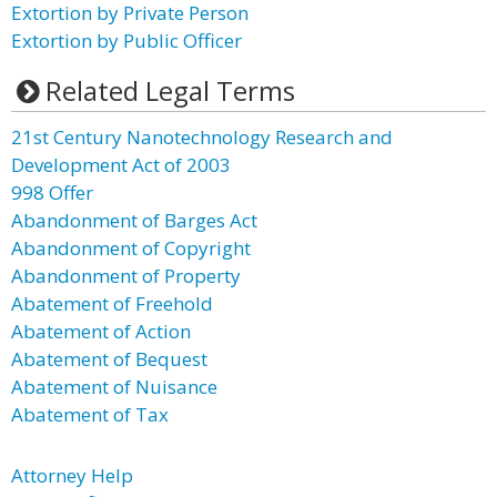
Extortion by Private Person
Extortion by Public Officer
Related Legal Terms
21st Century Nanotechnology Research and
Development Act of 2003
998 Offer
Abandonment of Barges Act
Abandonment of Copyright
Abandonment of Property
Abatement of Freehold
Abatement of Action
Abatement of Bequest
Abatement of Nuisance
Abatement of Tax
Attorney Help