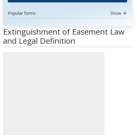
Popular forms
Show
Extinguishment of Easement Law
and Legal Definition