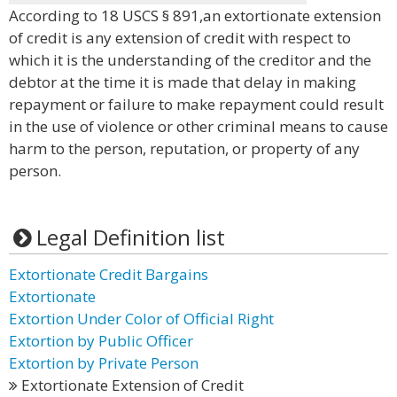
According to 18 USCS § 891,an extortionate extension
of credit is any extension of credit with respect to
which it is the understanding of the creditor and the
debtor at the time it is made that delay in making
repayment or failure to make repayment could result
in the use of violence or other criminal means to cause
harm to the person, reputation, or property of any
person.
Legal Definition list
Extortionate Credit Bargains
Extortionate
Extortion Under Color of Official Right
Extortion by Public Officer
Extortion by Private Person
Extortionate Extension of Credit