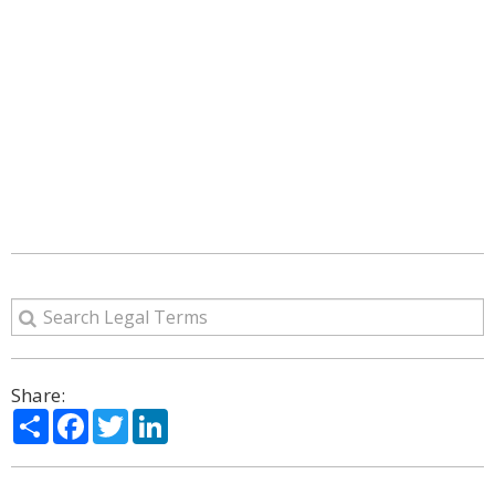
Share:
Share
Facebook
Twitter
LinkedIn