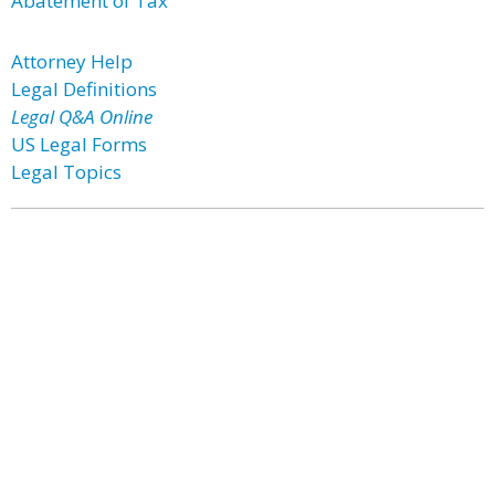
Abatement of Tax
Attorney Help
Legal Definitions
Legal Q&A Online
US Legal Forms
Legal Topics