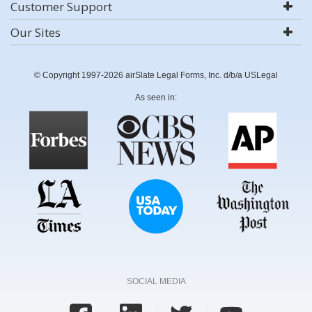
Customer Support
Our Sites
© Copyright 1997-2026 airSlate Legal Forms, Inc. d/b/a USLegal
As seen in:
SOCIAL MEDIA