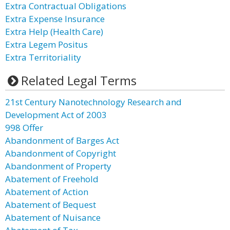
Extra Contractual Obligations
Extra Expense Insurance
Extra Help (Health Care)
Extra Legem Positus
Extra Territoriality
Related Legal Terms
21st Century Nanotechnology Research and
Development Act of 2003
998 Offer
Abandonment of Barges Act
Abandonment of Copyright
Abandonment of Property
Abatement of Freehold
Abatement of Action
Abatement of Bequest
Abatement of Nuisance