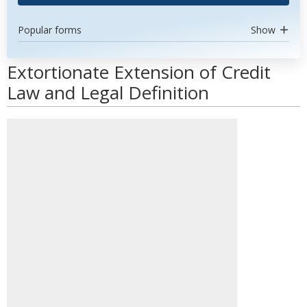
Popular forms
Show
Extortionate Extension of Credit
Law and Legal Definition