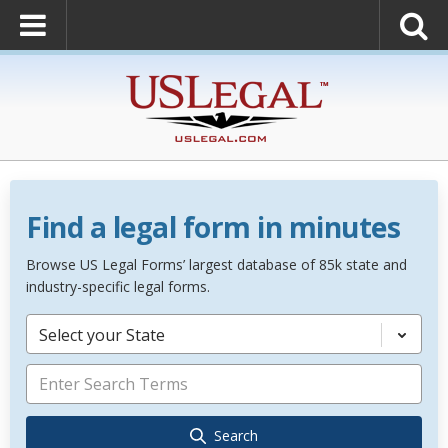
Find a legal form in minutes
Browse US Legal Forms’ largest database of 85k state and
industry-specific legal forms.
Select your State
Search