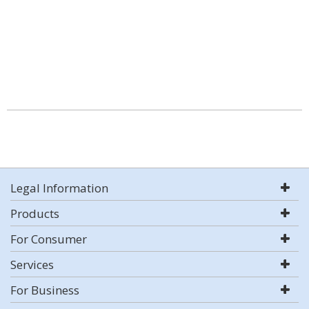
Legal Information
Products
For Consumer
Services
For Business