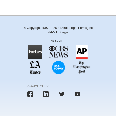
© Copyright 1997-2026 airSlate Legal Forms, Inc.
d/b/a USLegal
As seen in:
SOCIAL MEDIA