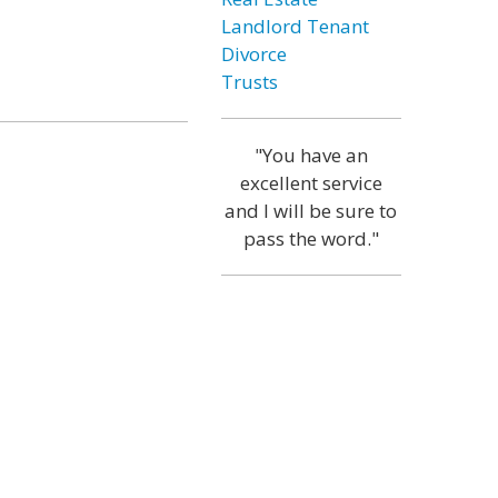
Landlord Tenant
Divorce
Trusts
"You have an
excellent service
and I will be sure to
pass the word."