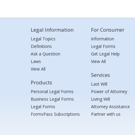
Legal Information
For Consumer
Legal Topics
Information
Definitions
Legal Forms
Ask a Question
Get Legal Help
Laws
View All
View All
Services
Products
Last Will
Personal Legal Forms
Power of Attorney
Business Legal Forms
Living Will
Legal Forms
Attorney Assistance
FormsPass Subscriptions
Partner with us