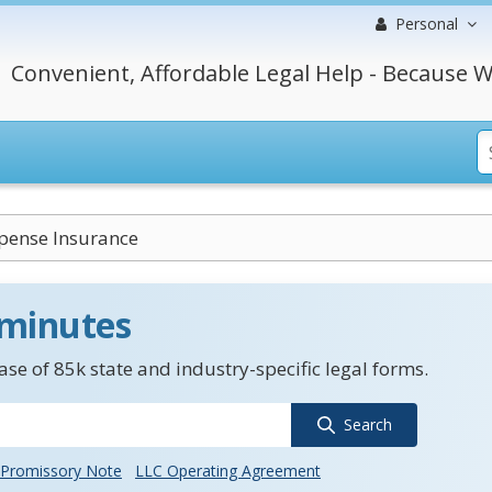
Personal
Convenient, Affordable Legal Help - Because W
pense Insurance
 minutes
se of 85k state and industry-specific legal forms.
Search
Promissory Note
LLC Operating Agreement