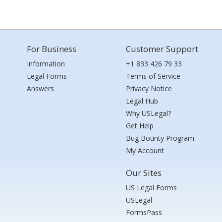
For Business
Customer Support
Information
+1 833 426 79 33
Legal Forms
Terms of Service
Answers
Privacy Notice
Legal Hub
Why USLegal?
Get Help
Bug Bounty Program
My Account
Our Sites
US Legal Forms
USLegal
FormsPass