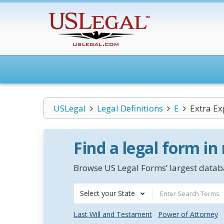
USLegal
Legal Definitions
E
Extra Ex
Find a legal form in
Browse US Legal Forms’ largest databa
Select your State
Last Will and Testament
Power of Attorney