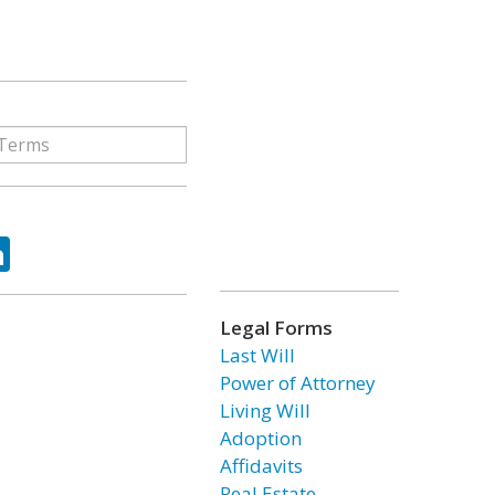
ok
tter
LinkedIn
Legal Forms
Last Will
Power of Attorney
Living Will
Adoption
Affidavits
Real Estate