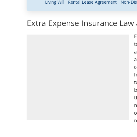
Living Will
Rental Lease Agreement
Non-Dis
Extra Expense Insurance Law 
E
t
a
a
c
f
t
b
t
n
o
r