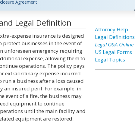
closure Agreement
and Legal Definition
Attorney Help
xtra-expense insurance is designed
Legal Definitions
o protect businesses in the event of
Legal Q&A Online
n unforeseen emergency requiring
US Legal Forms
dditional expense, allowing them to
Legal Topics
ontinue operations. The policy pays
or extraordinary expense incurred
o run a business after a loss caused
y an insured peril. For example, in
he event of a fire, the business may
eed equipment to continue
perations until the main facility and
elated equipment are restored.