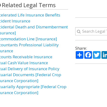
Related Legal Terms
celerated Life Insurance Benefits
cident Insurance
cidental Death and Dismemberment
nsurance]
commodation Line [Insurance]
countants Professional Liability
Share:
surance
Share
Facebo
Twi
counts Receivable Insurance
tual Cash Value Insurance
tual Delivery of Insurance Policy
tuarial Documents [Federal Crop
surance Corporation]
tuarially Appropriate [Federal Crop
surance Corporation]