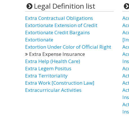
Legal Definition list
Extra Contractual Obligations
Ac
Extortionate Extension of Credit
Ac
Extortionate Credit Bargains
Ac
Extortionate
[I
Extortion Under Color of Official Right
Ac
Extra Expense Insurance
Ac
Extra Help (Health Care)
In
Extra Legem Positus
Ac
Extra Territoriality
Ac
Extra Work [Construction Law]
Ac
Extracurricular Activities
Ac
In
Ac
In