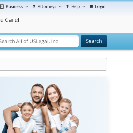
Business
Attorneys
Help
Login
e Care!
Search