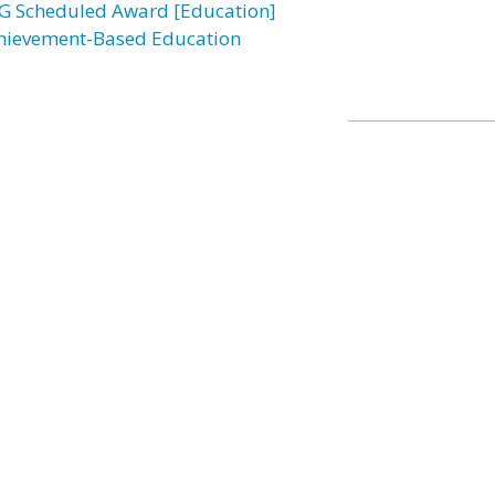
G Scheduled Award [Education]
hievement-Based Education