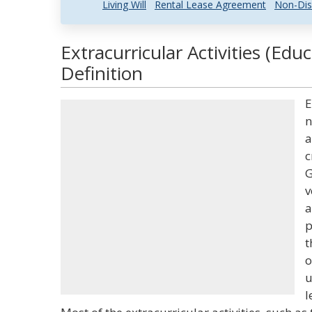
Living Will
Rental Lease Agreement
Non-Dis
Extracurricular Activities (Edu
Definition
E
n
a
c
G
v
a
p
t
o
u
l