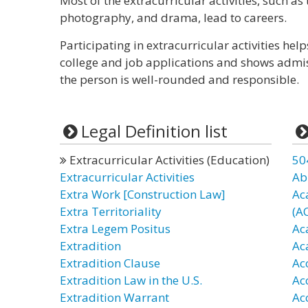
Most of the extracurricular activities, such a
photography, and drama, lead to careers.
Participating in extracurricular activities hel
college and job applications and shows admis
the person is well-rounded and responsible.
Legal Definition list
Extracurricular Activities (Education)
50
Extracurricular Activities
Ab
Extra Work [Construction Law]
Ac
Extra Territoriality
(A
Extra Legem Positus
Ac
Extradition
Ac
Extradition Clause
Ac
Extradition Law in the U.S.
Ac
Extradition Warrant
Ac