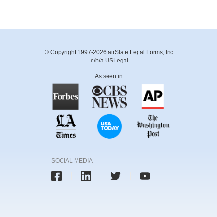
© Copyright 1997-2026 airSlate Legal Forms, Inc.
d/b/a USLegal
As seen in:
SOCIAL MEDIA