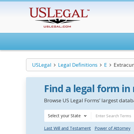
USLegal
Legal Definitions
E
Extracur
Find a legal form in
Browse US Legal Forms’ largest databa
Select your State
Last Will and Testament
Power of Attorney