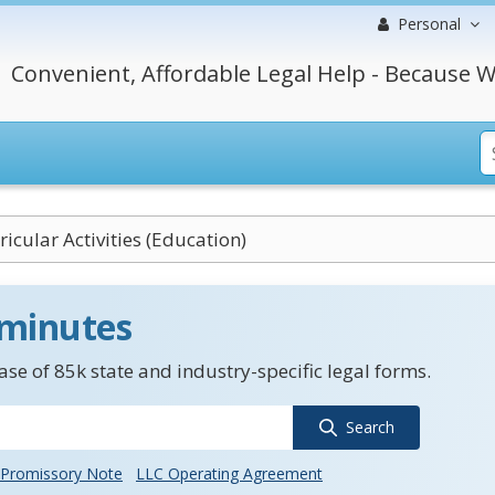
Personal
Convenient, Affordable Legal Help - Because W
ricular Activities (Education)
 minutes
se of 85k state and industry-specific legal forms.
Search
Promissory Note
LLC Operating Agreement