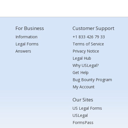
For Business
Customer Support
Information
+1 833 426 79 33
Legal Forms
Terms of Service
Answers
Privacy Notice
Legal Hub
Why USLegal?
Get Help
Bug Bounty Program
My Account
Our Sites
US Legal Forms
USLegal
FormsPass