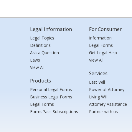
Legal Information
For Consumer
Legal Topics
Information
Definitions
Legal Forms
Ask a Question
Get Legal Help
Laws
View All
View All
Services
Products
Last Will
Personal Legal Forms
Power of Attorney
Business Legal Forms
Living Will
Legal Forms
Attorney Assistance
FormsPass Subscriptions
Partner with us