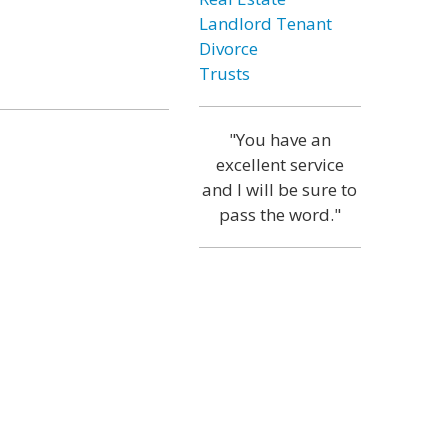
Landlord Tenant
Divorce
Trusts
"You have an
excellent service
and I will be sure to
pass the word."