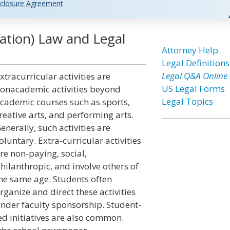
closure Agreement
cation) Law and Legal
Attorney Help
Legal Definitions
Legal Q&A Online
xtracurricular activities are
US Legal Forms
onacademic activities beyond
Legal Topics
cademic courses such as sports,
reative arts, and performing arts.
enerally, such activities are
oluntary. Extra-curricular activities
re non-paying, social,
hilanthropic, and involve others of
he same age. Students often
rganize and direct these activities
nder faculty sponsorship. Student-
ed initiatives are also common.