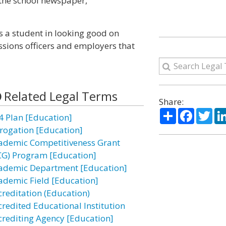
s the school newspaper,
ps a student in looking good on
sions officers and employers that
Related Legal Terms
Share:
Share
Facebo
Twi
4 Plan [Education]
rogation [Education]
ademic Competitiveness Grant
CG) Program [Education]
ademic Department [Education]
ademic Field [Education]
creditation (Education)
credited Educational Institution
crediting Agency [Education]