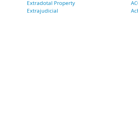
Extradotal Property
AC
Extrajudicial
Ac