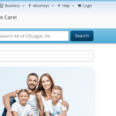
Business
Attorneys
Help
Login
e Care!
Search