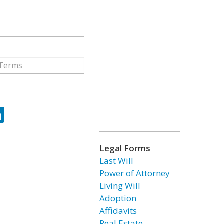
ok
tter
LinkedIn
Legal Forms
Last Will
Power of Attorney
Living Will
Adoption
Affidavits
Real Estate