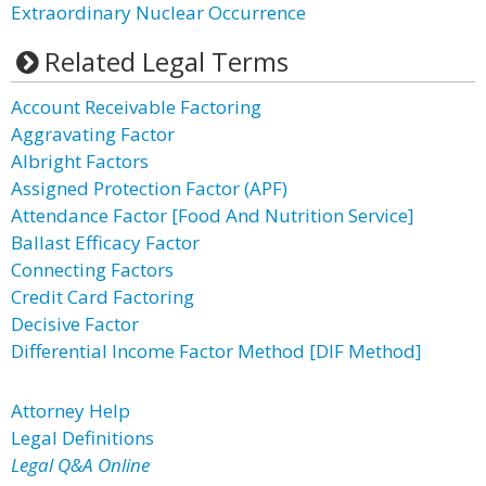
Extraordinary Nuclear Occurrence
Related Legal Terms
Account Receivable Factoring
Aggravating Factor
Albright Factors
Assigned Protection Factor (APF)
Attendance Factor [Food And Nutrition Service]
Ballast Efficacy Factor
Connecting Factors
Credit Card Factoring
Decisive Factor
Differential Income Factor Method [DIF Method]
Attorney Help
Legal Definitions
Legal Q&A Online