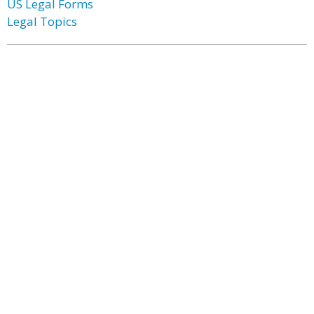
US Legal Forms
Legal Topics