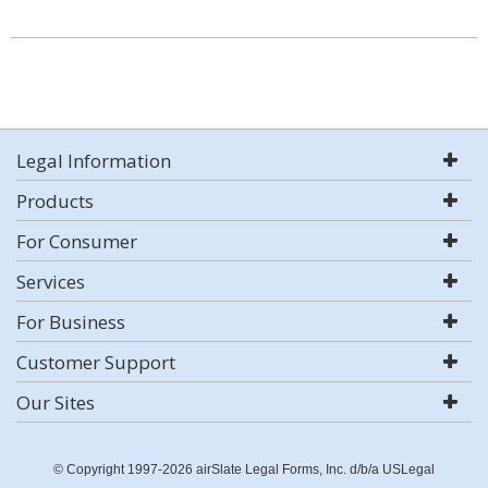
Legal Information
Products
For Consumer
Services
For Business
Customer Support
Our Sites
© Copyright 1997-2026 airSlate Legal Forms, Inc. d/b/a USLegal