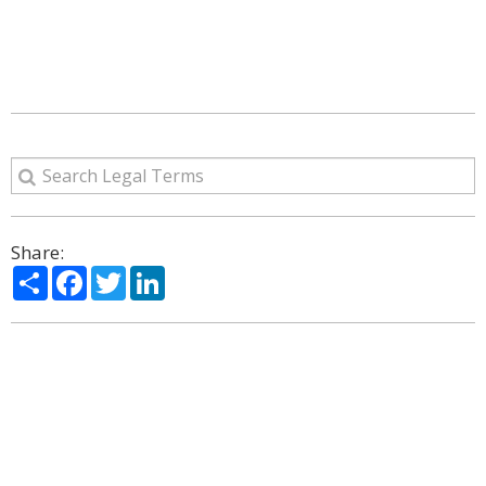
Share:
Share
Facebook
Twitter
LinkedIn