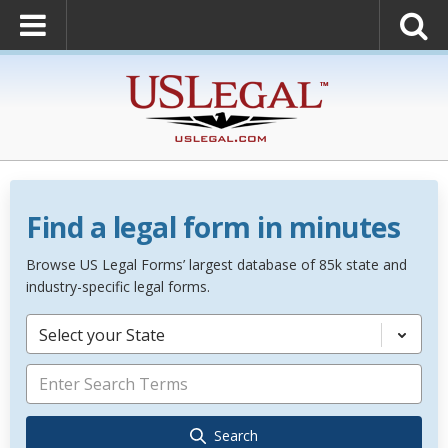
Find a legal form in minutes
Browse US Legal Forms’ largest database of 85k state and
industry-specific legal forms.
Select your State
Search