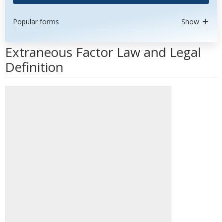
Popular forms
Show
Extraneous Factor Law and Legal
Definition