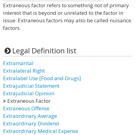
Extraneous factor refers to something not of primary
interest that is beyond or unrelated to the factor in
issue. Extraneous factors may also be called nuisance
factors.
Legal Definition list
Extramarital
Extralateral Right
Extralabel Use [Food and Drugs]
Extrajudicial Statement
Extrajudicial Opinion
Extraneous Factor
Extraneous Offense
Extraordinary Average
Extraordinary Dividend
Extraordinary Medical Expense