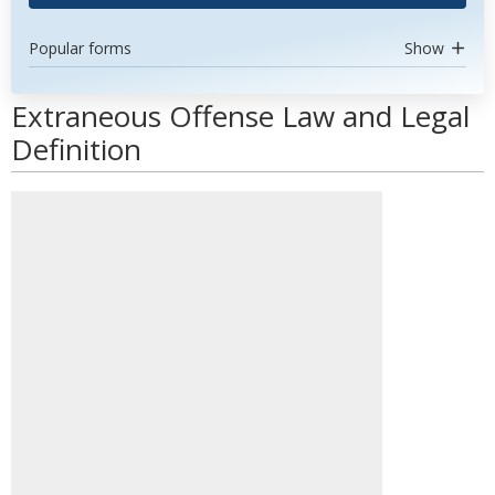
Popular forms
Show
Extraneous Offense Law and Legal
Definition