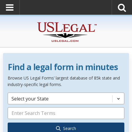
Find a legal form in minutes
Browse US Legal Forms’ largest database of 85k state and
industry-specific legal forms.
Select your State
Search