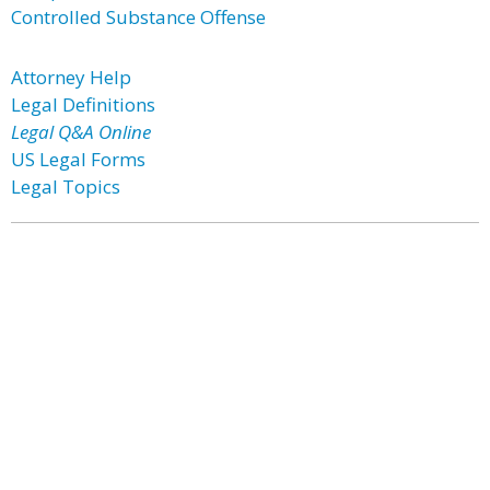
Controlled Substance Offense
Attorney Help
Legal Definitions
Legal Q&A Online
US Legal Forms
Legal Topics