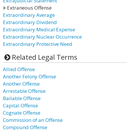
Extrajudicial Statement
Extraneous Offense
Extraordinary Average
Extraordinary Dividend
Extraordinary Medical Expense
Extraordinary Nuclear Occurrence
Extraordinary Protective Need
Related Legal Terms
Allied Offense
Another Felony Offense
Another Offense
Arrestable Offense
Bailable Offense
Capital Offense
Cognate Offense
Commission of an Offense
Compound Offense