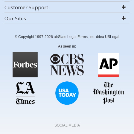
Customer Support
Our Sites
© Copyright 1997-2026 airSlate Legal Forms, Inc. d/b/a USLegal
As seen in:
SOCIAL MEDIA