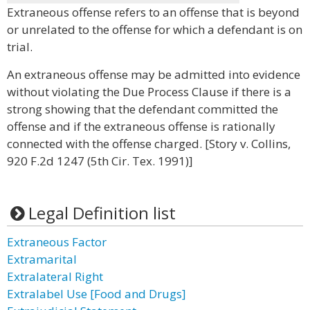
Extraneous offense refers to an offense that is beyond
or unrelated to the offense for which a defendant is on
trial.
An extraneous offense may be admitted into evidence
without violating the Due Process Clause if there is a
strong showing that the defendant committed the
offense and if the extraneous offense is rationally
connected with the offense charged. [Story v. Collins,
920 F.2d 1247 (5th Cir. Tex. 1991)]
Legal Definition list
Extraneous Factor
Extramarital
Extralateral Right
Extralabel Use [Food and Drugs]