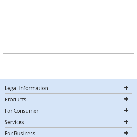
Legal Information
Products
For Consumer
Services
For Business