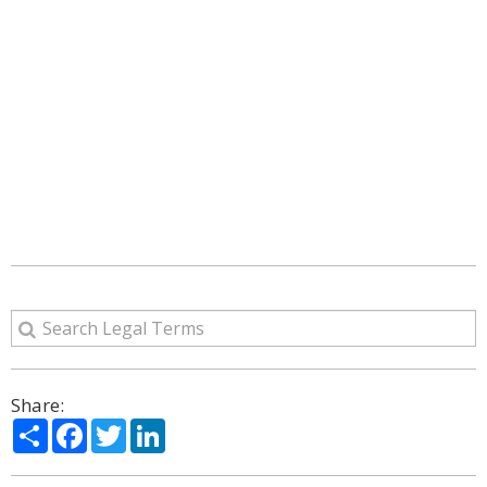
Share:
Share
Facebook
Twitter
LinkedIn