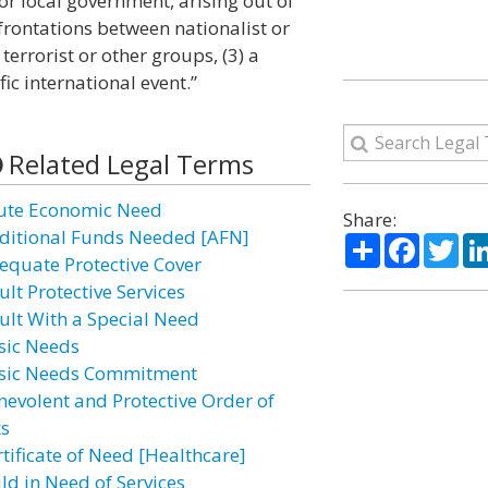
r local government, arising out of
nfrontations between nationalist or
 terrorist or other groups, (3) a
ific international event.”
Related Legal Terms
ute Economic Need
Share:
ditional Funds Needed [AFN]
Share
Facebo
Twi
equate Protective Cover
lt Protective Services
ult With a Special Need
sic Needs
sic Needs Commitment
nevolent and Protective Order of
ks
rtificate of Need [Healthcare]
ld in Need of Services