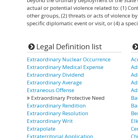
beyond the ordinary deployment of the State o
actual or potential violence related to: (1) Co
other groups, (2) threats or acts of violence by
specific diplomatic event or visit, or (4) a spec
Legal Definition list
Extraordinary Nuclear Occurrence
Ac
Extraordinary Medical Expense
Ad
Extraordinary Dividend
Ad
Extraordinary Average
Adu
Extraneous Offense
Ad
Extraordinary Protective Need
Ba
Extraordinary Rendition
Ba
Extraordinary Resolution
Be
Extraordinary Writ
El
Extrapolate
Ce
Extraterritorial Application
Chi