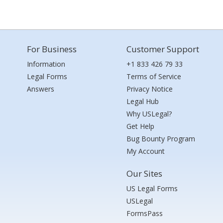
For Business
Customer Support
Information
+1 833 426 79 33
Legal Forms
Terms of Service
Answers
Privacy Notice
Legal Hub
Why USLegal?
Get Help
Bug Bounty Program
My Account
Our Sites
US Legal Forms
USLegal
FormsPass