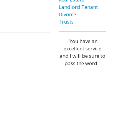
Landlord Tenant
Divorce
Trusts
"You have an
excellent service
and I will be sure to
pass the word."