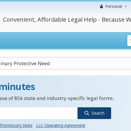
Personal
Convenient, Affordable Legal Help - Because W
inary Protective Need
 minutes
se of 85k state and industry-specific legal forms.
Search
Promissory Note
LLC Operating Agreement