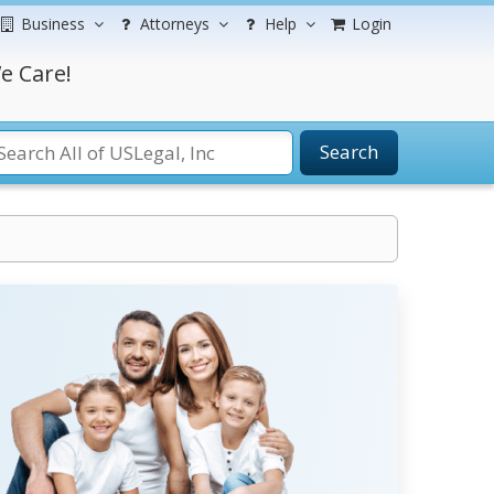
Business
Attorneys
Help
Login
e Care!
Search