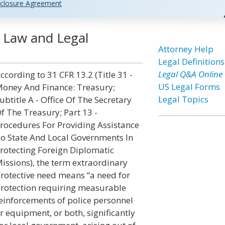
closure Agreement
d Law and Legal
Attorney Help
Legal Definitions
Legal Q&A Online
ccording to 31 CFR 13.2 (Title 31 -
US Legal Forms
oney And Finance: Treasury;
Legal Topics
ubtitle A - Office Of The Secretary
f The Treasury; Part 13 -
rocedures For Providing Assistance
o State And Local Governments In
rotecting Foreign Diplomatic
issions), the term extraordinary
rotective need means “a need for
rotection requiring measurable
einforcements of police personnel
r equipment, or both, significantly