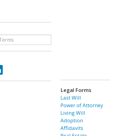
ok
tter
LinkedIn
Legal Forms
Last Will
Power of Attorney
Living Will
Adoption
Affidavits
Real Estate