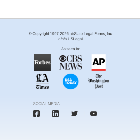
© Copyright 1997-2026 airSlate Legal Forms, Inc.
d/b/a USLegal
As seen in:
SOCIAL MEDIA