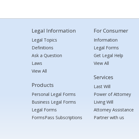
Legal Information
For Consumer
Legal Topics
Information
Definitions
Legal Forms
Ask a Question
Get Legal Help
Laws
View All
View All
Services
Products
Last Will
Personal Legal Forms
Power of Attorney
Business Legal Forms
Living Will
Legal Forms
Attorney Assistance
FormsPass Subscriptions
Partner with us