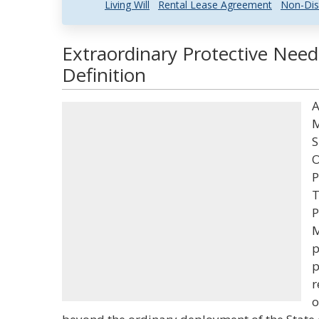
Living Will
Rental Lease Agreement
Non-Dis
Extraordinary Protective Nee
Definition
A
M
S
O
P
T
P
M
p
p
r
o