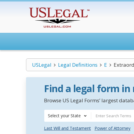
USLegal
Legal Definitions
E
Extraord
Find a legal form in
Browse US Legal Forms’ largest databa
Select your State
Last Will and Testament
Power of Attorney