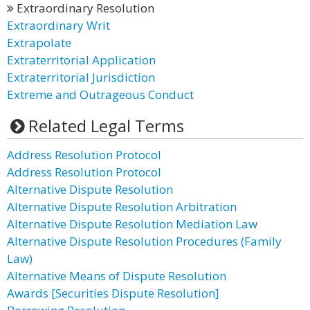
Extraordinary Resolution
Extraordinary Writ
Extrapolate
Extraterritorial Application
Extraterritorial Jurisdiction
Extreme and Outrageous Conduct
Related Legal Terms
Address Resolution Protocol
Address Resolution Protocol
Alternative Dispute Resolution
Alternative Dispute Resolution Arbitration
Alternative Dispute Resolution Mediation Law
Alternative Dispute Resolution Procedures (Family
Law)
Alternative Means of Dispute Resolution
Awards [Securities Dispute Resolution]