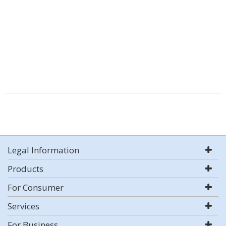
Legal Information
Products
For Consumer
Services
For Business