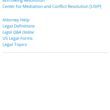
Borrowing Resolution
Center for Mediation and Conflict Resolution [USIP]
Attorney Help
Legal Definitions
Legal Q&A Online
US Legal Forms
Legal Topics