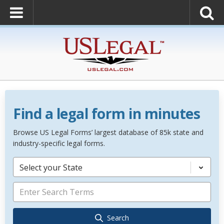
Find a legal form in minutes
Browse US Legal Forms’ largest database of 85k state and
industry-specific legal forms.
Select your State
Search