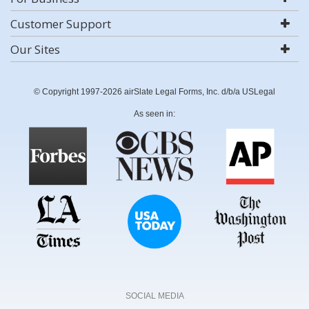
Customer Support
Our Sites
© Copyright 1997-2026 airSlate Legal Forms, Inc. d/b/a USLegal
As seen in:
SOCIAL MEDIA