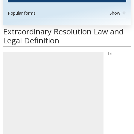
Popular forms
Show
Extraordinary Resolution Law and
Legal Definition
In