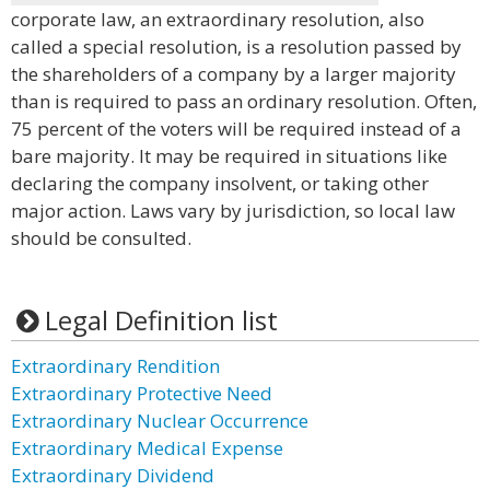
corporate law, an extraordinary resolution, also
called a special resolution, is a resolution passed by
the shareholders of a company by a larger majority
than is required to pass an ordinary resolution. Often,
75 percent of the voters will be required instead of a
bare majority. It may be required in situations like
declaring the company insolvent, or taking other
major action. Laws vary by jurisdiction, so local law
should be consulted.
Legal Definition list
Extraordinary Rendition
Extraordinary Protective Need
Extraordinary Nuclear Occurrence
Extraordinary Medical Expense
Extraordinary Dividend