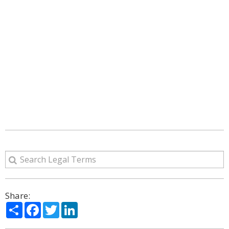
Share:
Share
Facebook
Twitter
LinkedIn