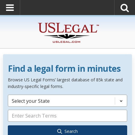
Find a legal form in minutes
Browse US Legal Forms’ largest database of 85k state and
industry-specific legal forms.
Select your State
Search