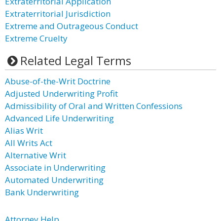
Extraterritorial Application
Extraterritorial Jurisdiction
Extreme and Outrageous Conduct
Extreme Cruelty
Related Legal Terms
Abuse-of-the-Writ Doctrine
Adjusted Underwriting Profit
Admissibility of Oral and Written Confessions
Advanced Life Underwriting
Alias Writ
All Writs Act
Alternative Writ
Associate in Underwriting
Automated Underwriting
Bank Underwriting
Attorney Help