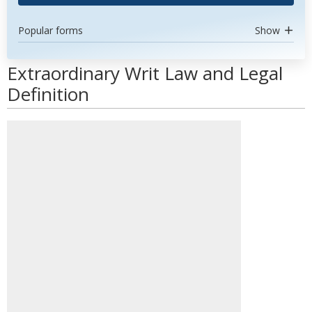
Popular forms
Show
Extraordinary Writ Law and Legal
Definition