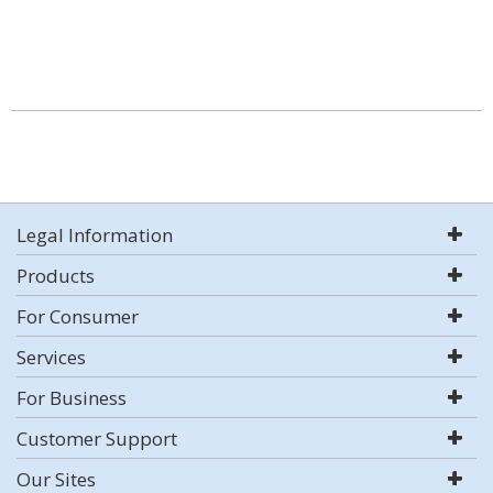
Legal Information
Products
For Consumer
Services
For Business
Customer Support
Our Sites