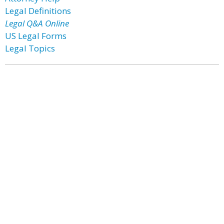
Legal Definitions
Legal Q&A Online
US Legal Forms
Legal Topics