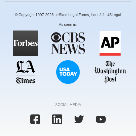
© Copyright 1997-2026 airSlate Legal Forms, Inc. d/b/a USLegal
As seen in:
SOCIAL MEDIA