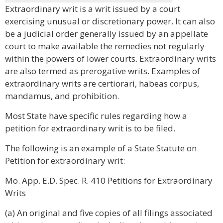
Extraordinary writ is a writ issued by a court
exercising unusual or discretionary power. It can also
be a judicial order generally issued by an appellate
court to make available the remedies not regularly
within the powers of lower courts. Extraordinary writs
are also termed as prerogative writs. Examples of
extraordinary writs are certiorari, habeas corpus,
mandamus, and prohibition.
Most State have specific rules regarding how a
petition for extraordinary writ is to be filed.
The following is an example of a State Statute on
Petition for extraordinary writ:
Mo. App. E.D. Spec. R. 410 Petitions for Extraordinary
Writs
(a) An original and five copies of all filings associated