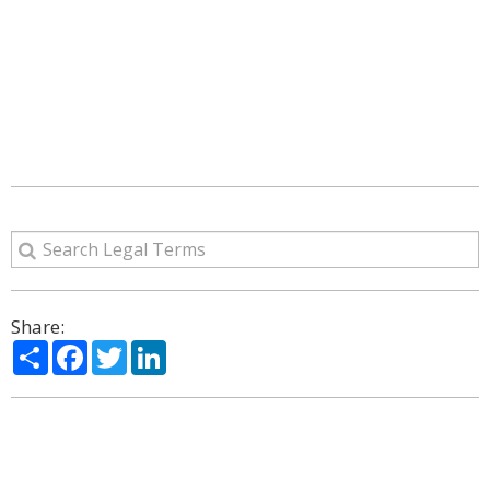
Share:
Share
Facebook
Twitter
LinkedIn