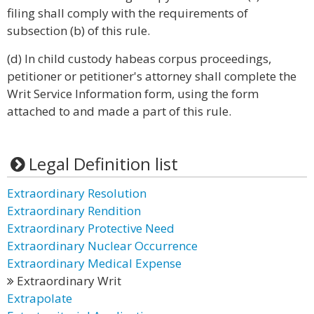
filing shall comply with the requirements of
subsection (b) of this rule.
(d) In child custody habeas corpus proceedings,
petitioner or petitioner's attorney shall complete the
Writ Service Information form, using the form
attached to and made a part of this rule.
Legal Definition list
Extraordinary Resolution
Extraordinary Rendition
Extraordinary Protective Need
Extraordinary Nuclear Occurrence
Extraordinary Medical Expense
Extraordinary Writ
Extrapolate