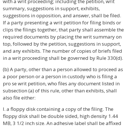
with a writ proceeding; including the petition, writ
summary, suggestions in support, exhibits,
suggestions in opposition, and answer, shall be filed.
If a party presenting a writ petition for filing binds or
clips the filings together, that party shall assemble the
required documents by placing the writ summary on
top, followed by the petition, suggestions in support,
and any exhibits. The number of copies of briefs filed
in a writ proceeding shall be governed by Rule 330(d).
(b) A party, other than a person allowed to proceed as
a poor person or a person in custody who is filing a
pro se writ petition, who files any document listed in
subsection (a) of this rule, other than exhibits, shall
also file either:
I. a floppy disk containing a copy of the filing. The
floppy disk shall be double sided, high density 1.44
MB, 3 1/2 inch size. An adhesive label shall be affixed