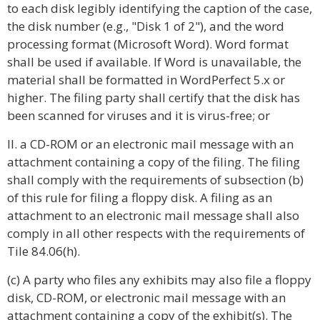
to each disk legibly identifying the caption of the case,
the disk number (e.g., "Disk 1 of 2"), and the word
processing format (Microsoft Word). Word format
shall be used if available. If Word is unavailable, the
material shall be formatted in WordPerfect 5.x or
higher. The filing party shall certify that the disk has
been scanned for viruses and it is virus-free; or
II. a CD-ROM or an electronic mail message with an
attachment containing a copy of the filing. The filing
shall comply with the requirements of subsection (b)
of this rule for filing a floppy disk. A filing as an
attachment to an electronic mail message shall also
comply in all other respects with the requirements of
Tile 84.06(h).
(c) A party who files any exhibits may also file a floppy
disk, CD-ROM, or electronic mail message with an
attachment containing a copy of the exhibit(s). The