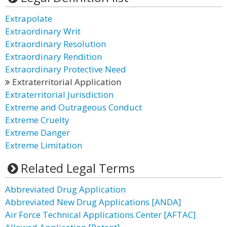
Extrapolate
Extraordinary Writ
Extraordinary Resolution
Extraordinary Rendition
Extraordinary Protective Need
Extraterritorial Application
Extraterritorial Jurisdiction
Extreme and Outrageous Conduct
Extreme Cruelty
Extreme Danger
Extreme Limitation
Related Legal Terms
Abbreviated Drug Application
Abbreviated New Drug Applications [ANDA]
Air Force Technical Applications Center [AFTAC]