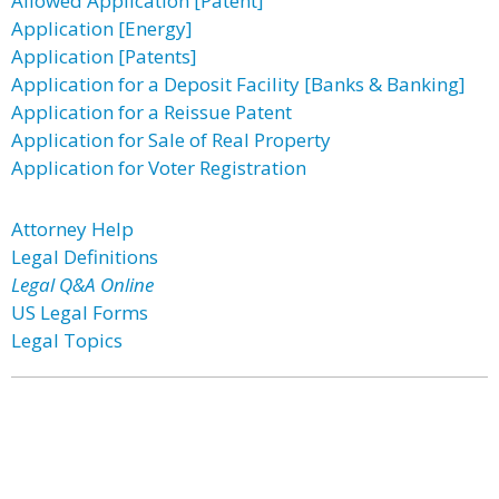
Allowed Application [Patent]
Application [Energy]
Application [Patents]
Application for a Deposit Facility [Banks & Banking]
Application for a Reissue Patent
Application for Sale of Real Property
Application for Voter Registration
Attorney Help
Legal Definitions
Legal Q&A Online
US Legal Forms
Legal Topics