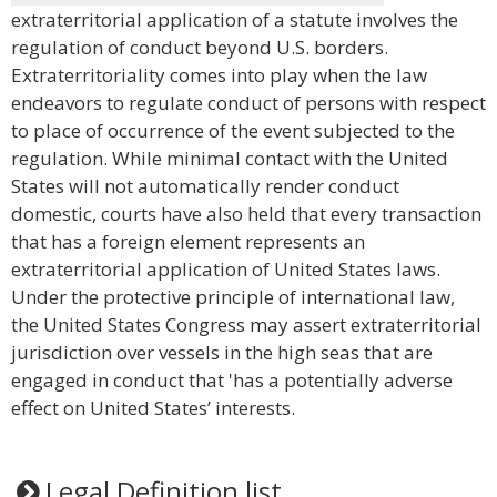
extraterritorial application of a statute involves the
regulation of conduct beyond U.S. borders.
Extraterritoriality comes into play when the law
endeavors to regulate conduct of persons with respect
to place of occurrence of the event subjected to the
regulation. While minimal contact with the United
States will not automatically render conduct
domestic, courts have also held that every transaction
that has a foreign element represents an
extraterritorial application of United States laws.
Under the protective principle of international law,
the United States Congress may assert extraterritorial
jurisdiction over vessels in the high seas that are
engaged in conduct that 'has a potentially adverse
effect on United States’ interests.
Legal Definition list