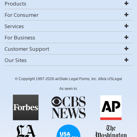
Products
For Consumer
Services
For Business
Customer Support
Our Sites
© Copyright 1997-2026 airSlate Legal Forms, Inc. d/b/a USLegal
As seen in: