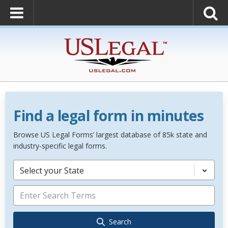
Find a legal form in minutes
Browse US Legal Forms’ largest database of 85k state and
industry-specific legal forms.
Select your State
Search