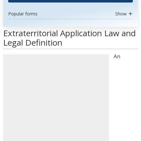
Popular forms
Show
Extraterritorial Application Law and
Legal Definition
An