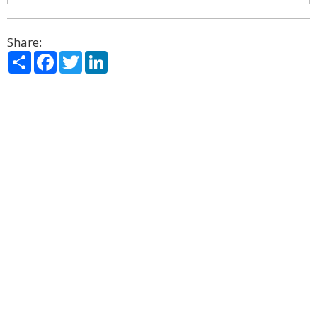
Share:
Share
Facebook
Twitter
LinkedIn