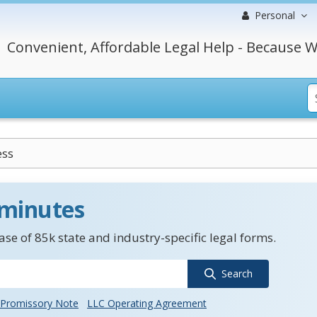
Personal
Convenient, Affordable Legal Help - Because W
ess
 minutes
se of 85k state and industry-specific legal forms.
Search
Promissory Note
LLC Operating Agreement