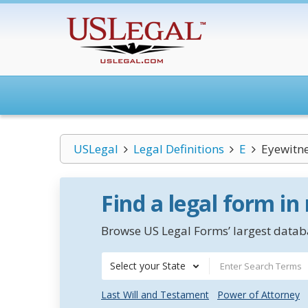
USLegal
Legal Definitions
E
Eyewitn
Find a legal form in
Browse US Legal Forms’ largest databa
Select your State
Last Will and Testament
Power of Attorney