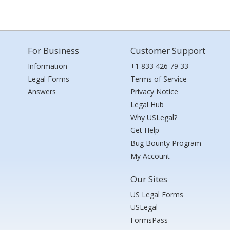
For Business
Customer Support
Information
+1 833 426 79 33
Legal Forms
Terms of Service
Answers
Privacy Notice
Legal Hub
Why USLegal?
Get Help
Bug Bounty Program
My Account
Our Sites
US Legal Forms
USLegal
FormsPass