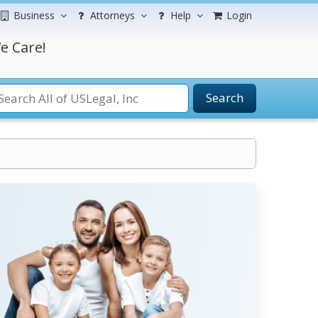
Business
Attorneys
Help
Login
e Care!
Search