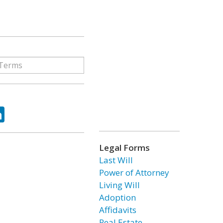
ok
tter
LinkedIn
Legal Forms
Last Will
Power of Attorney
Living Will
Adoption
Affidavits
Real Estate