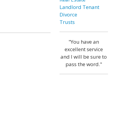
Landlord Tenant
Divorce
Trusts
"You have an
excellent service
and I will be sure to
pass the word."