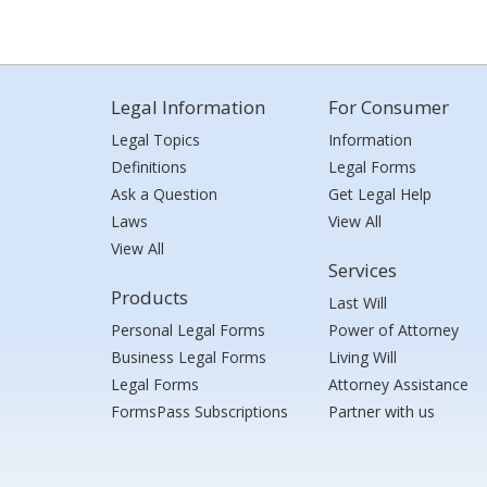
Legal Information
For Consumer
Legal Topics
Information
Definitions
Legal Forms
Ask a Question
Get Legal Help
Laws
View All
View All
Services
Products
Last Will
Personal Legal Forms
Power of Attorney
Business Legal Forms
Living Will
Legal Forms
Attorney Assistance
FormsPass Subscriptions
Partner with us