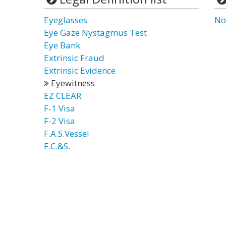
Eyeglasses
No
Eye Gaze Nystagmus Test
Eye Bank
Extrinsic Fraud
Extrinsic Evidence
Eyewitness
EZ CLEAR
F-1 Visa
F-2 Visa
F.A.S.Vessel
F.C.&S.