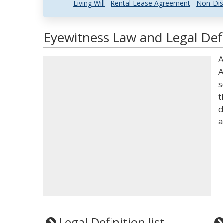
Living Will
Rental Lease Agreement
Non-Dis
Eyewitness Law and Legal Defi
A
A
s
t
d
a
Legal Definition list