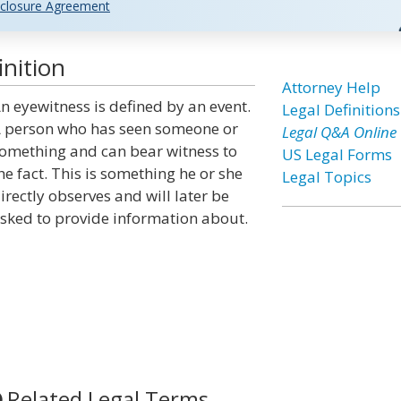
closure Agreement
nition
Attorney Help
n eyewitness is defined by an event.
Legal Definitions
 person who has seen someone or
Legal Q&A Online
omething and can bear witness to
US Legal Forms
he fact. This is something he or she
Legal Topics
irectly observes and will later be
sked to provide information about.
Related Legal Terms