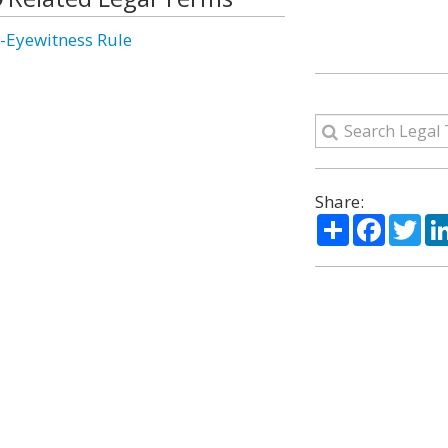
-Eyewitness Rule
Share:
Share
Facebo
Twi