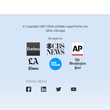
© Copyright 1997-2026 airSlate Legal Forms, Inc.
d/b/a USLegal
As seen in:
SOCIAL MEDIA