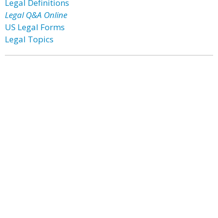
Legal Definitions
Legal Q&A Online
US Legal Forms
Legal Topics