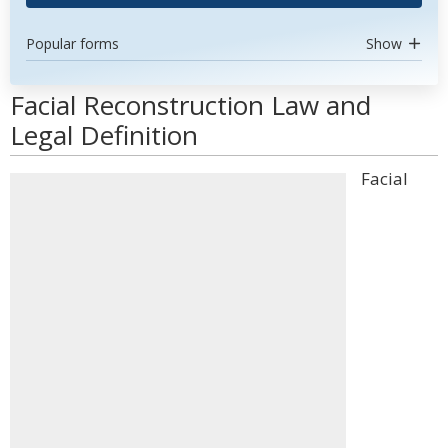
Popular forms
Show
Facial Reconstruction Law and
Legal Definition
Facial