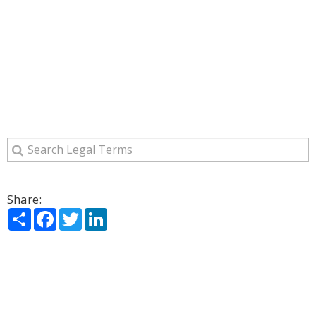
Share:
Share
Facebook
Twitter
LinkedIn