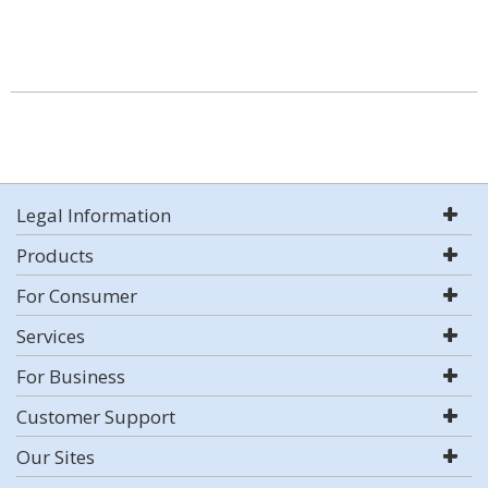
Legal Information
Products
For Consumer
Services
For Business
Customer Support
Our Sites