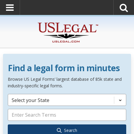
Find a legal form in minutes
Browse US Legal Forms’ largest database of 85k state and
industry-specific legal forms.
Select your State
Search