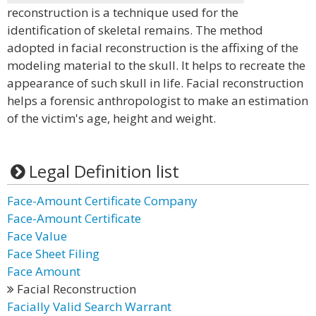
reconstruction is a technique used for the
identification of skeletal remains. The method
adopted in facial reconstruction is the affixing of the
modeling material to the skull. It helps to recreate the
appearance of such skull in life. Facial reconstruction
helps a forensic anthropologist to make an estimation
of the victim's age, height and weight.
Legal Definition list
Face-Amount Certificate Company
Face-Amount Certificate
Face Value
Face Sheet Filing
Face Amount
Facial Reconstruction
Facially Valid Search Warrant