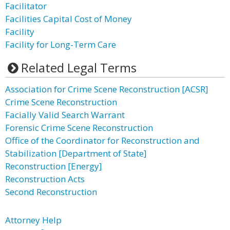
Facilitator
Facilities Capital Cost of Money
Facility
Facility for Long-Term Care
Related Legal Terms
Association for Crime Scene Reconstruction [ACSR]
Crime Scene Reconstruction
Facially Valid Search Warrant
Forensic Crime Scene Reconstruction
Office of the Coordinator for Reconstruction and
Stabilization [Department of State]
Reconstruction [Energy]
Reconstruction Acts
Second Reconstruction
Attorney Help