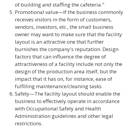
of building and staffing the cafeteria."
Promotional value—If the business commonly
receives visitors in the form of customers,
vendors, investors, etc., the small business
owner may want to make sure that the facility
layout is an attractive one that further
burnishes the company's reputation. Design
factors that can influence the degree of
attractiveness of a facility include not only the
design of the production area itself, but the
impact that it has on, for instance, ease of
fulfilling maintenance/cleaning tasks.
Safety—The facility layout should enable the
business to effectively operate in accordance
with Occupational Safety and Health
Administration guidelines and other legal
restrictions.