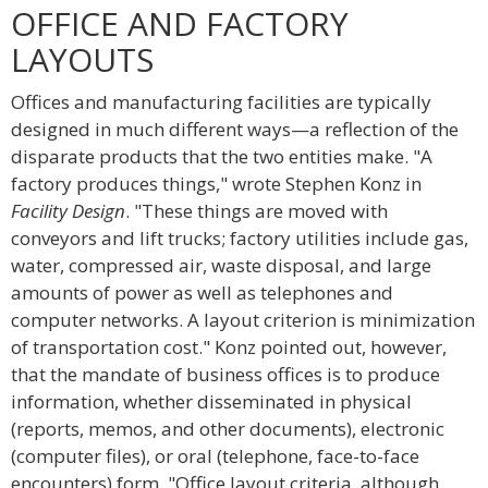
OFFICE AND FACTORY
LAYOUTS
Offices and manufacturing facilities are typically
designed in much different ways—a reflection of the
disparate products that the two entities make. "A
factory produces things," wrote Stephen Konz in
Facility Design
. "These things are moved with
conveyors and lift trucks; factory utilities include gas,
water, compressed air, waste disposal, and large
amounts of power as well as telephones and
computer networks. A layout criterion is minimization
of transportation cost." Konz pointed out, however,
that the mandate of business offices is to produce
information, whether disseminated in physical
(reports, memos, and other documents), electronic
(computer files), or oral (telephone, face-to-face
encounters) form. "Office layout criteria, although