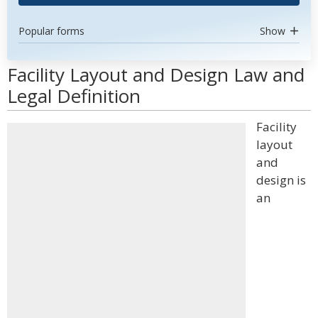
Popular forms
Show
Facility Layout and Design Law and
Legal Definition
Facility
layout
and
design is
an