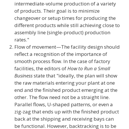
intermediate-volume production of a variety
of products. Their goal is to minimize
changeover or setup times for producing the
different products while still achieving close to
assembly line (single-product) production
rates."
Flow of movement—The facility design should
reflect a recognition of the importance of
smooth process flow. In the case of factory
facilities, the editors of
How to Run a Small
Business
state that "ideally, the plan will show
the raw materials entering your plant at one
end and the finished product emerging at the
other. The flow need not be a straight line.
Parallel flows, U-shaped patterns, or even a
zig-zag that ends up with the finished product
back at the shipping and receiving bays can
be functional. However, backtracking is to be