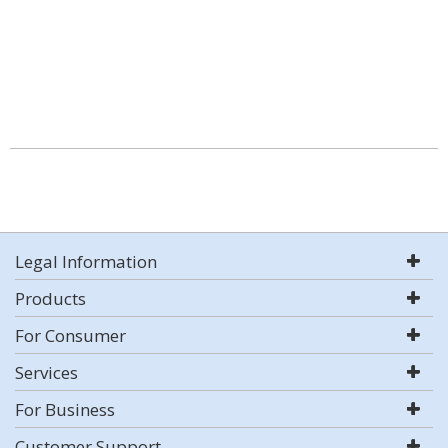
Legal Information
Products
For Consumer
Services
For Business
Customer Support