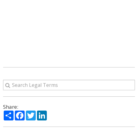
Share:
Share
Facebook
Twitter
LinkedIn