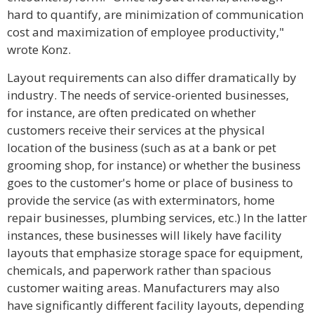
hard to quantify, are minimization of communication
cost and maximization of employee productivity,"
wrote Konz.
Layout requirements can also differ dramatically by
industry. The needs of service-oriented businesses,
for instance, are often predicated on whether
customers receive their services at the physical
location of the business (such as at a bank or pet
grooming shop, for instance) or whether the business
goes to the customer's home or place of business to
provide the service (as with exterminators, home
repair businesses, plumbing services, etc.) In the latter
instances, these businesses will likely have facility
layouts that emphasize storage space for equipment,
chemicals, and paperwork rather than spacious
customer waiting areas. Manufacturers may also
have significantly different facility layouts, depending