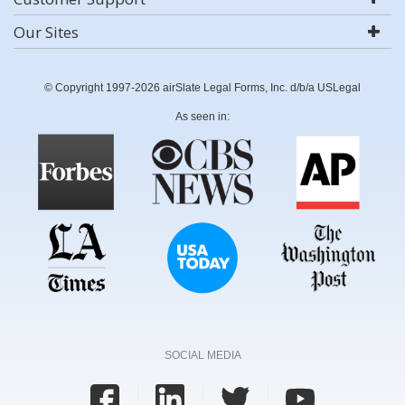
Our Sites
© Copyright 1997-2026 airSlate Legal Forms, Inc. d/b/a USLegal
As seen in:
SOCIAL MEDIA