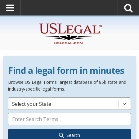
Find a legal form in minutes
Browse US Legal Forms’ largest database of 85k state and
industry-specific legal forms.
Select your State
Search