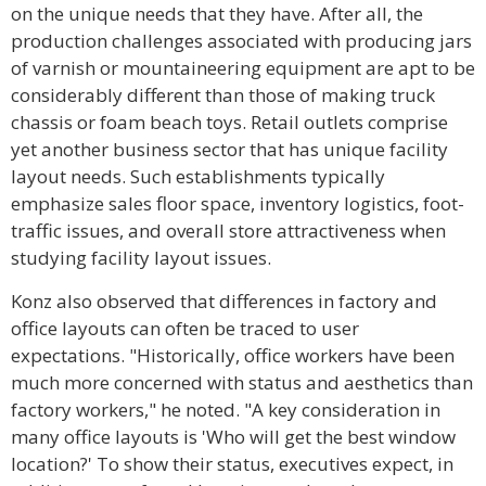
on the unique needs that they have. After all, the
production challenges associated with producing jars
of varnish or mountaineering equipment are apt to be
considerably different than those of making truck
chassis or foam beach toys. Retail outlets comprise
yet another business sector that has unique facility
layout needs. Such establishments typically
emphasize sales floor space, inventory logistics, foot-
traffic issues, and overall store attractiveness when
studying facility layout issues.
Konz also observed that differences in factory and
office layouts can often be traced to user
expectations. "Historically, office workers have been
much more concerned with status and aesthetics than
factory workers," he noted. "A key consideration in
many office layouts is 'Who will get the best window
location?' To show their status, executives expect, in