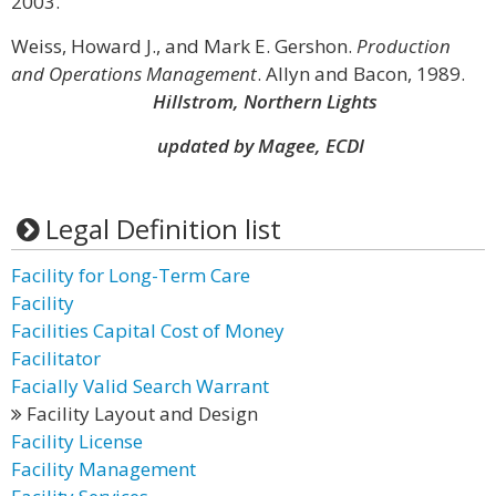
2003.
Weiss, Howard J., and Mark E. Gershon.
Production
and Operations Management
. Allyn and Bacon, 1989.
Hillstrom, Northern Lights
updated by Magee, ECDI
Legal Definition list
Facility for Long-Term Care
Facility
Facilities Capital Cost of Money
Facilitator
Facially Valid Search Warrant
Facility Layout and Design
Facility License
Facility Management