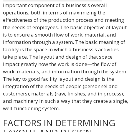
important component of a business's overall
operations, both in terms of maximizing the
effectiveness of the production process and meeting
the needs of employees. The basic objective of layout
is to ensure a smooth flow of work, material, and
information through a system. The basic meaning of
facility is the space in which a business's activities
take place. The layout and design of that space
impact greatly how the work is done—the flow of
work, materials, and information through the system.
The key to good facility layout and design is the
integration of the needs of people (personnel and
customers), materials (raw, finishes, and in process),
and machinery in such a way that they create a single,
well-functioning system.
FACTORS IN DETERMINING