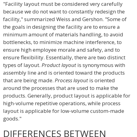
"Facility layout must be considered very carefully
because we do not want to constantly redesign the
facility," summarized Weiss and Gershon. "Some of
the goals in designing the facility are to ensure a
minimum amount of materials handling, to avoid
bottlenecks, to minimize machine interference, to
ensure high employee morale and safety, and to
ensure flexibility. Essentially, there are two distinct
types of layout.
Product layout
is synonymous with
assembly line and is oriented toward the products
that are being made.
Process layout
is oriented
around the processes that are used to make the
products. Generally, product layout is applicable for
high-volume repetitive operations, while process
layout is applicable for low-volume custom-made
goods."
DIFFERENCES BETWEEN