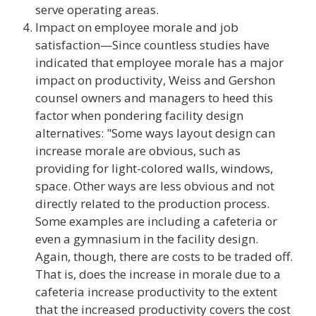
serve operating areas.
Impact on employee morale and job
satisfaction—Since countless studies have
indicated that employee morale has a major
impact on productivity, Weiss and Gershon
counsel owners and managers to heed this
factor when pondering facility design
alternatives: "Some ways layout design can
increase morale are obvious, such as
providing for light-colored walls, windows,
space. Other ways are less obvious and not
directly related to the production process.
Some examples are including a cafeteria or
even a gymnasium in the facility design.
Again, though, there are costs to be traded off.
That is, does the increase in morale due to a
cafeteria increase productivity to the extent
that the increased productivity covers the cost