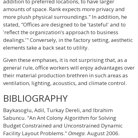
addition to preferred locations, to have larger
amounts of space. Rank expects more privacy and
more plush physical surroundings." In addition, he
stated, "Offices are designed to be 'tasteful' and to
'reflect the organization's approach to business
dealings.'" Conversely, in the factory setting, aesthetic
elements take a back seat to utility.
Given these emphases, it is not surprising that, as a
general rule, office workers will enjoy advantages over
their material production brethren in such areas as
ventilation, lighting, acoustics, and climate control.
BIBLIOGRAPHY
Baykasoglu, Adil, Turkay Dereli, and Ibrahim
Sabuncu. "An Ant Colony Algorithm for Solving
Budget Constrained and Unconstrained Dynamic
Facility Layout Problems."
Omega
. August 2006.