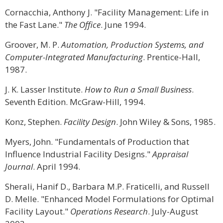
Cornacchia, Anthony J. "Facility Management: Life in
the Fast Lane."
The Office
. June 1994.
Groover, M. P.
Automation, Production Systems, and
Computer-Integrated Manufacturing
. Prentice-Hall,
1987.
J. K. Lasser Institute.
How to Run a Small Business
.
Seventh Edition. McGraw-Hill, 1994.
Konz, Stephen.
Facility Design
. John Wiley & Sons, 1985.
Myers, John. "Fundamentals of Production that
Influence Industrial Facility Designs."
Appraisal
Journal
. April 1994.
Sherali, Hanif D., Barbara M.P. Fraticelli, and Russell
D. Melle. "Enhanced Model Formulations for Optimal
Facility Layout."
Operations Research
. July-August