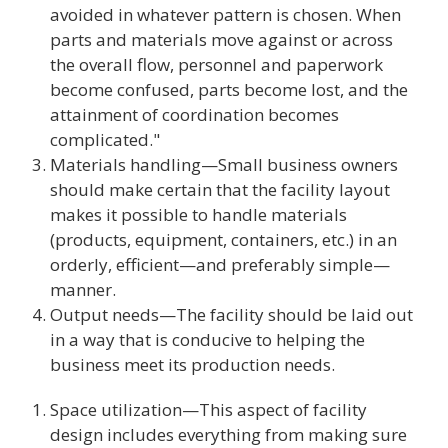
avoided in whatever pattern is chosen. When
parts and materials move against or across
the overall flow, personnel and paperwork
become confused, parts become lost, and the
attainment of coordination becomes
complicated."
Materials handling—Small business owners
should make certain that the facility layout
makes it possible to handle materials
(products, equipment, containers, etc.) in an
orderly, efficient—and preferably simple—
manner.
Output needs—The facility should be laid out
in a way that is conducive to helping the
business meet its production needs.
Space utilization—This aspect of facility
design includes everything from making sure