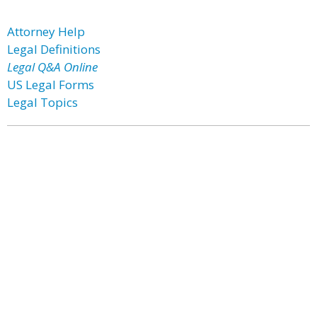
Attorney Help
Legal Definitions
Legal Q&A Online
US Legal Forms
Legal Topics