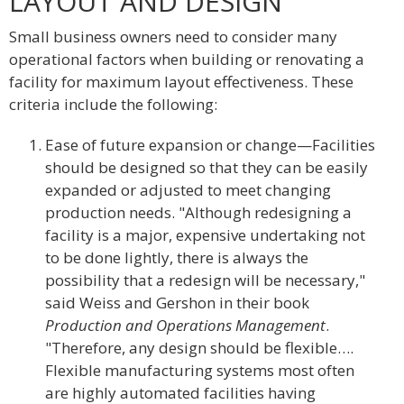
LAYOUT AND DESIGN
Small business owners need to consider many
operational factors when building or renovating a
facility for maximum layout effectiveness. These
criteria include the following:
Ease of future expansion or change—Facilities
should be designed so that they can be easily
expanded or adjusted to meet changing
production needs. "Although redesigning a
facility is a major, expensive undertaking not
to be done lightly, there is always the
possibility that a redesign will be necessary,"
said Weiss and Gershon in their book
Production and Operations Management
.
"Therefore, any design should be flexible….
Flexible manufacturing systems most often
are highly automated facilities having