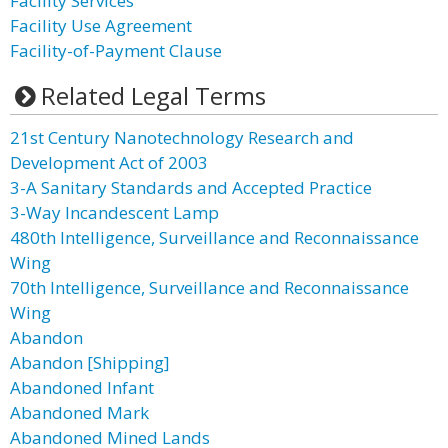
Facility Services
Facility Use Agreement
Facility-of-Payment Clause
Related Legal Terms
21st Century Nanotechnology Research and
Development Act of 2003
3-A Sanitary Standards and Accepted Practice
3-Way Incandescent Lamp
480th Intelligence, Surveillance and Reconnaissance
Wing
70th Intelligence, Surveillance and Reconnaissance
Wing
Abandon
Abandon [Shipping]
Abandoned Infant
Abandoned Mark
Abandoned Mined Lands