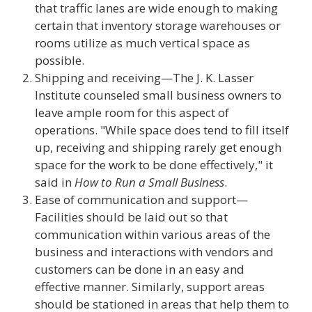
that traffic lanes are wide enough to making
certain that inventory storage warehouses or
rooms utilize as much vertical space as
possible.
Shipping and receiving—The J. K. Lasser
Institute counseled small business owners to
leave ample room for this aspect of
operations. "While space does tend to fill itself
up, receiving and shipping rarely get enough
space for the work to be done effectively," it
said in
How to Run a Small Business
.
Ease of communication and support—
Facilities should be laid out so that
communication within various areas of the
business and interactions with vendors and
customers can be done in an easy and
effective manner. Similarly, support areas
should be stationed in areas that help them to