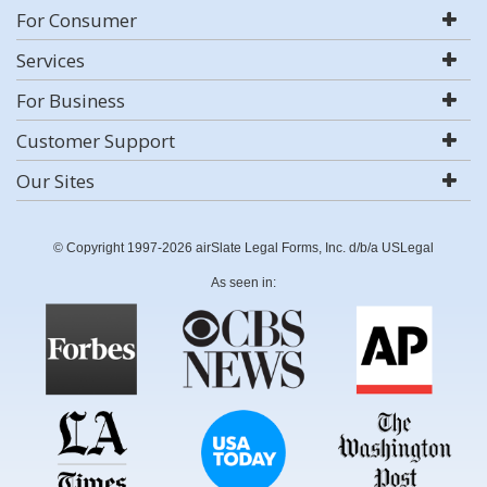
For Consumer
Services
For Business
Customer Support
Our Sites
© Copyright 1997-2026 airSlate Legal Forms, Inc. d/b/a USLegal
As seen in: