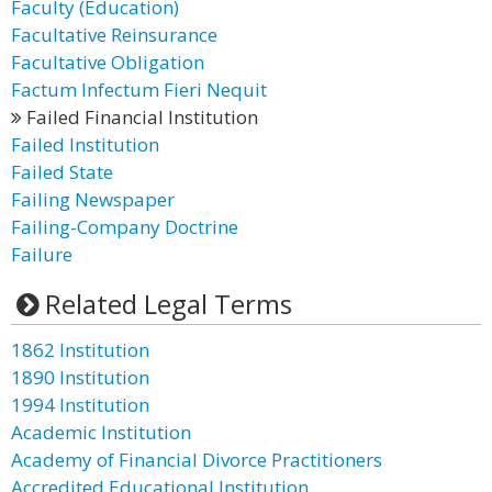
Faculty (Education)
Facultative Reinsurance
Facultative Obligation
Factum Infectum Fieri Nequit
Failed Financial Institution
Failed Institution
Failed State
Failing Newspaper
Failing-Company Doctrine
Failure
Related Legal Terms
1862 Institution
1890 Institution
1994 Institution
Academic Institution
Academy of Financial Divorce Practitioners
Accredited Educational Institution