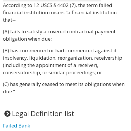
According to 12 USCS § 4402 (7), the term failed
financial institution means “a financial institution
that--
(A) fails to satisfy a covered contractual payment
obligation when due;
(B) has commenced or had commenced against it
insolvency, liquidation, reorganization, receivership
(including the appointment of a receiver),
conservatorship, or similar proceedings; or
(C) has generally ceased to meet its obligations when
due.”
Legal Definition list
Failed Bank