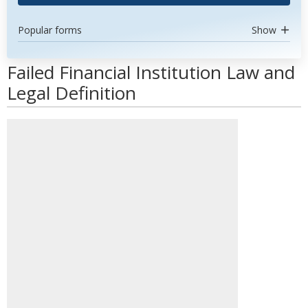
Popular forms
Show
Failed Financial Institution Law and
Legal Definition