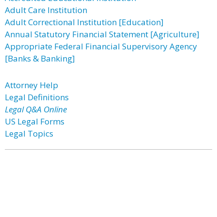
Adult Care Institution
Adult Correctional Institution [Education]
Annual Statutory Financial Statement [Agriculture]
Appropriate Federal Financial Supervisory Agency
[Banks & Banking]
Attorney Help
Legal Definitions
Legal Q&A Online
US Legal Forms
Legal Topics