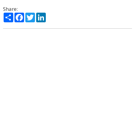
Share:
Share
Facebook
Twitter
LinkedIn