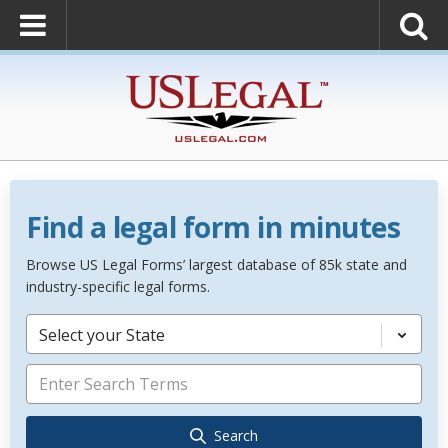
Find a legal form in minutes
Browse US Legal Forms’ largest database of 85k state and
industry-specific legal forms.
Select your State
Search