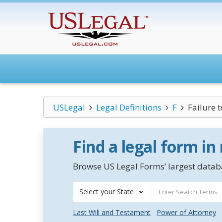
USLegal
Legal Definitions
F
Failure 
Find a legal form in
Browse US Legal Forms’ largest databa
Select your State
Last Will and Testament
Power of Attorney