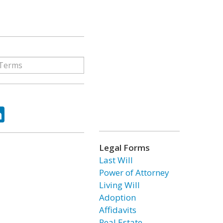
ok
tter
LinkedIn
Legal Forms
Last Will
Power of Attorney
Living Will
Adoption
Affidavits
Real Estate