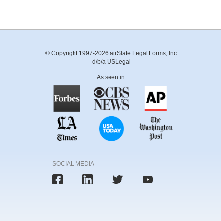
© Copyright 1997-2026 airSlate Legal Forms, Inc.
d/b/a USLegal
As seen in:
SOCIAL MEDIA