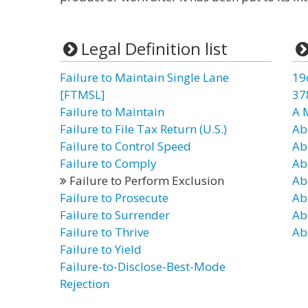
Legal Definition list
Failure to Maintain Single Lane
19
[FTMSL]
37
Failure to Maintain
A 
Failure to File Tax Return (U.S.)
Ab
Failure to Control Speed
Ab
Failure to Comply
Ab
Failure to Perform Exclusion
Ab
Failure to Prosecute
Ab
Failure to Surrender
Ab
Failure to Thrive
Ab
Failure to Yield
Failure-to-Disclose-Best-Mode
Rejection