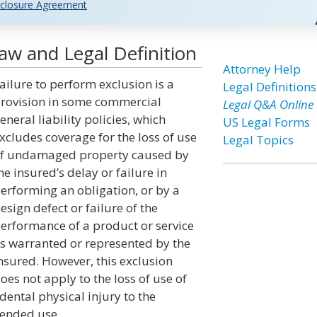
closure Agreement
Law and Legal Definition
Attorney Help
ailure to perform exclusion is a
Legal Definitions
rovision in some commercial
Legal Q&A Online
eneral liability policies, which
US Legal Forms
xcludes coverage for the loss of use
Legal Topics
f undamaged property caused by
he insured’s delay or failure in
erforming an obligation, or by a
esign defect or failure of the
erformance of a product or service
s warranted or represented by the
nsured. However, this exclusion
oes not apply to the loss of use of
dental physical injury to the
ntended use.