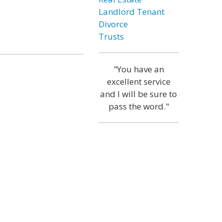
Landlord Tenant
Divorce
Trusts
"You have an
excellent service
and I will be sure to
pass the word."