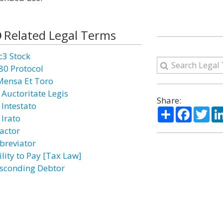
Related Legal Terms
c3 Stock
80 Protocol
Mensa Et Toro
 Auctoritate Legis
Share:
 Intestato
Share
Facebo
Twi
 Irato
actor
breviator
ility to Pay [Tax Law]
sconding Debtor