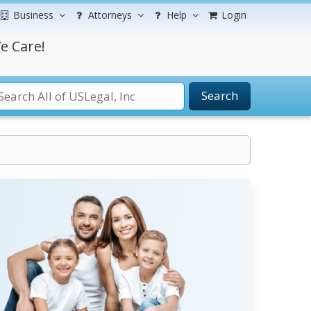
Business
Attorneys
Help
Login
e Care!
Search