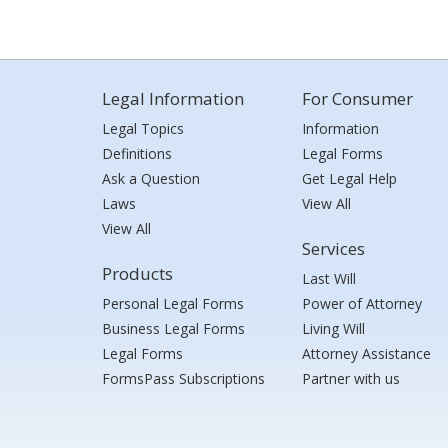
Legal Information
For Consumer
Legal Topics
Information
Definitions
Legal Forms
Ask a Question
Get Legal Help
Laws
View All
View All
Services
Products
Last Will
Personal Legal Forms
Power of Attorney
Business Legal Forms
Living Will
Legal Forms
Attorney Assistance
FormsPass Subscriptions
Partner with us