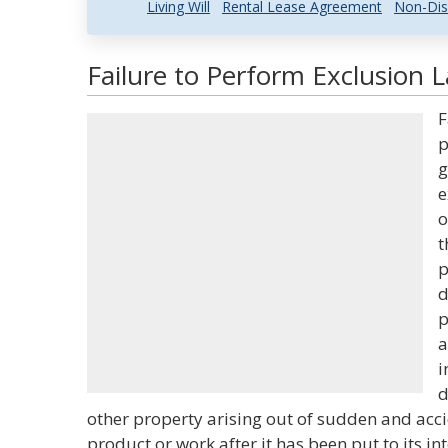
Living Will
Rental Lease Agreement
Non-Dis
Failure to Perform Exclusion 
F
p
g
e
o
t
p
d
p
a
i
d
other property arising out of sudden and acci
product or work after it has been put to its i