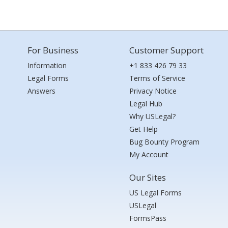
For Business
Customer Support
Information
+1 833 426 79 33
Legal Forms
Terms of Service
Answers
Privacy Notice
Legal Hub
Why USLegal?
Get Help
Bug Bounty Program
My Account
Our Sites
US Legal Forms
USLegal
FormsPass