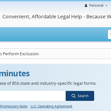
Personal
Convenient, Affordable Legal Help - Because W
to Perform Exclusion
 minutes
se of 85k state and industry-specific legal forms.
Search
Promissory Note
LLC Operating Agreement