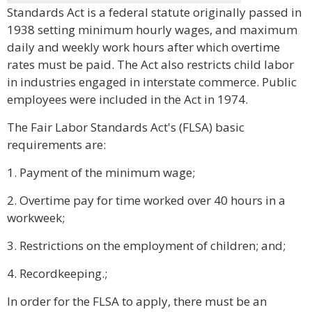
Standards Act is a federal statute originally passed in
1938 setting minimum hourly wages, and maximum
daily and weekly work hours after which overtime
rates must be paid. The Act also restricts child labor
in industries engaged in interstate commerce. Public
employees were included in the Act in 1974.
The Fair Labor Standards Act's (FLSA) basic
requirements are:
1. Payment of the minimum wage;
2. Overtime pay for time worked over 40 hours in a
workweek;
3. Restrictions on the employment of children; and;
4. Recordkeeping.;
In order for the FLSA to apply, there must be an