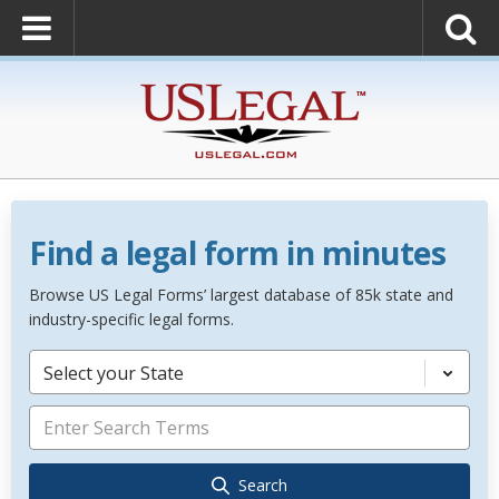
Find a legal form in minutes
Browse US Legal Forms’ largest database of 85k state and
industry-specific legal forms.
Select your State
Search