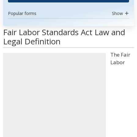
Popular forms
Show
Fair Labor Standards Act Law and
Legal Definition
The Fair
Labor