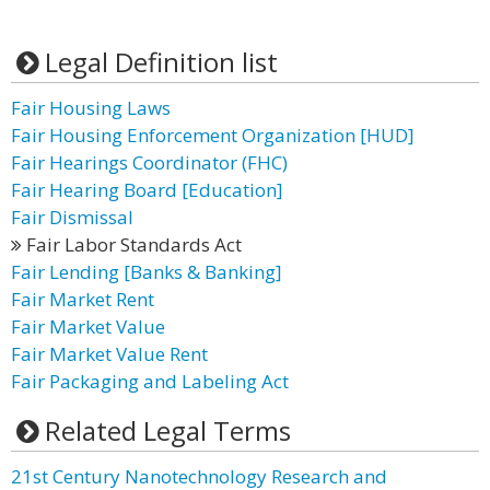
Legal Definition list
Fair Housing Laws
Fair Housing Enforcement Organization [HUD]
Fair Hearings Coordinator (FHC)
Fair Hearing Board [Education]
Fair Dismissal
Fair Labor Standards Act
Fair Lending [Banks & Banking]
Fair Market Rent
Fair Market Value
Fair Market Value Rent
Fair Packaging and Labeling Act
Related Legal Terms
21st Century Nanotechnology Research and