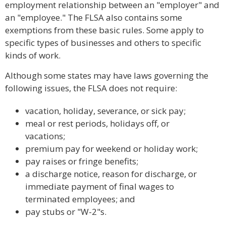
employment relationship between an "employer" and
an "employee." The FLSA also contains some
exemptions from these basic rules. Some apply to
specific types of businesses and others to specific
kinds of work.
Although some states may have laws governing the
following issues, the FLSA does not require:
vacation, holiday, severance, or sick pay;
meal or rest periods, holidays off, or
vacations;
premium pay for weekend or holiday work;
pay raises or fringe benefits;
a discharge notice, reason for discharge, or
immediate payment of final wages to
terminated employees; and
pay stubs or "W-2"s.