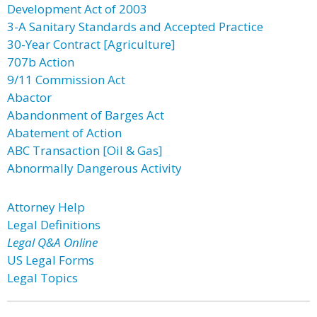
Development Act of 2003
3-A Sanitary Standards and Accepted Practice
30-Year Contract [Agriculture]
707b Action
9/11 Commission Act
Abactor
Abandonment of Barges Act
Abatement of Action
ABC Transaction [Oil & Gas]
Abnormally Dangerous Activity
Attorney Help
Legal Definitions
Legal Q&A Online
US Legal Forms
Legal Topics