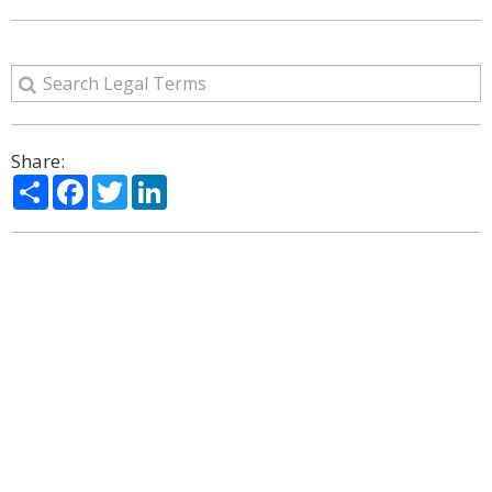
Share:
Share
Facebook
Twitter
LinkedIn