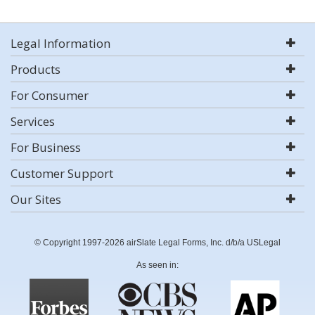
Legal Information
Products
For Consumer
Services
For Business
Customer Support
Our Sites
© Copyright 1997-2026 airSlate Legal Forms, Inc. d/b/a USLegal
As seen in: