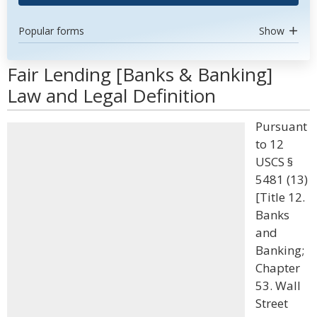
Popular forms
Show
Fair Lending [Banks & Banking]
Law and Legal Definition
Pursuant
to 12
USCS §
5481 (13)
[Title 12.
Banks
and
Banking;
Chapter
53. Wall
Street