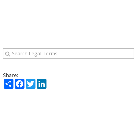
Share:
Share
Facebook
Twitter
LinkedIn