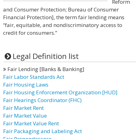
Reform
and Consumer Protection; Bureau of Consumer
Financial Protection], the term fair lending means
“fair, equitable, and nondiscriminatory access to
credit for consumers.”
Legal Definition list
Fair Lending [Banks & Banking]
Fair Labor Standards Act
Fair Housing Laws
Fair Housing Enforcement Organization [HUD]
Fair Hearings Coordinator (FHC)
Fair Market Rent
Fair Market Value
Fair Market Value Rent
Fair Packaging and Labeling Act
Fair Preponderance