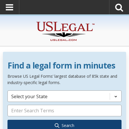
Find a legal form in minutes
Browse US Legal Forms’ largest database of 85k state and
industry-specific legal forms.
Select your State
Search