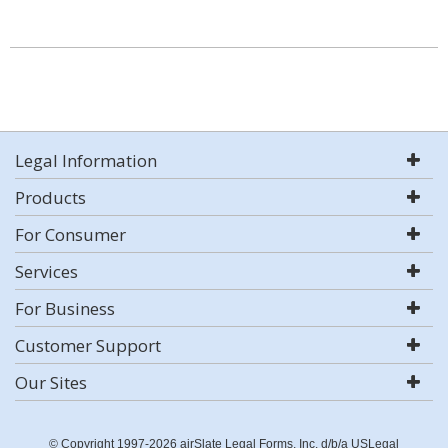
Legal Information
Products
For Consumer
Services
For Business
Customer Support
Our Sites
© Copyright 1997-2026 airSlate Legal Forms, Inc. d/b/a USLegal