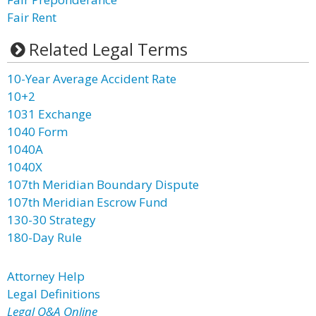
Fair Rent
Related Legal Terms
10-Year Average Accident Rate
10+2
1031 Exchange
1040 Form
1040A
1040X
107th Meridian Boundary Dispute
107th Meridian Escrow Fund
130-30 Strategy
180-Day Rule
Attorney Help
Legal Definitions
Legal Q&A Online