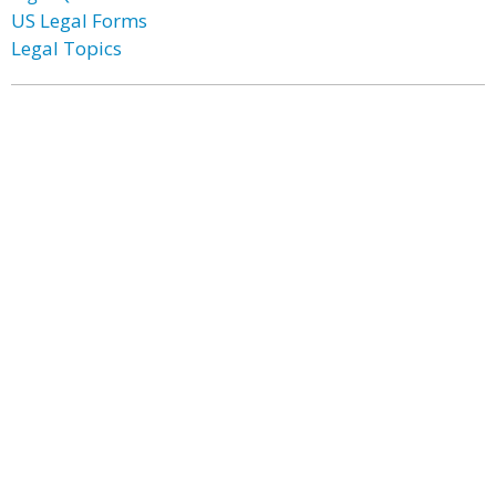
US Legal Forms
Legal Topics