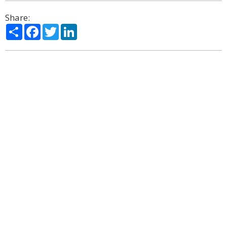
Share:
Share
Facebook
Twitter
LinkedIn