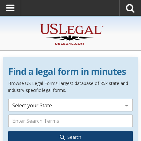
Find a legal form in minutes
Browse US Legal Forms’ largest database of 85k state and
industry-specific legal forms.
Select your State
Search