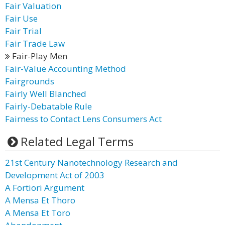
Fair Valuation
Fair Use
Fair Trial
Fair Trade Law
Fair-Play Men
Fair-Value Accounting Method
Fairgrounds
Fairly Well Blanched
Fairly-Debatable Rule
Fairness to Contact Lens Consumers Act
Related Legal Terms
21st Century Nanotechnology Research and
Development Act of 2003
A Fortiori Argument
A Mensa Et Thoro
A Mensa Et Toro