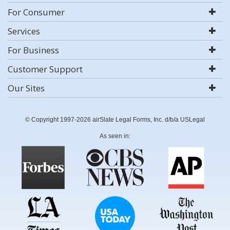
For Consumer
Services
For Business
Customer Support
Our Sites
© Copyright 1997-2026 airSlate Legal Forms, Inc. d/b/a USLegal
As seen in: