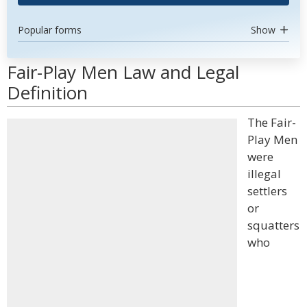
Popular forms
Show
Fair-Play Men Law and Legal
Definition
The Fair-
Play Men
were
illegal
settlers
or
squatters
who