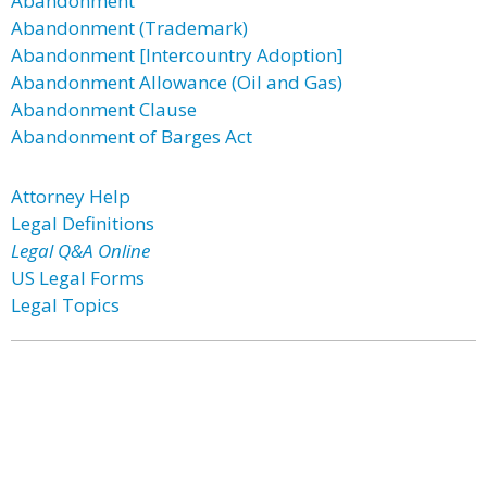
Abandonment
Abandonment (Trademark)
Abandonment [Intercountry Adoption]
Abandonment Allowance (Oil and Gas)
Abandonment Clause
Abandonment of Barges Act
Attorney Help
Legal Definitions
Legal Q&A Online
US Legal Forms
Legal Topics