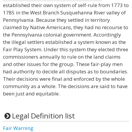
established their own system of self-rule from 1773 to
1785 in the West Branch Susquehanna River valley of
Pennsylvania. Because they settled in territory
claimed by Native Americans, they had no recourse to
the Pennsylvania colonial government. Accordingly
the illegal settlers established a system known as the
Fair Play System. Under this system they elected three
commissioners annually to rule on the land claims
and other issues for the group. These fair-play men
had authority to decide all disputes as to boundaries.
Their decisions were final and enforced by the whole
community as a whole. The decisions are said to have
been just and equitable.
Legal Definition list
Fair Warning