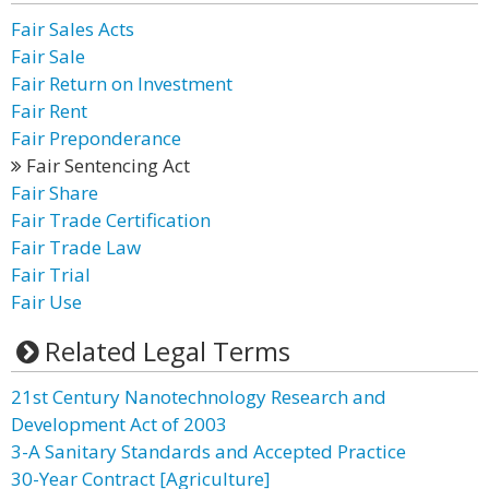
Fair Sales Acts
Fair Sale
Fair Return on Investment
Fair Rent
Fair Preponderance
Fair Sentencing Act
Fair Share
Fair Trade Certification
Fair Trade Law
Fair Trial
Fair Use
Related Legal Terms
21st Century Nanotechnology Research and
Development Act of 2003
3-A Sanitary Standards and Accepted Practice
30-Year Contract [Agriculture]