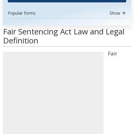
Popular forms
Show
Fair Sentencing Act Law and Legal
Definition
Fair