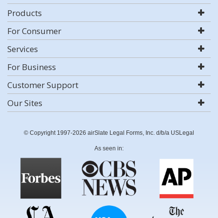
Products
For Consumer
Services
For Business
Customer Support
Our Sites
© Copyright 1997-2026 airSlate Legal Forms, Inc. d/b/a USLegal
As seen in: