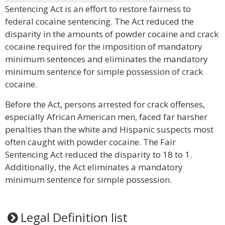
Sentencing Act is an effort to restore fairness to
federal cocaine sentencing. The Act reduced the
disparity in the amounts of powder cocaine and crack
cocaine required for the imposition of mandatory
minimum sentences and eliminates the mandatory
minimum sentence for simple possession of crack
cocaine.
Before the Act, persons arrested for crack offenses,
especially African American men, faced far harsher
penalties than the white and Hispanic suspects most
often caught with powder cocaine. The Fair
Sentencing Act reduced the disparity to 18 to 1.
Additionally, the Act eliminates a mandatory
minimum sentence for simple possession.
Legal Definition list