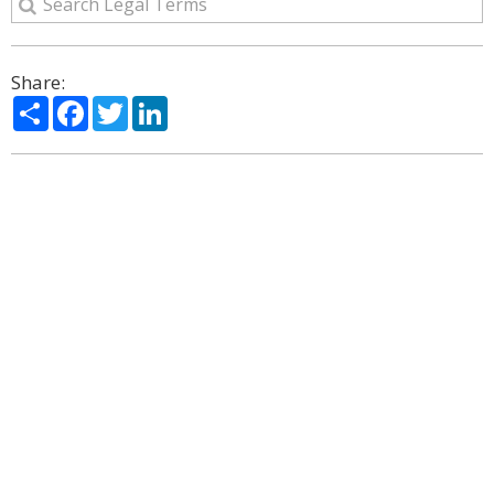
Share:
Share
Facebook
Twitter
LinkedIn