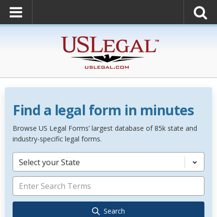
Find a legal form in minutes
Browse US Legal Forms’ largest database of 85k state and
industry-specific legal forms.
Select your State
Search