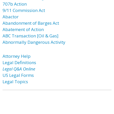
707b Action
9/11 Commission Act
Abactor
Abandonment of Barges Act
Abatement of Action
ABC Transaction [Oil & Gas]
Abnormally Dangerous Activity
Attorney Help
Legal Definitions
Legal Q&A Online
US Legal Forms
Legal Topics