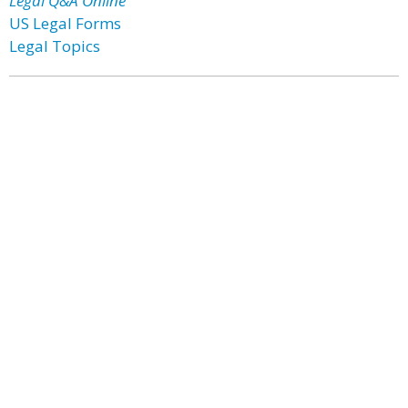
Legal Q&A Online
US Legal Forms
Legal Topics