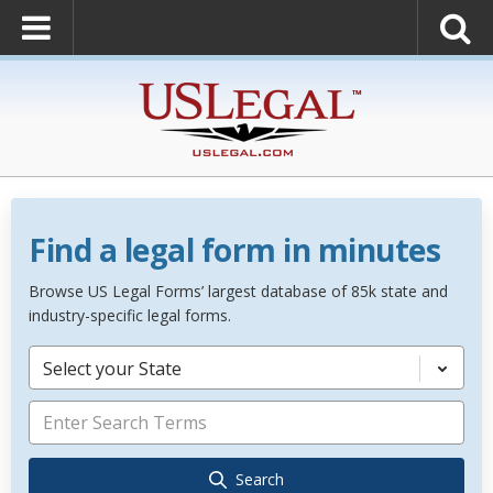
Find a legal form in minutes
Browse US Legal Forms’ largest database of 85k state and
industry-specific legal forms.
Select your State
Search