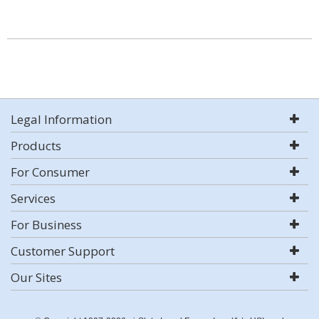
Legal Information
Products
For Consumer
Services
For Business
Customer Support
Our Sites