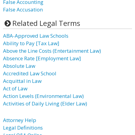
False Accounting
False Accusation
Related Legal Terms
ABA-Approved Law Schools
Ability to Pay [Tax Law]
Above the Line Costs (Entertainment Law)
Absence Rate [Employment Law]
Absolute Law
Accredited Law School
Acquittal in Law
Act of Law
Action Levels (Environmental Law)
Activities of Daily Living (Elder Law)
Attorney Help
Legal Definitions