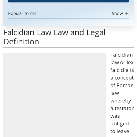
Popular forms
Show
Falcidian Law Law and Legal
Definition
Falcidian
law or lex
falcidia is
a concept
of Roman
law
whereby
a testator
was
obliged
to leave