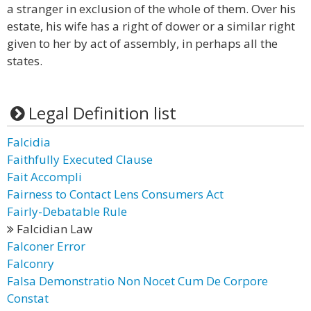
a stranger in exclusion of the whole of them. Over his
estate, his wife has a right of dower or a similar right
given to her by act of assembly, in perhaps all the
states.
Legal Definition list
Falcidia
Faithfully Executed Clause
Fait Accompli
Fairness to Contact Lens Consumers Act
Fairly-Debatable Rule
Falcidian Law
Falconer Error
Falconry
Falsa Demonstratio Non Nocet Cum De Corpore
Constat