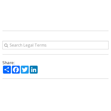
Share:
Share
Facebook
Twitter
LinkedIn