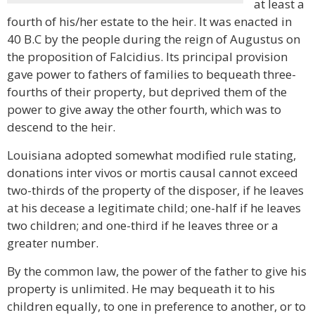
at least a
fourth of his/her estate to the heir. It was enacted in
40 B.C by the people during the reign of Augustus on
the proposition of Falcidius. Its principal provision
gave power to fathers of families to bequeath three-
fourths of their property, but deprived them of the
power to give away the other fourth, which was to
descend to the heir.
Louisiana adopted somewhat modified rule stating,
donations inter vivos or mortis causal cannot exceed
two-thirds of the property of the disposer, if he leaves
at his decease a legitimate child; one-half if he leaves
two children; and one-third if he leaves three or a
greater number.
By the common law, the power of the father to give his
property is unlimited. He may bequeath it to his
children equally, to one in preference to another, or to