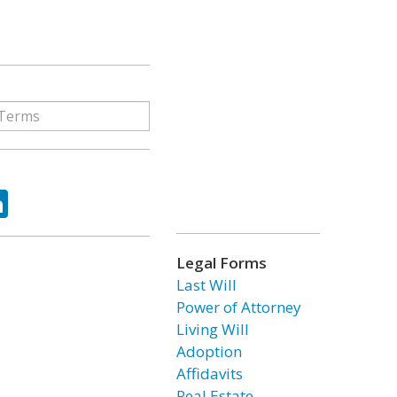
ok
tter
LinkedIn
Legal Forms
Last Will
Power of Attorney
Living Will
Adoption
Affidavits
Real Estate