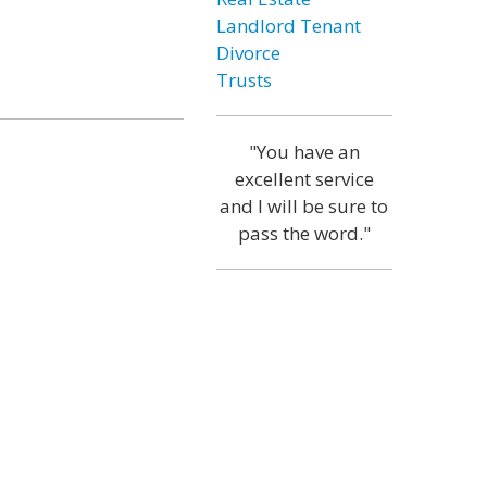
Landlord Tenant
Divorce
Trusts
"You have an
excellent service
and I will be sure to
pass the word."