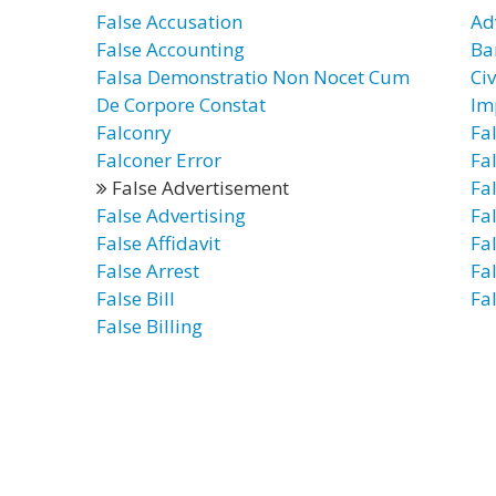
False Accusation
Ad
False Accounting
Ba
Falsa Demonstratio Non Nocet Cum
Civ
De Corpore Constat
Im
Falconry
Fa
Falconer Error
Fa
False Advertisement
Fa
False Advertising
Fal
False Affidavit
Fa
False Arrest
Fal
False Bill
Fal
False Billing