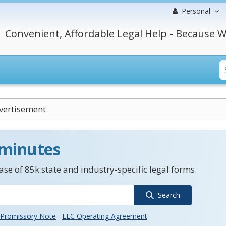
Personal
Convenient, Affordable Legal Help - Because W
vertisement
 minutes
se of 85k state and industry-specific legal forms.
Search
Promissory Note
LLC Operating Agreement