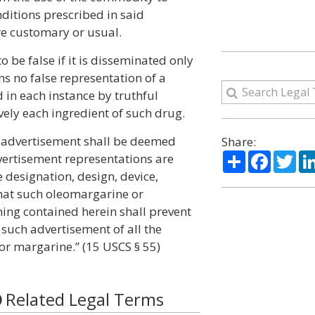
ditions prescribed in said
re customary or usual.
 be false if it is disseminated only
s no false representation of a
 in each instance by truthful
vely each ingredient of such drug.
n advertisement shall be deemed
Share:
Share
Facebo
Twi
dvertisement representations are
designation, design, device,
hat such oleomargarine or
hing contained herein shall prevent
 such advertisement of all the
or margarine.” (15 USCS § 55)
Related Legal Terms