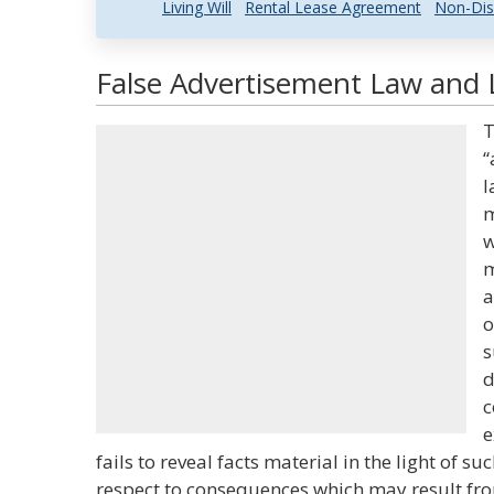
Living Will
Rental Lease Agreement
Non-Dis
False Advertisement Law and L
T
“
l
m
w
m
a
o
s
d
c
e
fails to reveal facts material in the light of s
respect to consequences which may result fr