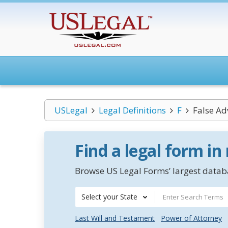
USLegal
Legal Definitions
F
False Ad
Find a legal form in
Browse US Legal Forms’ largest databa
Select your State
Last Will and Testament
Power of Attorney