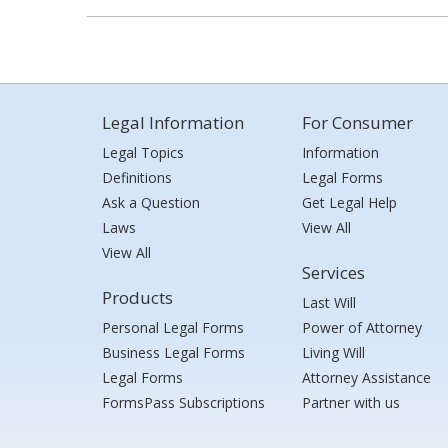
Legal Information
For Consumer
Legal Topics
Information
Definitions
Legal Forms
Ask a Question
Get Legal Help
Laws
View All
View All
Services
Products
Last Will
Personal Legal Forms
Power of Attorney
Business Legal Forms
Living Will
Legal Forms
Attorney Assistance
FormsPass Subscriptions
Partner with us