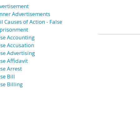
vertisement
nner Advertisements
il Causes of Action - False
prisonment
lse Accounting
lse Accusation
lse Advertising
se Affidavit
lse Arrest
se Bill
se Billing