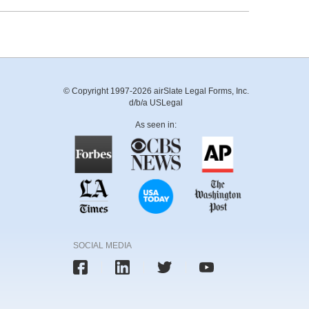
© Copyright 1997-2026 airSlate Legal Forms, Inc.
d/b/a USLegal
As seen in:
SOCIAL MEDIA