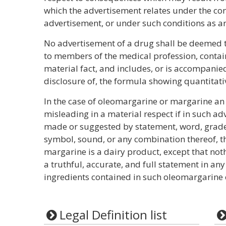
which the advertisement relates under the con
advertisement, or under such conditions as a
No advertisement of a drug shall be deemed to
to members of the medical profession, contain
material fact, and includes, or is accompanied
disclosure of, the formula showing quantitati
In the case of oleomargarine or margarine a
misleading in a material respect if in such a
made or suggested by statement, word, grade 
symbol, sound, or any combination thereof, t
margarine is a dairy product, except that not
a truthful, accurate, and full statement in any
ingredients contained in such oleomargarine 
Legal Definition list