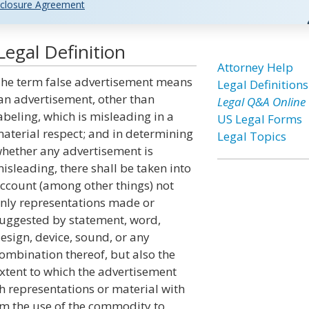
closure Agreement
egal Definition
Attorney Help
he term false advertisement means
Legal Definitions
an advertisement, other than
Legal Q&A Online
abeling, which is misleading in a
US Legal Forms
aterial respect; and in determining
Legal Topics
hether any advertisement is
isleading, there shall be taken into
ccount (among other things) not
nly representations made or
uggested by statement, word,
esign, device, sound, or any
ombination thereof, but also the
xtent to which the advertisement
uch representations or material with
om the use of the commodity to