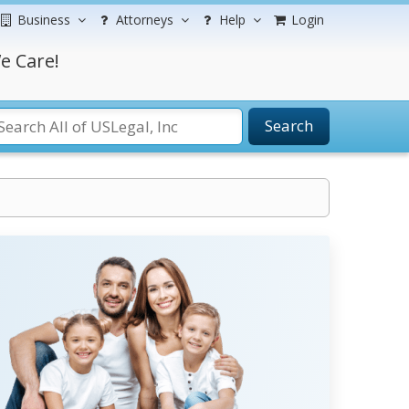
Business
Attorneys
Help
Login
e Care!
Search