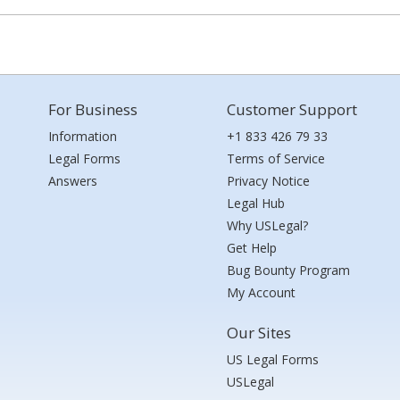
For Business
Customer Support
Information
+1 833 426 79 33
Legal Forms
Terms of Service
Answers
Privacy Notice
Legal Hub
Why USLegal?
Get Help
Bug Bounty Program
My Account
Our Sites
US Legal Forms
USLegal