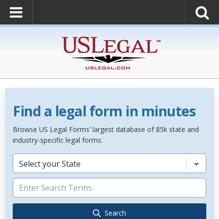
Find a legal form in minutes
Browse US Legal Forms’ largest database of 85k state and
industry-specific legal forms.
Select your State
Search