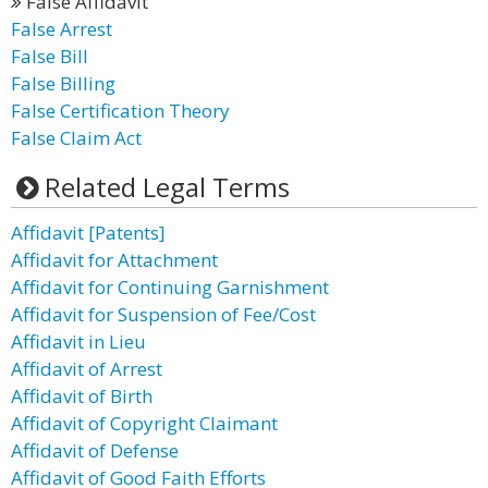
False Affidavit
False Arrest
False Bill
False Billing
False Certification Theory
False Claim Act
Related Legal Terms
Affidavit [Patents]
Affidavit for Attachment
Affidavit for Continuing Garnishment
Affidavit for Suspension of Fee/Cost
Affidavit in Lieu
Affidavit of Arrest
Affidavit of Birth
Affidavit of Copyright Claimant
Affidavit of Defense
Affidavit of Good Faith Efforts