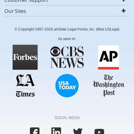
Our Sites
© Copyright 1997-2026 airSlate Legal Forms, Inc. d/b/a USLegal
As seen in:
SOCIAL MEDIA