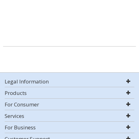
Legal Information
Products
For Consumer
Services
For Business
Customer Support