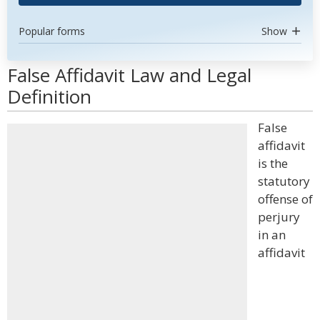
Popular forms
Show
False Affidavit Law and Legal
Definition
False
affidavit
is the
statutory
offense of
perjury
in an
affidavit