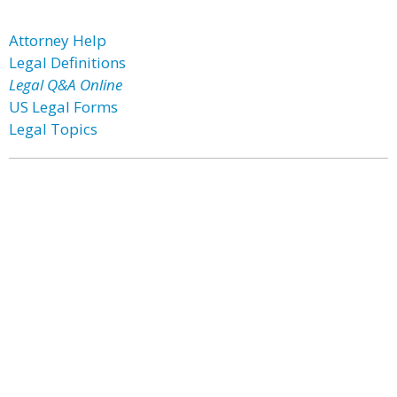
Attorney Help
Legal Definitions
Legal Q&A Online
US Legal Forms
Legal Topics