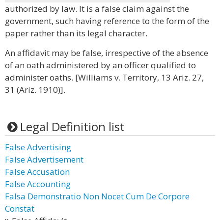
authorized by law. It is a false claim against the
government, such having reference to the form of the
paper rather than its legal character.
An affidavit may be false, irrespective of the absence
of an oath administered by an officer qualified to
administer oaths. [Williams v. Territory, 13 Ariz. 27,
31 (Ariz. 1910)].
Legal Definition list
False Advertising
False Advertisement
False Accusation
False Accounting
Falsa Demonstratio Non Nocet Cum De Corpore
Constat