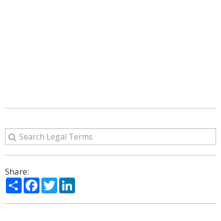
Share:
Share
Facebook
Twitter
LinkedIn