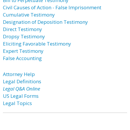
Bill to Perpetuate Testimony
Civil Causes of Action - False Imprisonment
Cumulative Testimony
Designation of Deposition Testimony
Direct Testimony
Dropsy Testimony
Eliciting Favorable Testimony
Expert Testimony
False Accounting
Attorney Help
Legal Definitions
Legal Q&A Online
US Legal Forms
Legal Topics