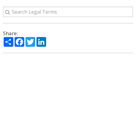
Share:
Share
Facebook
Twitter
LinkedIn