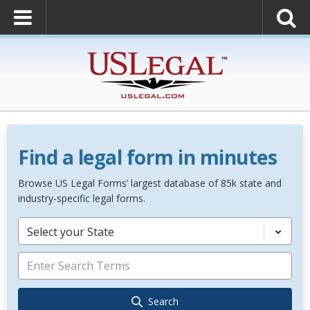
Find a legal form in minutes
Browse US Legal Forms’ largest database of 85k state and
industry-specific legal forms.
Select your State
Search