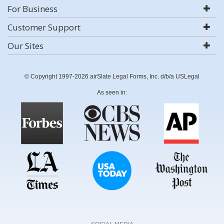
For Business
Customer Support
Our Sites
© Copyright 1997-2026 airSlate Legal Forms, Inc. d/b/a USLegal
As seen in: