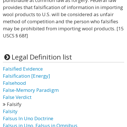
punishable at common law as forgery. Federal law
provides that falsification of information in importing
wool products to U.S. will be considered as unfair
method of competition and the person who falsifies
may be prohibited from importing wool products. [15
USCS § 68f]
Legal Definition list
Falsified Evidence
Falsification [Energy]
Falsehood
False‐Memory Paradigm
False Verdict
Falsify
Falsity
Falsus In Uno Doctrine
Falsus in Uno, Falsus in Omnibus