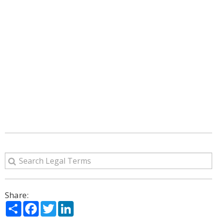
Share:
Share
Facebook
Twitter
LinkedIn