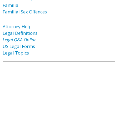
Familia
Familial Sex Offences
Attorney Help
Legal Definitions
Legal Q&A Online
US Legal Forms
Legal Topics