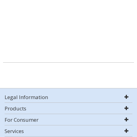
Legal Information
Products
For Consumer
Services