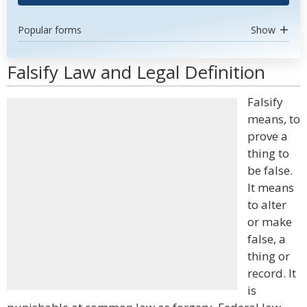
Popular forms
Show
Falsify Law and Legal Definition
Falsify
means, to
prove a
thing to
be false.
It means
to alter
or make
false, a
thing or
record. It
is