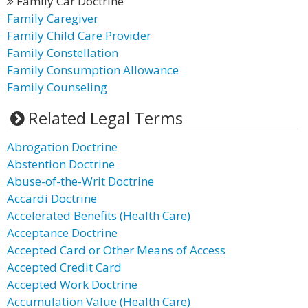
Family Car Doctrine
Family Caregiver
Family Child Care Provider
Family Constellation
Family Consumption Allowance
Family Counseling
Related Legal Terms
Abrogation Doctrine
Abstention Doctrine
Abuse-of-the-Writ Doctrine
Accardi Doctrine
Accelerated Benefits (Health Care)
Acceptance Doctrine
Accepted Card or Other Means of Access
Accepted Credit Card
Accepted Work Doctrine
Accumulation Value (Health Care)