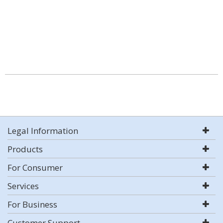
Legal Information
Products
For Consumer
Services
For Business
Customer Support