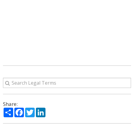
Share:
Share
Facebook
Twitter
LinkedIn