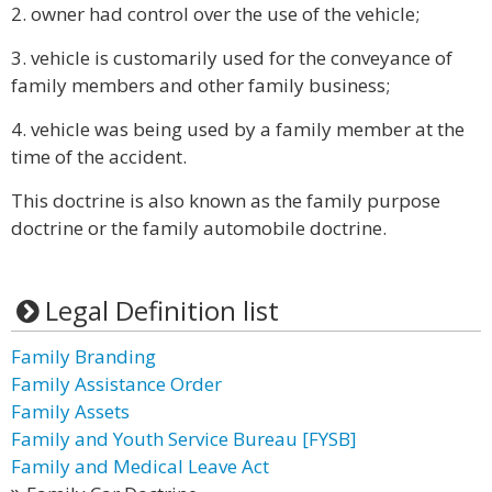
2. owner had control over the use of the vehicle;
3. vehicle is customarily used for the conveyance of
family members and other family business;
4. vehicle was being used by a family member at the
time of the accident.
This doctrine is also known as the family purpose
doctrine or the family automobile doctrine.
Legal Definition list
Family Branding
Family Assistance Order
Family Assets
Family and Youth Service Bureau [FYSB]
Family and Medical Leave Act