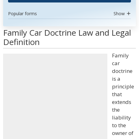
Popular forms
Show
Family Car Doctrine Law and Legal
Definition
Family
car
doctrine
is a
principle
that
extends
the
liability
to the
owner of