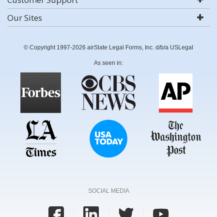
Our Sites
© Copyright 1997-2026 airSlate Legal Forms, Inc. d/b/a USLegal
As seen in:
SOCIAL MEDIA