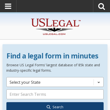
Find a legal form in minutes
Browse US Legal Forms’ largest database of 85k state and
industry-specific legal forms.
Select your State
Search