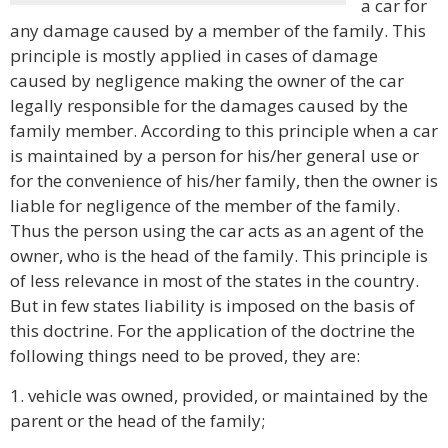
a car for
any damage caused by a member of the family. This
principle is mostly applied in cases of damage
caused by negligence making the owner of the car
legally responsible for the damages caused by the
family member. According to this principle when a car
is maintained by a person for his/her general use or
for the convenience of his/her family, then the owner is
liable for negligence of the member of the family.
Thus the person using the car acts as an agent of the
owner, who is the head of the family. This principle is
of less relevance in most of the states in the country.
But in few states liability is imposed on the basis of
this doctrine. For the application of the doctrine the
following things need to be proved, they are:
1. vehicle was owned, provided, or maintained by the
parent or the head of the family;