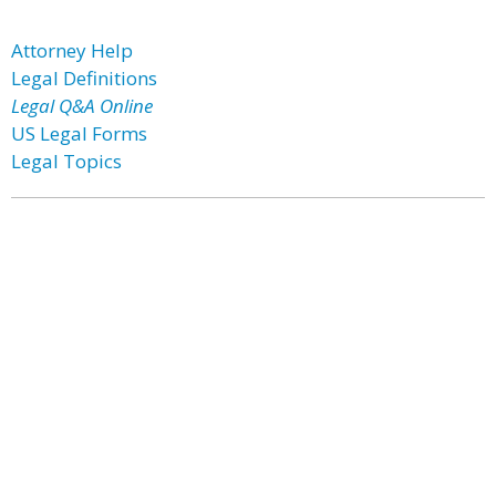
Attorney Help
Legal Definitions
Legal Q&A Online
US Legal Forms
Legal Topics