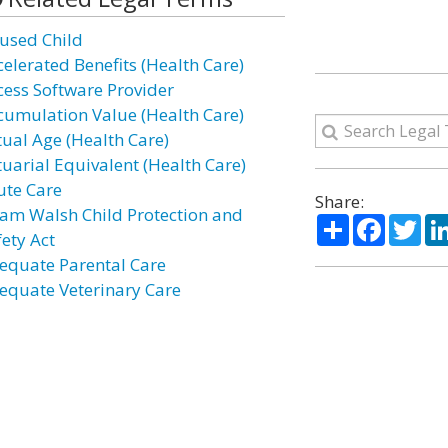
used Child
celerated Benefits (Health Care)
cess Software Provider
cumulation Value (Health Care)
tual Age (Health Care)
tuarial Equivalent (Health Care)
ute Care
Share:
am Walsh Child Protection and
Share
Facebo
Twi
fety Act
equate Parental Care
equate Veterinary Care