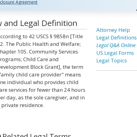
closure Agreement
w and Legal Definition
Attorney Help
ccording to 42 USCS § 9858n [Title
Legal Definitions
2. The Public Health and Welfare;
Legal Q&A Online
hapter 105. Community Services
US Legal Forms
rograms; Child Care and
Legal Topics
evelopment Block Grant], the term
family child care provider" means
ne individual who provides child
are services for fewer than 24 hours
er day, as the sole caregiver, and in
 private residence.
Related Legal Terms