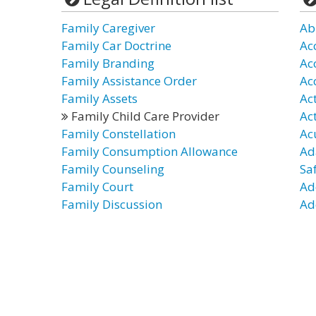
Family Caregiver
Ab
Family Car Doctrine
Ac
Family Branding
Ac
Family Assistance Order
Ac
Family Assets
Ac
Family Child Care Provider
Ac
Family Constellation
Ac
Family Consumption Allowance
Ad
Family Counseling
Sa
Family Court
Ad
Family Discussion
Ad