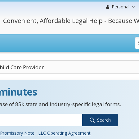
Personal
Convenient, Affordable Legal Help - Because W
hild Care Provider
 minutes
se of 85k state and industry-specific legal forms.
Search
Promissory Note
LLC Operating Agreement