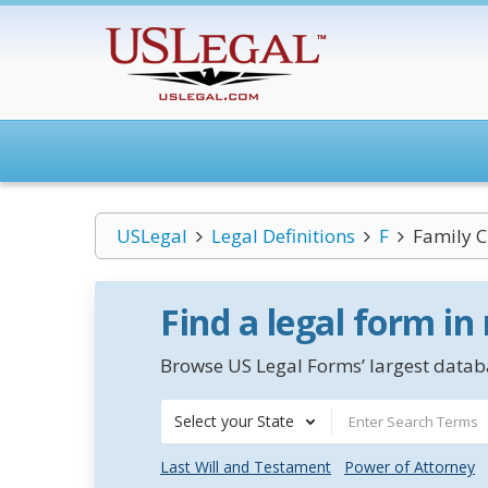
USLegal
Legal Definitions
F
Family C
Find a legal form in
Browse US Legal Forms’ largest databa
Select your State
Last Will and Testament
Power of Attorney