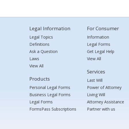
Legal Information
For Consumer
Legal Topics
Information
Definitions
Legal Forms
Ask a Question
Get Legal Help
Laws
View All
View All
Services
Products
Last Will
Personal Legal Forms
Power of Attorney
Business Legal Forms
Living Will
Legal Forms
Attorney Assistance
FormsPass Subscriptions
Partner with us