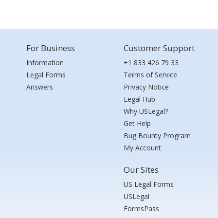
For Business
Customer Support
Information
+1 833 426 79 33
Legal Forms
Terms of Service
Answers
Privacy Notice
Legal Hub
Why USLegal?
Get Help
Bug Bounty Program
My Account
Our Sites
US Legal Forms
USLegal
FormsPass