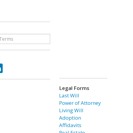
ok
tter
LinkedIn
Legal Forms
Last Will
Power of Attorney
Living Will
Adoption
Affidavits
Real Estate