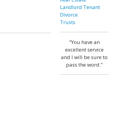
Landlord Tenant
Divorce
Trusts
"You have an
excellent service
and I will be sure to
pass the word."