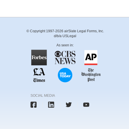
© Copyright 1997-2026 airSlate Legal Forms, Inc.
d/b/a USLegal
As seen in:
SOCIAL MEDIA