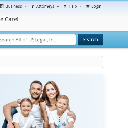
Business
Attorneys
Help
Login
e Care!
Search