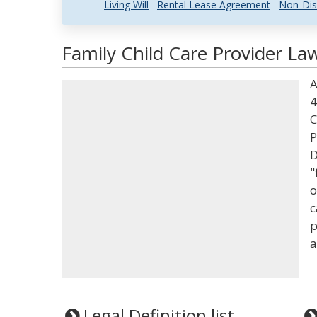
Living Will
Rental Lease Agreement
Non-Dis
Family Child Care Provider La
A
4
C
P
D
"
o
c
p
a
Legal Definition list